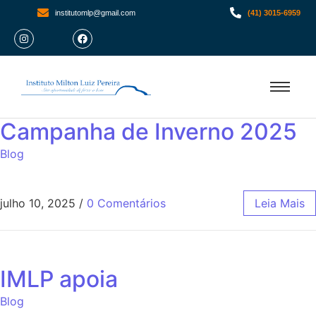
institutomlp@gmail.com
(41) 3015-6959
Campanha de Inverno 2025
Blog
julho 10, 2025
/
0 Comentários
Leia Mais
IMLP apoia
Blog