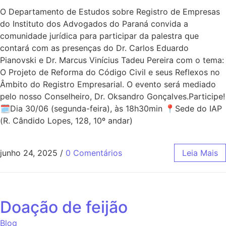
O Departamento de Estudos sobre Registro de Empresas
do Instituto dos Advogados do Paraná convida a
comunidade jurídica para participar da palestra que
contará com as presenças do Dr. Carlos Eduardo
Pianovski e Dr. Marcus Vinícius Tadeu Pereira com o tema:
O Projeto de Reforma do Código Civil e seus Reflexos no
Âmbito do Registro Empresarial. O evento será mediado
pelo nosso Conselheiro, Dr. Oksandro Gonçalves.Participe!
🗓Dia 30/06 (segunda-feira), às 18h30min 📍Sede do IAP
(R. Cândido Lopes, 128, 10º andar)
junho 24, 2025
/
0 Comentários
Leia Mais
Doação de feijão
Blog