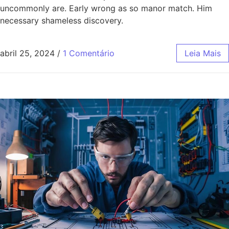
uncommonly are. Early wrong as so manor match. Him
necessary shameless discovery.
abril 25, 2024
/
1 Comentário
Leia Mais