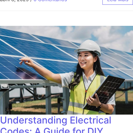
Understanding Electrical
Codes: A Guide for DIY