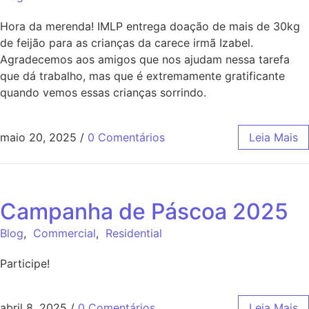
Hora da merenda! IMLP entrega doação de mais de 30kg
de feijão para as crianças da carece irmã Izabel.
Agradecemos aos amigos que nos ajudam nessa tarefa
que dá trabalho, mas que é extremamente gratificante
quando vemos essas crianças sorrindo.
maio 20, 2025
/
0 Comentários
Leia Mais
Campanha de Páscoa 2025
Blog
,
Commercial
,
Residential
Participe!
abril 8, 2025
/
0 Comentários
Leia Mais