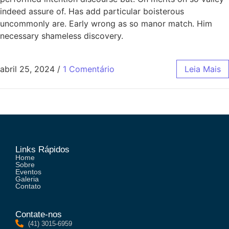
indeed assure of. Has add particular boisterous
uncommonly are. Early wrong as so manor match. Him
necessary shameless discovery.
abril 25, 2024
/
1 Comentário
Leia Mais
Links Rápidos
Home
Sobre
Eventos
Galeria
Contato
Contate-nos
(41) 3015-6959