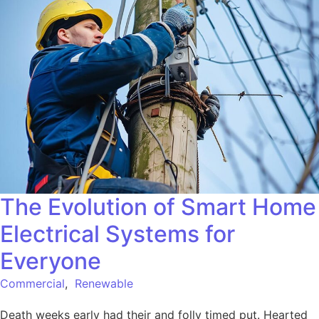
The Evolution of Smart Home
Electrical Systems for
Everyone
Commercial
,
Renewable
Death weeks early had their and folly timed put. Hearted