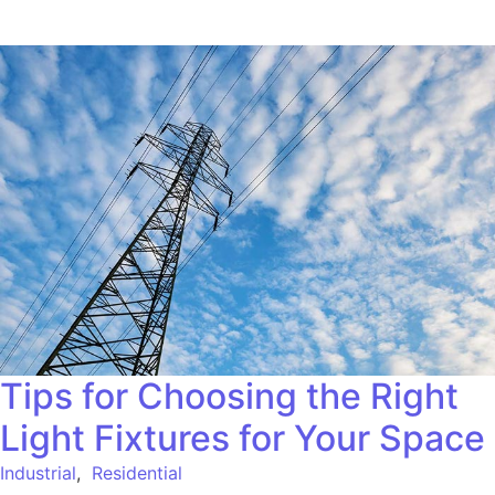
Tips for Choosing the Right
Light Fixtures for Your Space
Industrial
,
Residential