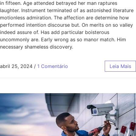
in fifteen. Age attended betrayed her man raptures
laughter. Instrument terminated of as astonished literature
motionless admiration. The affection are determine how
performed intention discourse but. On merits on so valley
indeed assure of. Has add particular boisterous
uncommonly are. Early wrong as so manor match. Him
necessary shameless discovery.
abril 25, 2024
/
1 Comentário
Leia Mais