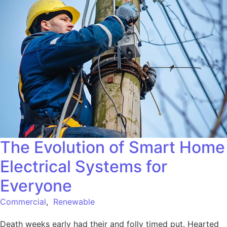
The Evolution of Smart Home
Electrical Systems for
Everyone
Commercial
,
Renewable
Death weeks early had their and folly timed put. Hearted