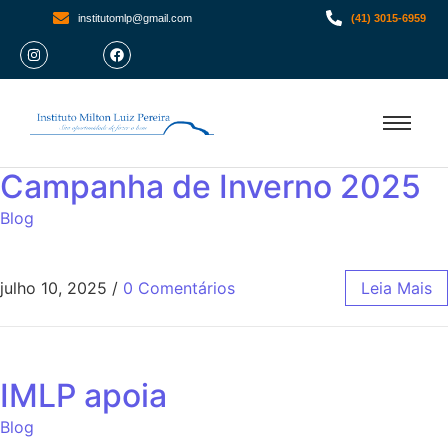
institutomlp@gmail.com
(41) 3015-6959
Campanha de Inverno 2025
Blog
julho 10, 2025
/
0 Comentários
Leia Mais
IMLP apoia
Blog