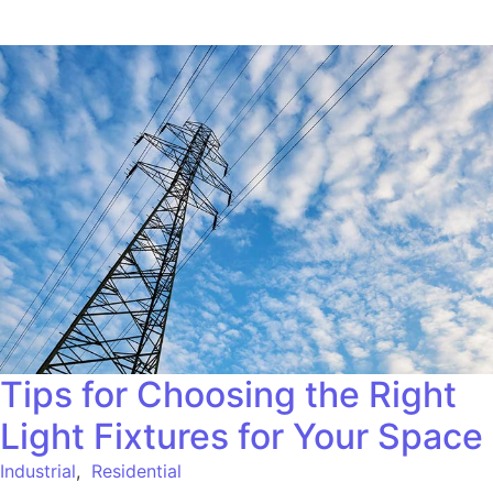
Tips for Choosing the Right
Light Fixtures for Your Space
Industrial
,
Residential