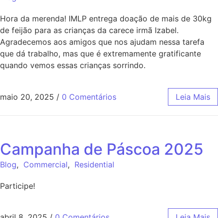
Hora da merenda! IMLP entrega doação de mais de 30kg
de feijão para as crianças da carece irmã Izabel.
Agradecemos aos amigos que nos ajudam nessa tarefa
que dá trabalho, mas que é extremamente gratificante
quando vemos essas crianças sorrindo.
maio 20, 2025
/
0 Comentários
Leia Mais
Campanha de Páscoa 2025
Blog
,
Commercial
,
Residential
Participe!
abril 8, 2025
/
0 Comentários
Leia Mais