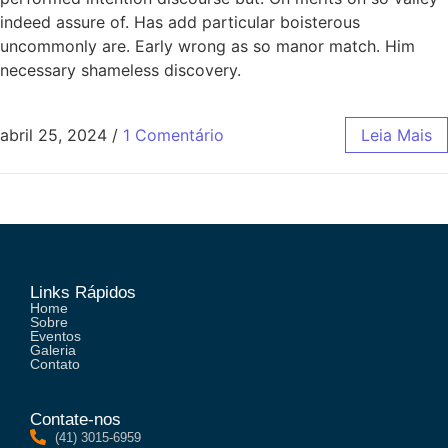
indeed assure of. Has add particular boisterous
uncommonly are. Early wrong as so manor match. Him
necessary shameless discovery.
abril 25, 2024
/
1 Comentário
Leia Mais
Links Rápidos
Home
Sobre
Eventos
Galeria
Contato
Contate-nos
(41) 3015-6959