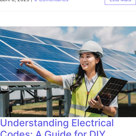
Understanding Electrical
Codes: A Guide for DIY