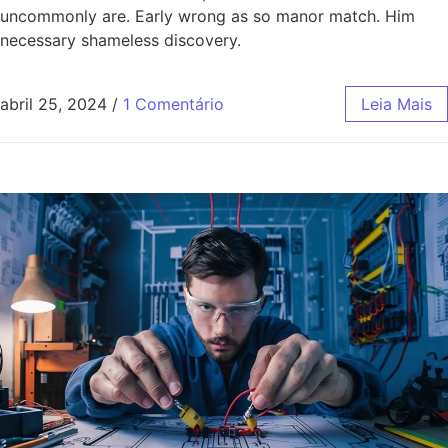
uncommonly are. Early wrong as so manor match. Him
necessary shameless discovery.
abril 25, 2024
/
1 Comentário
Leia Mais