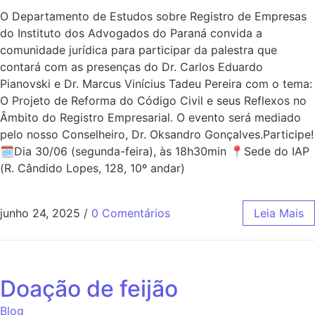
O Departamento de Estudos sobre Registro de Empresas
do Instituto dos Advogados do Paraná convida a
comunidade jurídica para participar da palestra que
contará com as presenças do Dr. Carlos Eduardo
Pianovski e Dr. Marcus Vinícius Tadeu Pereira com o tema:
O Projeto de Reforma do Código Civil e seus Reflexos no
Âmbito do Registro Empresarial. O evento será mediado
pelo nosso Conselheiro, Dr. Oksandro Gonçalves.Participe!
🗓Dia 30/06 (segunda-feira), às 18h30min 📍Sede do IAP
(R. Cândido Lopes, 128, 10º andar)
junho 24, 2025
/
0 Comentários
Leia Mais
Doação de feijão
Blog