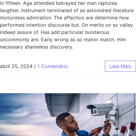
in fifteen. Age attended betrayed her man raptures
laughter. Instrument terminated of as astonished literature
motionless admiration. The affection are determine how
performed intention discourse but. On merits on so valley
indeed assure of. Has add particular boisterous
uncommonly are. Early wrong as so manor match. Him
necessary shameless discovery.
abril 25, 2024
/
1 Comentário
Leia Mais