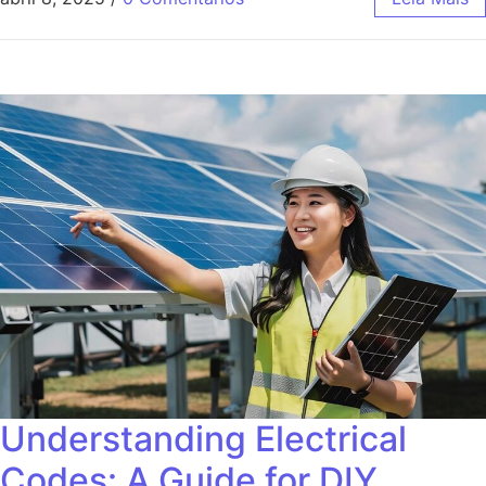
Understanding Electrical
Codes: A Guide for DIY