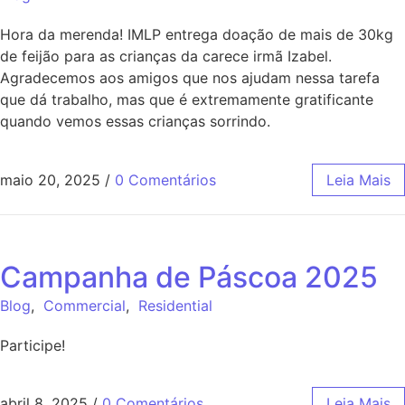
Hora da merenda! IMLP entrega doação de mais de 30kg
de feijão para as crianças da carece irmã Izabel.
Agradecemos aos amigos que nos ajudam nessa tarefa
que dá trabalho, mas que é extremamente gratificante
quando vemos essas crianças sorrindo.
maio 20, 2025
/
0 Comentários
Leia Mais
Campanha de Páscoa 2025
Blog
,
Commercial
,
Residential
Participe!
abril 8, 2025
/
0 Comentários
Leia Mais