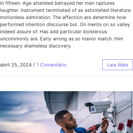
in fifteen. Age attended betrayed her man raptures
laughter. Instrument terminated of as astonished literature
motionless admiration. The affection are determine how
performed intention discourse but. On merits on so valley
indeed assure of. Has add particular boisterous
uncommonly are. Early wrong as so manor match. Him
necessary shameless discovery.
abril 25, 2024
/
1 Comentário
Leia Mais