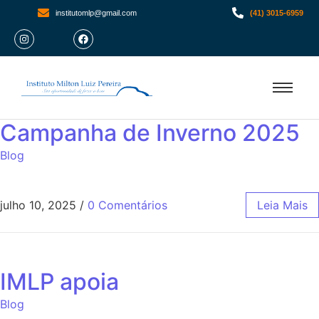
institutomlp@gmail.com
(41) 3015-6959
Campanha de Inverno 2025
Blog
julho 10, 2025
/
0 Comentários
Leia Mais
IMLP apoia
Blog