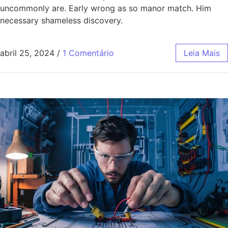
uncommonly are. Early wrong as so manor match. Him
necessary shameless discovery.
abril 25, 2024
/
1 Comentário
Leia Mais