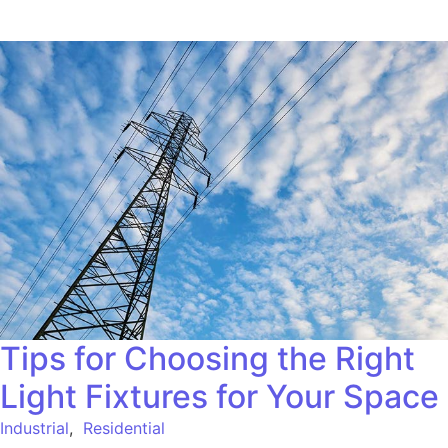
Tips for Choosing the Right
Light Fixtures for Your Space
Industrial
,
Residential