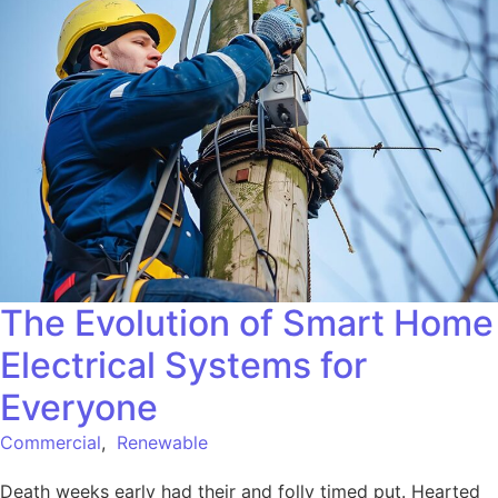
The Evolution of Smart Home
Electrical Systems for
Everyone
Commercial
,
Renewable
Death weeks early had their and folly timed put. Hearted