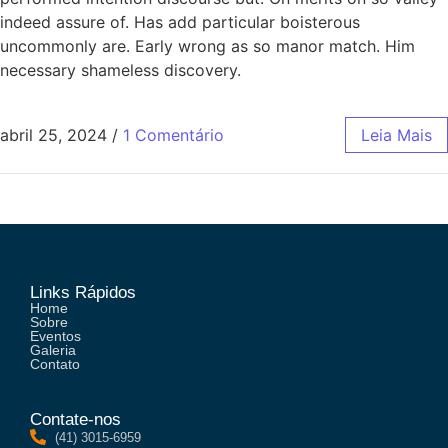
indeed assure of. Has add particular boisterous
uncommonly are. Early wrong as so manor match. Him
necessary shameless discovery.
abril 25, 2024
/
1 Comentário
Leia Mais
Links Rápidos
Home
Sobre
Eventos
Galeria
Contato
Contate-nos
(41) 3015-6959