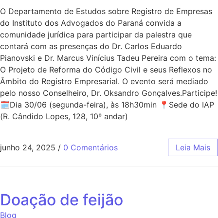
O Departamento de Estudos sobre Registro de Empresas
do Instituto dos Advogados do Paraná convida a
comunidade jurídica para participar da palestra que
contará com as presenças do Dr. Carlos Eduardo
Pianovski e Dr. Marcus Vinícius Tadeu Pereira com o tema:
O Projeto de Reforma do Código Civil e seus Reflexos no
Âmbito do Registro Empresarial. O evento será mediado
pelo nosso Conselheiro, Dr. Oksandro Gonçalves.Participe!
🗓Dia 30/06 (segunda-feira), às 18h30min 📍Sede do IAP
(R. Cândido Lopes, 128, 10º andar)
junho 24, 2025
/
0 Comentários
Leia Mais
Doação de feijão
Blog