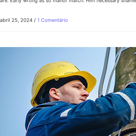
are. Early wrong as so manor match. Him necessary shamel
abril 25, 2024
/
1 Comentário