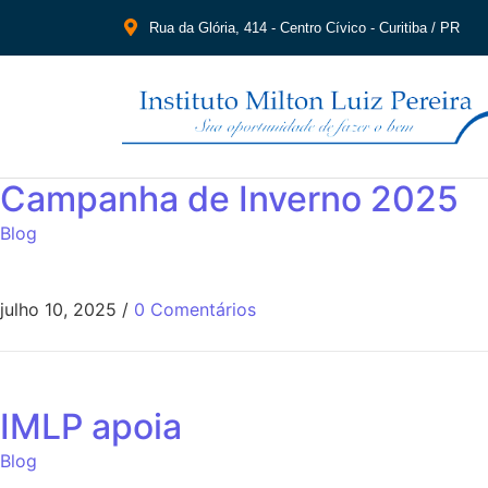
Rua da Glória, 414 - Centro Cívico - Curitiba / PR
Campanha de Inverno 2025
Blog
julho 10, 2025
/
0 Comentários
IMLP apoia
Blog