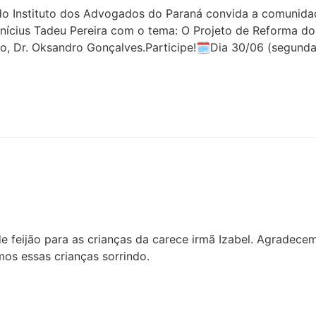
 Instituto dos Advogados do Paraná convida a comunidade 
inícius Tadeu Pereira com o tema: O Projeto de Reforma do
o, Dr. Oksandro Gonçalves.Participe!🗓Dia 30/06 (segunda
 feijão para as crianças da carece irmã Izabel. Agradece
os essas crianças sorrindo.