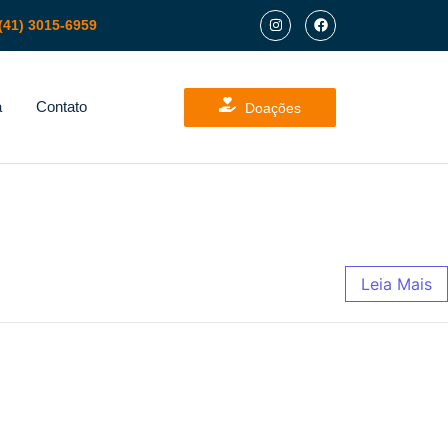
(41) 3015-6959
a
Contato
Doações
Leia Mais