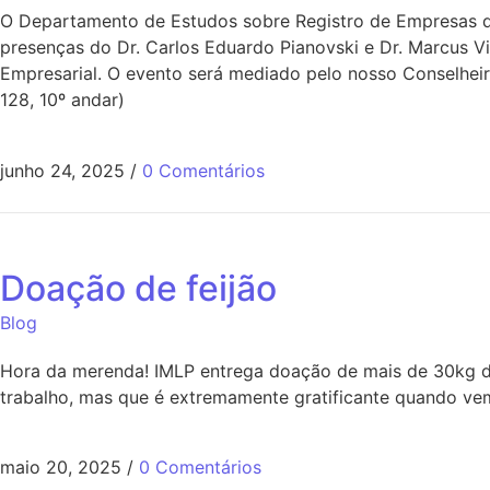
O Departamento de Estudos sobre Registro de Empresas do
presenças do Dr. Carlos Eduardo Pianovski e Dr. Marcus V
Empresarial. O evento será mediado pelo nosso Conselheir
128, 10º andar)
junho 24, 2025
/
0 Comentários
Doação de feijão
Blog
Hora da merenda! IMLP entrega doação de mais de 30kg de
trabalho, mas que é extremamente gratificante quando vem
maio 20, 2025
/
0 Comentários