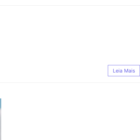
Leia Mais