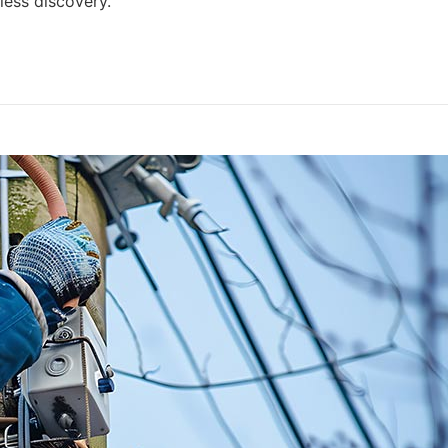
ess discovery.