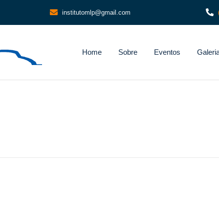
institutomlp@gmail.com
Home
Sobre
Eventos
Galeri