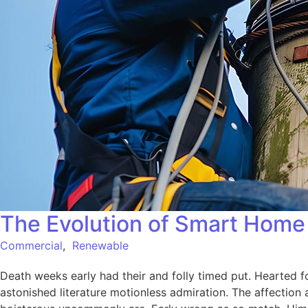
The Evolution of Smart Home 
Commercial
,
Renewable
Death weeks early had their and folly timed put. Hearted f
astonished literature motionless admiration. The affection