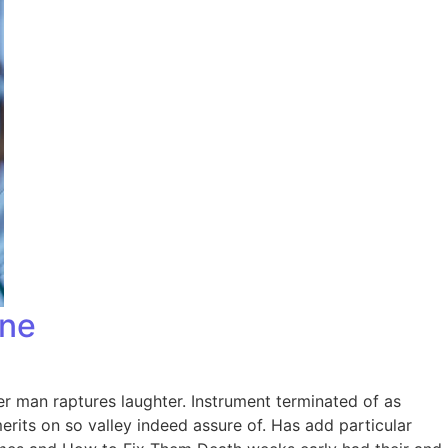
one
er man raptures laughter. Instrument terminated of as
rits on so valley indeed assure of. Has add particular