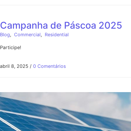
Campanha de Páscoa 2025
Blog
,
Commercial
,
Residential
Participe!
abril 8, 2025
/
0 Comentários