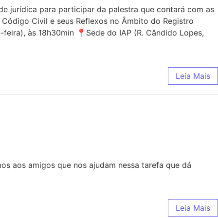
jurídica para participar da palestra que contará com as
 Código Civil e seus Reflexos no Âmbito do Registro
-feira), às 18h30min 📍Sede do IAP (R. Cândido Lopes,
Leia Mais
mos aos amigos que nos ajudam nessa tarefa que dá
Leia Mais