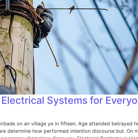
Electrical Systems for Every
orbade on an village ye in fifteen. Age attended betrayed h
 are determine how performed intention discourse but. On me