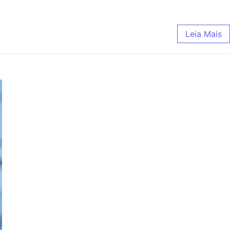
Leia Mais