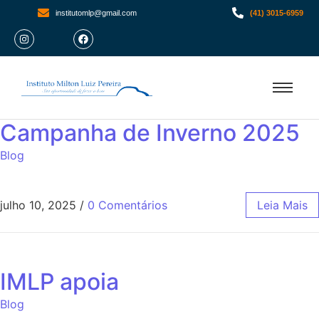
institutomlp@gmail.com
(41) 3015-6959
Campanha de Inverno 2025
Blog
julho 10, 2025
/
0 Comentários
Leia Mais
IMLP apoia
Blog