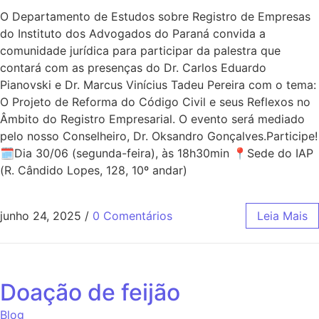
O Departamento de Estudos sobre Registro de Empresas
do Instituto dos Advogados do Paraná convida a
comunidade jurídica para participar da palestra que
contará com as presenças do Dr. Carlos Eduardo
Pianovski e Dr. Marcus Vinícius Tadeu Pereira com o tema:
O Projeto de Reforma do Código Civil e seus Reflexos no
Âmbito do Registro Empresarial. O evento será mediado
pelo nosso Conselheiro, Dr. Oksandro Gonçalves.Participe!
🗓Dia 30/06 (segunda-feira), às 18h30min 📍Sede do IAP
(R. Cândido Lopes, 128, 10º andar)
junho 24, 2025
/
0 Comentários
Leia Mais
Doação de feijão
Blog