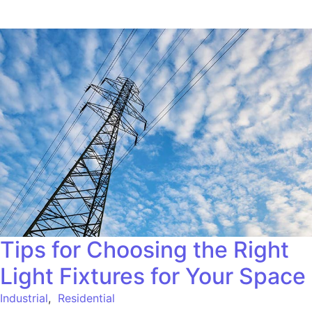
Tips for Choosing the Right
Light Fixtures for Your Space
Industrial
,
Residential