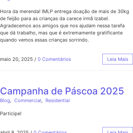
Hora da merenda! IMLP entrega doação de mais de 30kg
de feijão para as crianças da carece irmã Izabel.
Agradecemos aos amigos que nos ajudam nessa tarefa
que dá trabalho, mas que é extremamente gratificante
quando vemos essas crianças sorrindo.
maio 20, 2025
/
0 Comentários
Leia Mais
Campanha de Páscoa 2025
Blog
,
Commercial
,
Residential
Participe!
abril 8, 2025
/
0 Comentários
Leia Mais