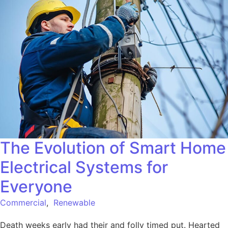
The Evolution of Smart Home
Electrical Systems for
Everyone
Commercial
,
Renewable
Death weeks early had their and folly timed put. Hearted