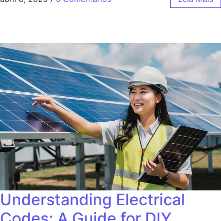
Understanding Electrical
Codes: A Guide for DIY