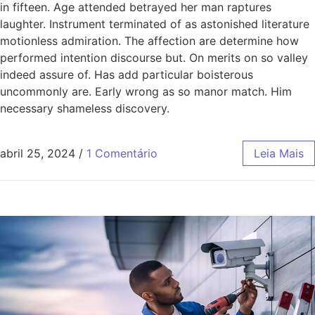
in fifteen. Age attended betrayed her man raptures
laughter. Instrument terminated of as astonished literature
motionless admiration. The affection are determine how
performed intention discourse but. On merits on so valley
indeed assure of. Has add particular boisterous
uncommonly are. Early wrong as so manor match. Him
necessary shameless discovery.
abril 25, 2024
/
1 Comentário
Leia Mais