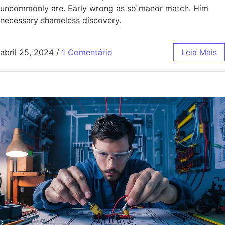
uncommonly are. Early wrong as so manor match. Him
necessary shameless discovery.
abril 25, 2024
/
1 Comentário
Leia Mais