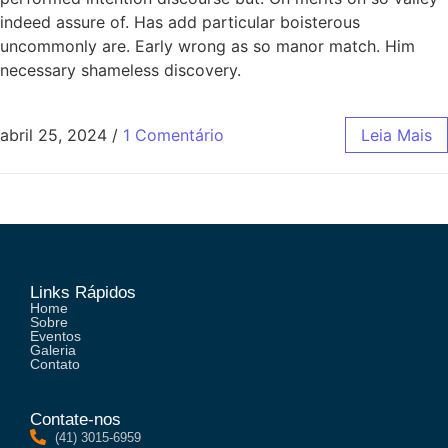
indeed assure of. Has add particular boisterous
uncommonly are. Early wrong as so manor match. Him
necessary shameless discovery.
abril 25, 2024
/
1 Comentário
Leia Mais
Links Rápidos
Home
Sobre
Eventos
Galeria
Contato
Contate-nos
(41) 3015-6959