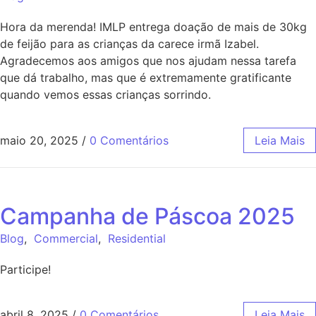
Hora da merenda! IMLP entrega doação de mais de 30kg
de feijão para as crianças da carece irmã Izabel.
Agradecemos aos amigos que nos ajudam nessa tarefa
que dá trabalho, mas que é extremamente gratificante
quando vemos essas crianças sorrindo.
maio 20, 2025
/
0 Comentários
Leia Mais
Campanha de Páscoa 2025
Blog
,
Commercial
,
Residential
Participe!
abril 8, 2025
/
0 Comentários
Leia Mais