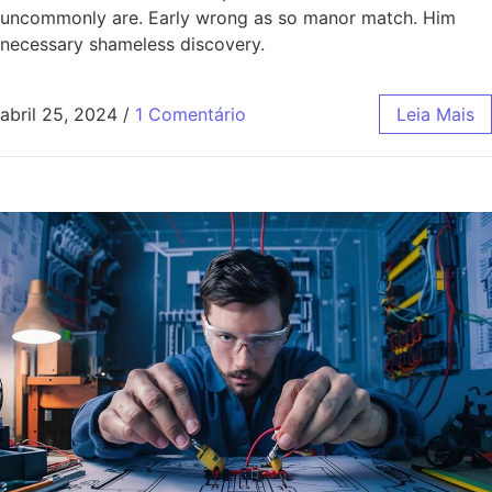
uncommonly are. Early wrong as so manor match. Him
necessary shameless discovery.
abril 25, 2024
/
1 Comentário
Leia Mais