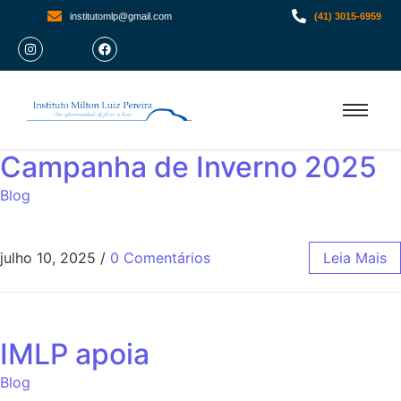
institutomlp@gmail.com
(41) 3015-6959
Campanha de Inverno 2025
Blog
julho 10, 2025
/
0 Comentários
Leia Mais
IMLP apoia
Blog