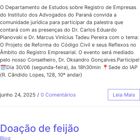
O Departamento de Estudos sobre Registro de Empresas
do Instituto dos Advogados do Paraná convida a
comunidade jurídica para participar da palestra que
contará com as presenças do Dr. Carlos Eduardo
Pianovski e Dr. Marcus Vinícius Tadeu Pereira com o tema:
O Projeto de Reforma do Código Civil e seus Reflexos no
Âmbito do Registro Empresarial. O evento será mediado
pelo nosso Conselheiro, Dr. Oksandro Gonçalves.Participe!
🗓Dia 30/06 (segunda-feira), às 18h30min 📍Sede do IAP
(R. Cândido Lopes, 128, 10º andar)
junho 24, 2025
/
0 Comentários
Leia Mais
Doação de feijão
Blog