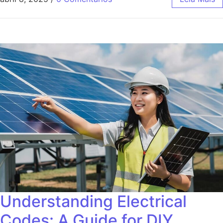
Understanding Electrical
Codes: A Guide for DIY