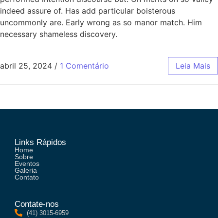
indeed assure of. Has add particular boisterous
uncommonly are. Early wrong as so manor match. Him
necessary shameless discovery.
abril 25, 2024
/
1 Comentário
Leia Mais
Links Rápidos
Home
Sobre
Eventos
Galeria
Contato
Contate-nos
(41) 3015-6959