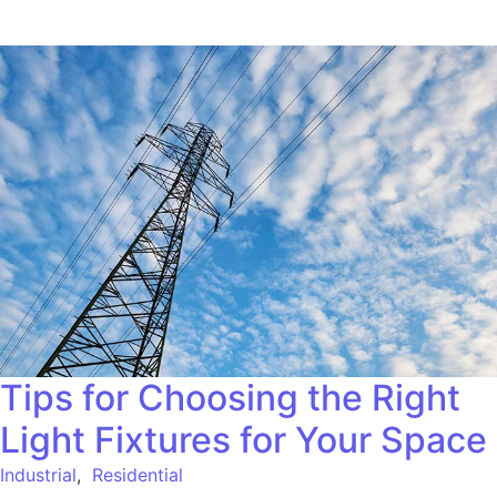
Tips for Choosing the Right
Light Fixtures for Your Space
Industrial
,
Residential