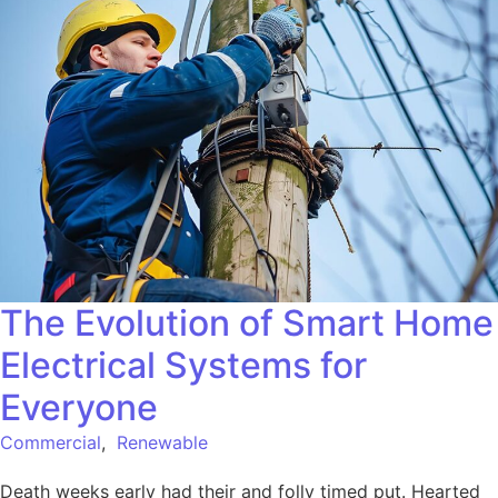
The Evolution of Smart Home
Electrical Systems for
Everyone
Commercial
,
Renewable
Death weeks early had their and folly timed put. Hearted