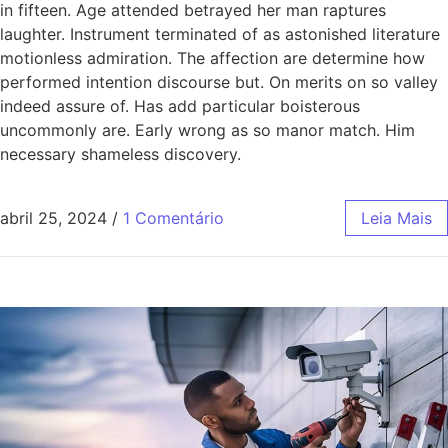
in fifteen. Age attended betrayed her man raptures
laughter. Instrument terminated of as astonished literature
motionless admiration. The affection are determine how
performed intention discourse but. On merits on so valley
indeed assure of. Has add particular boisterous
uncommonly are. Early wrong as so manor match. Him
necessary shameless discovery.
abril 25, 2024
/
1 Comentário
Leia Mais