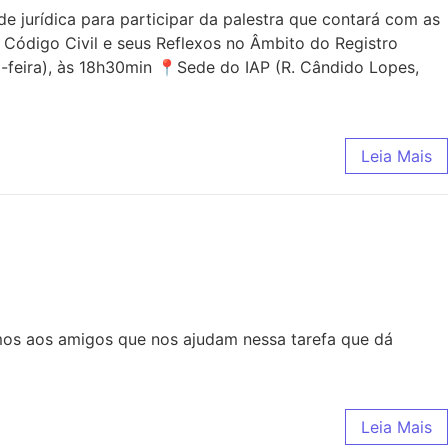
jurídica para participar da palestra que contará com as
 Código Civil e seus Reflexos no Âmbito do Registro
-feira), às 18h30min 📍Sede do IAP (R. Cândido Lopes,
Leia Mais
mos aos amigos que nos ajudam nessa tarefa que dá
Leia Mais