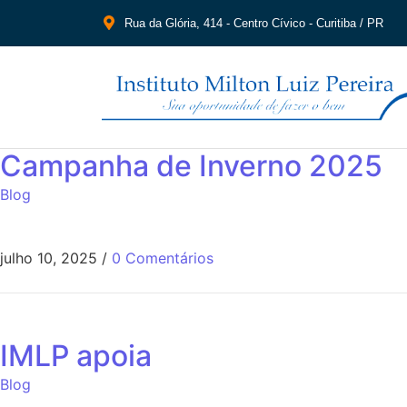
Rua da Glória, 414 - Centro Cívico - Curitiba / PR
Campanha de Inverno 2025
Blog
julho 10, 2025
/
0 Comentários
IMLP apoia
Blog