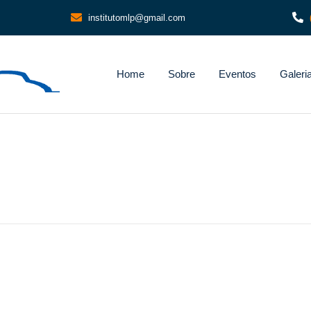
institutomlp@gmail.com
Home
Sobre
Eventos
Galeri