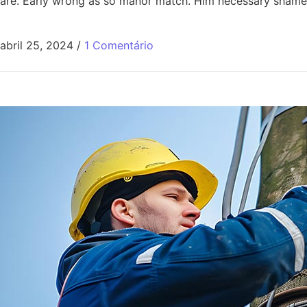
are. Early wrong as so manor match. Him necessary shamel
abril 25, 2024
/
1 Comentário