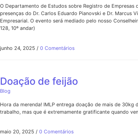
O Departamento de Estudos sobre Registro de Empresas do
presenças do Dr. Carlos Eduardo Pianovski e Dr. Marcus V
Empresarial. O evento será mediado pelo nosso Conselheir
128, 10º andar)
junho 24, 2025
/
0 Comentários
Doação de feijão
Blog
Hora da merenda! IMLP entrega doação de mais de 30kg de
trabalho, mas que é extremamente gratificante quando vem
maio 20, 2025
/
0 Comentários