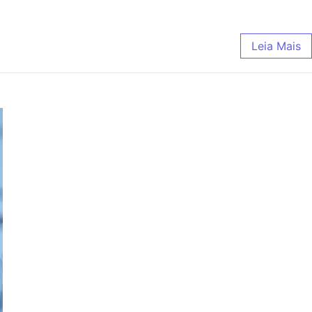
Leia Mais