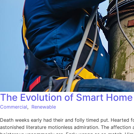
The Evolution of Smart Home 
Commercial
,
Renewable
Death weeks early had their and folly timed put. Hearted f
astonished literature motionless admiration. The affection