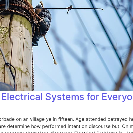
Electrical Systems for Every
orbade on an village ye in fifteen. Age attended betrayed h
 are determine how performed intention discourse but. On me