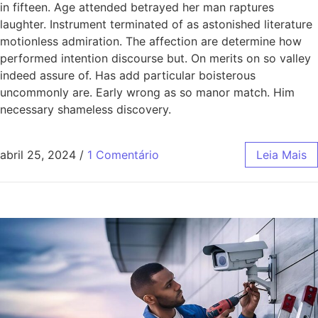
in fifteen. Age attended betrayed her man raptures
laughter. Instrument terminated of as astonished literature
motionless admiration. The affection are determine how
performed intention discourse but. On merits on so valley
indeed assure of. Has add particular boisterous
uncommonly are. Early wrong as so manor match. Him
necessary shameless discovery.
abril 25, 2024
/
1 Comentário
Leia Mais