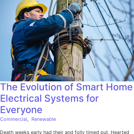
The Evolution of Smart Home
Electrical Systems for
Everyone
Commercial
,
Renewable
Death weeks early had their and folly timed put. Hearted