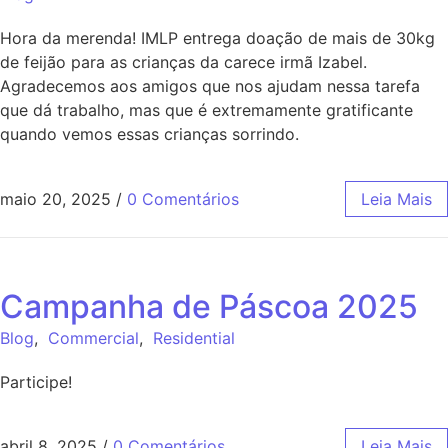
Hora da merenda! IMLP entrega doação de mais de 30kg
de feijão para as crianças da carece irmã Izabel.
Agradecemos aos amigos que nos ajudam nessa tarefa
que dá trabalho, mas que é extremamente gratificante
quando vemos essas crianças sorrindo.
maio 20, 2025
/
0 Comentários
Leia Mais
Campanha de Páscoa 2025
Blog
,
Commercial
,
Residential
Participe!
abril 8, 2025
/
0 Comentários
Leia Mais