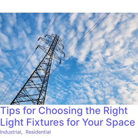
Tips for Choosing the Right
Light Fixtures for Your Space
Industrial
,
Residential