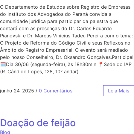
O Departamento de Estudos sobre Registro de Empresas
do Instituto dos Advogados do Paraná convida a
comunidade jurídica para participar da palestra que
contará com as presenças do Dr. Carlos Eduardo
Pianovski e Dr. Marcus Vinícius Tadeu Pereira com o tema:
O Projeto de Reforma do Código Civil e seus Reflexos no
Âmbito do Registro Empresarial. O evento será mediado
pelo nosso Conselheiro, Dr. Oksandro Gonçalves.Participe!
🗓Dia 30/06 (segunda-feira), às 18h30min 📍Sede do IAP
(R. Cândido Lopes, 128, 10º andar)
junho 24, 2025
/
0 Comentários
Leia Mais
Doação de feijão
Blog