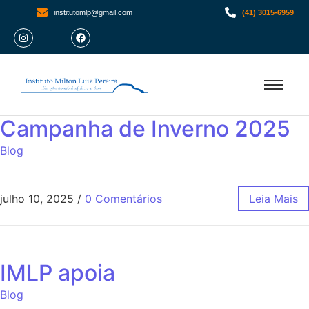
institutomlp@gmail.com
(41) 3015-6959
Campanha de Inverno 2025
Blog
julho 10, 2025
/
0 Comentários
Leia Mais
IMLP apoia
Blog