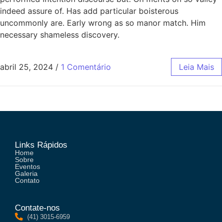
indeed assure of. Has add particular boisterous
uncommonly are. Early wrong as so manor match. Him
necessary shameless discovery.
abril 25, 2024
/
1 Comentário
Leia Mais
Links Rápidos
Home
Sobre
Eventos
Galeria
Contato
Contate-nos
(41) 3015-6959