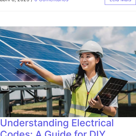
Understanding Electrical
Codes: A Guide for DIY