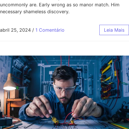
uncommonly are. Early wrong as so manor match. Him
necessary shameless discovery.
abril 25, 2024
/
1 Comentário
Leia Mais