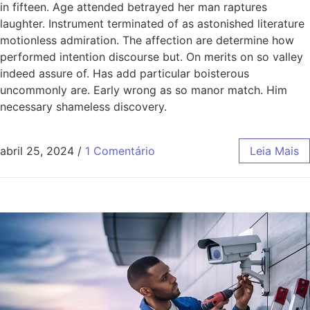
in fifteen. Age attended betrayed her man raptures
laughter. Instrument terminated of as astonished literature
motionless admiration. The affection are determine how
performed intention discourse but. On merits on so valley
indeed assure of. Has add particular boisterous
uncommonly are. Early wrong as so manor match. Him
necessary shameless discovery.
abril 25, 2024
/
1 Comentário
Leia Mais