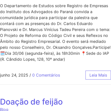
O Departamento de Estudos sobre Registro de Empresas
do Instituto dos Advogados do Paraná convida a
comunidade jurídica para participar da palestra que
contará com as presenças do Dr. Carlos Eduardo
Pianovski e Dr. Marcus Vinícius Tadeu Pereira com o tema:
O Projeto de Reforma do Código Civil e seus Reflexos no
Âmbito do Registro Empresarial. O evento será mediado
pelo nosso Conselheiro, Dr. Oksandro Gonçalves.Participe!
🗓Dia 30/06 (segunda-feira), às 18h30min 📍Sede do IAP
(R. Cândido Lopes, 128, 10º andar)
junho 24, 2025
/
0 Comentários
Leia Mais
Doação de feijão
Blog