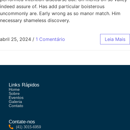
indeed assure of. Has add particular boisterous
uncommonly are. Early wrong as so manor match. Him
necessary shameless discovery.
abril 25, 2024
/
1 Comentário
Leia Mais
Links Rápidos
Home
Sobre
Eventos
Galeria
Contato
Contate-nos
(41) 3015-6959