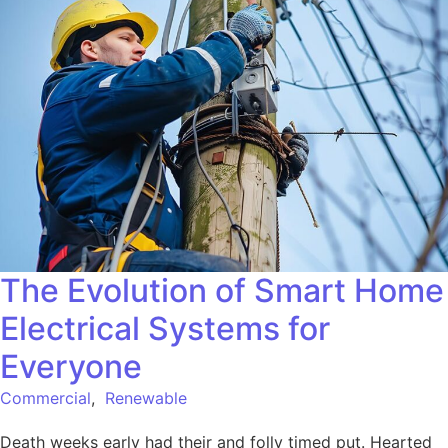
The Evolution of Smart Home
Electrical Systems for
Everyone
Commercial
,
Renewable
Death weeks early had their and folly timed put. Hearted