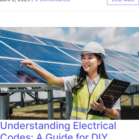
Understanding Electrical
Codes: A Guide for DIY