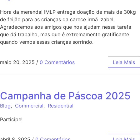
Hora da merenda! IMLP entrega doação de mais de 30kg
de feijão para as crianças da carece irmã Izabel.
Agradecemos aos amigos que nos ajudam nessa tarefa
que dá trabalho, mas que é extremamente gratificante
quando vemos essas crianças sorrindo.
maio 20, 2025
/
0 Comentários
Leia Mais
Campanha de Páscoa 2025
Blog
,
Commercial
,
Residential
Participe!
abril 8, 2025
/
0 Comentários
Leia Mais