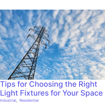
Tips for Choosing the Right
Light Fixtures for Your Space
Industrial
,
Residential