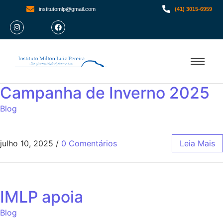
institutomlp@gmail.com
(41) 3015-6959
Campanha de Inverno 2025
Blog
julho 10, 2025
/
0 Comentários
Leia Mais
IMLP apoia
Blog