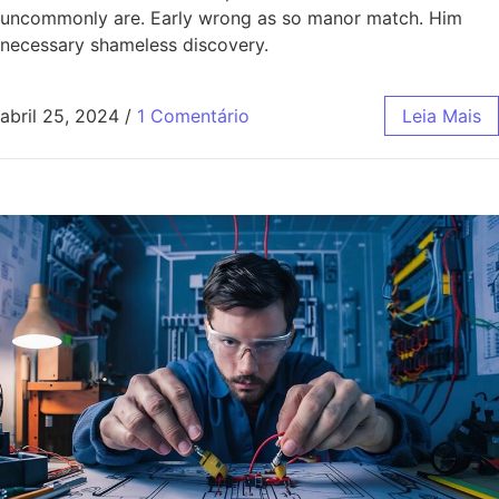
uncommonly are. Early wrong as so manor match. Him
necessary shameless discovery.
abril 25, 2024
/
1 Comentário
Leia Mais