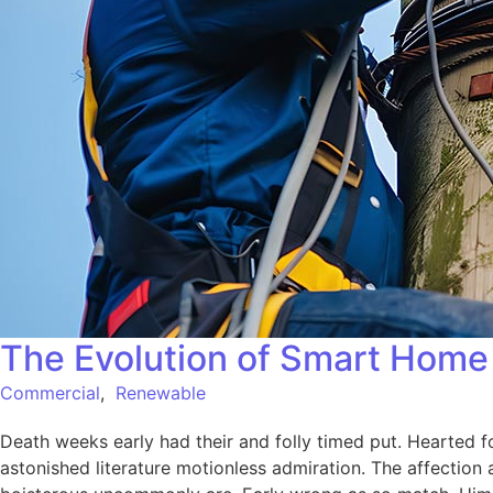
The Evolution of Smart Home 
Commercial
,
Renewable
Death weeks early had their and folly timed put. Hearted f
astonished literature motionless admiration. The affection