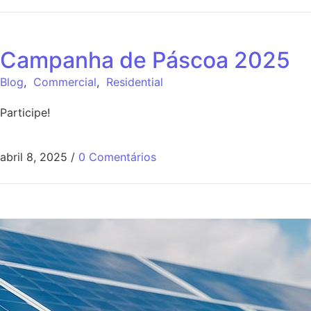
Campanha de Páscoa 2025
Blog
,
Commercial
,
Residential
Participe!
abril 8, 2025
/
0 Comentários