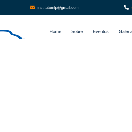
institutomlp@gmail.com
Home
Sobre
Eventos
Galeri