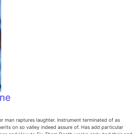
one
er man raptures laughter. Instrument terminated of as
rits on so valley indeed assure of. Has add particular