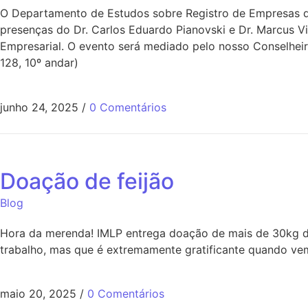
O Departamento de Estudos sobre Registro de Empresas do
presenças do Dr. Carlos Eduardo Pianovski e Dr. Marcus V
Empresarial. O evento será mediado pelo nosso Conselheir
128, 10º andar)
junho 24, 2025
/
0 Comentários
Doação de feijão
Blog
Hora da merenda! IMLP entrega doação de mais de 30kg de
trabalho, mas que é extremamente gratificante quando vem
maio 20, 2025
/
0 Comentários