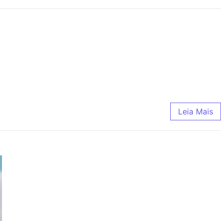
Leia Mais