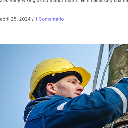
are. Early wrong as so manor match. Him necessary shamel
abril 25, 2024
/
1 Comentário