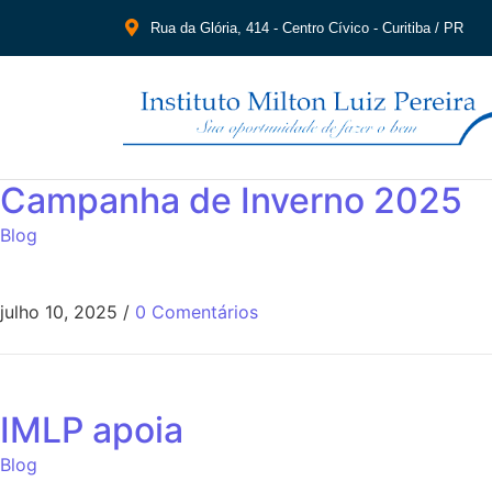
Rua da Glória, 414 - Centro Cívico - Curitiba / PR
Campanha de Inverno 2025
Blog
julho 10, 2025
/
0 Comentários
IMLP apoia
Blog