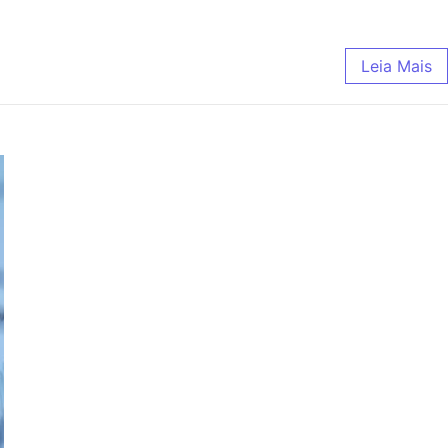
Leia Mais