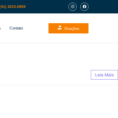
(41) 3015-6959
a
Contato
Doações
Leia Mais