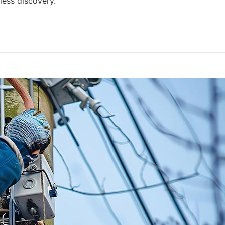
ess discovery.