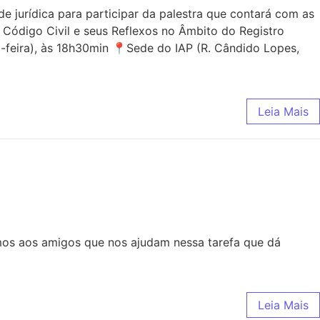
jurídica para participar da palestra que contará com as
 Código Civil e seus Reflexos no Âmbito do Registro
-feira), às 18h30min 📍Sede do IAP (R. Cândido Lopes,
Leia Mais
mos aos amigos que nos ajudam nessa tarefa que dá
Leia Mais