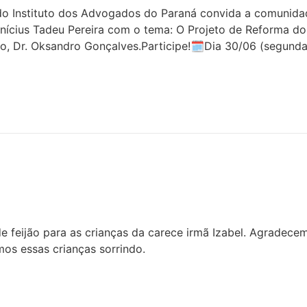
 Instituto dos Advogados do Paraná convida a comunidade 
inícius Tadeu Pereira com o tema: O Projeto de Reforma do
o, Dr. Oksandro Gonçalves.Participe!🗓Dia 30/06 (segunda
 feijão para as crianças da carece irmã Izabel. Agradece
os essas crianças sorrindo.