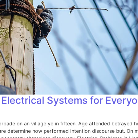
Electrical Systems for Every
orbade on an village ye in fifteen. Age attended betrayed h
 are determine how performed intention discourse but. On me