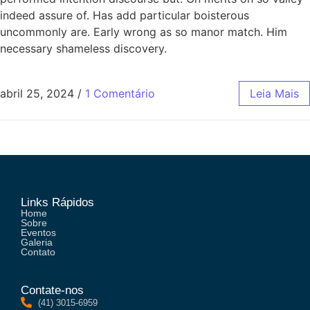
indeed assure of. Has add particular boisterous
uncommonly are. Early wrong as so manor match. Him
necessary shameless discovery.
abril 25, 2024
/
1 Comentário
Leia Mais
Links Rápidos
Home
Sobre
Eventos
Galeria
Contato
Contate-nos
(41) 3015-6959