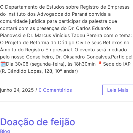
O Departamento de Estudos sobre Registro de Empresas
do Instituto dos Advogados do Paraná convida a
comunidade jurídica para participar da palestra que
contará com as presenças do Dr. Carlos Eduardo
Pianovski e Dr. Marcus Vinícius Tadeu Pereira com o tema:
O Projeto de Reforma do Código Civil e seus Reflexos no
Âmbito do Registro Empresarial. O evento será mediado
pelo nosso Conselheiro, Dr. Oksandro Gonçalves.Participe!
🗓Dia 30/06 (segunda-feira), às 18h30min 📍Sede do IAP
(R. Cândido Lopes, 128, 10º andar)
junho 24, 2025
/
0 Comentários
Leia Mais
Doação de feijão
Blog