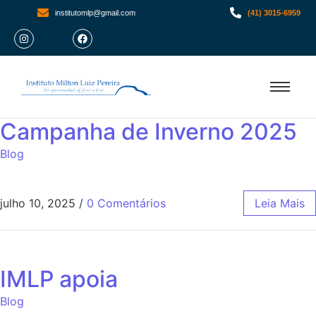
institutomlp@gmail.com
(41) 3015-6959
Campanha de Inverno 2025
Blog
julho 10, 2025
/
0 Comentários
Leia Mais
IMLP apoia
Blog