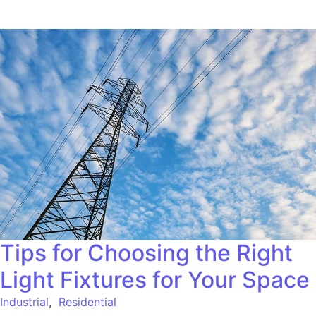
Tips for Choosing the Right
Light Fixtures for Your Space
Industrial
,
Residential