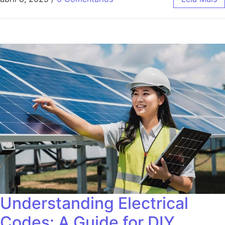
Understanding Electrical
Codes: A Guide for DIY