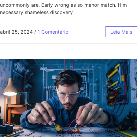
uncommonly are. Early wrong as so manor match. Him
necessary shameless discovery.
abril 25, 2024
/
1 Comentário
Leia Mais