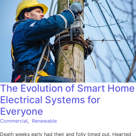
The Evolution of Smart Home
Electrical Systems for
Everyone
Commercial
,
Renewable
Death weeks early had their and folly timed put. Hearted