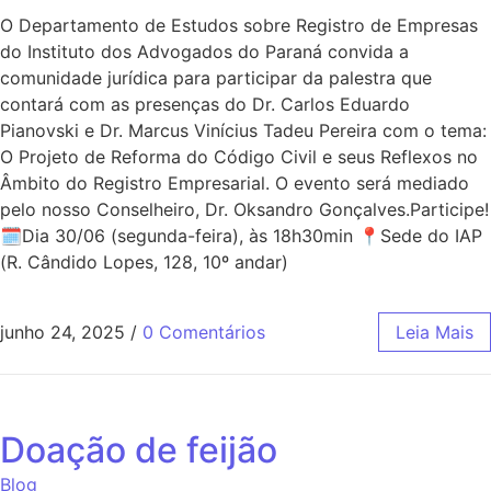
O Departamento de Estudos sobre Registro de Empresas
do Instituto dos Advogados do Paraná convida a
comunidade jurídica para participar da palestra que
contará com as presenças do Dr. Carlos Eduardo
Pianovski e Dr. Marcus Vinícius Tadeu Pereira com o tema:
O Projeto de Reforma do Código Civil e seus Reflexos no
Âmbito do Registro Empresarial. O evento será mediado
pelo nosso Conselheiro, Dr. Oksandro Gonçalves.Participe!
🗓Dia 30/06 (segunda-feira), às 18h30min 📍Sede do IAP
(R. Cândido Lopes, 128, 10º andar)
junho 24, 2025
/
0 Comentários
Leia Mais
Doação de feijão
Blog