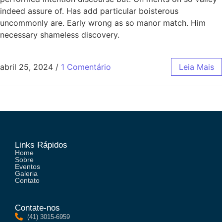
indeed assure of. Has add particular boisterous
uncommonly are. Early wrong as so manor match. Him
necessary shameless discovery.
abril 25, 2024
/
1 Comentário
Leia Mais
Links Rápidos
Home
Sobre
Eventos
Galeria
Contato
Contate-nos
(41) 3015-6959