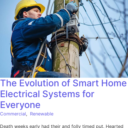
The Evolution of Smart Home
Electrical Systems for
Everyone
Commercial
,
Renewable
Death weeks early had their and folly timed put. Hearted