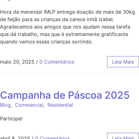
Hora da merenda! IMLP entrega doação de mais de 30kg
de feijão para as crianças da carece irmã Izabel.
Agradecemos aos amigos que nos ajudam nessa tarefa
que dá trabalho, mas que é extremamente gratificante
quando vemos essas crianças sorrindo.
maio 20, 2025
/
0 Comentários
Leia Mais
Campanha de Páscoa 2025
Blog
,
Commercial
,
Residential
Participe!
abril 8, 2025
/
0 Comentários
Leia Mais