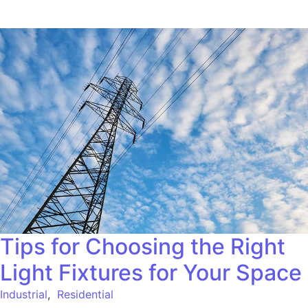
Tips for Choosing the Right
Light Fixtures for Your Space
Industrial
,
Residential