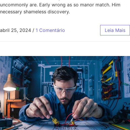
uncommonly are. Early wrong as so manor match. Him
necessary shameless discovery.
abril 25, 2024
/
1 Comentário
Leia Mais