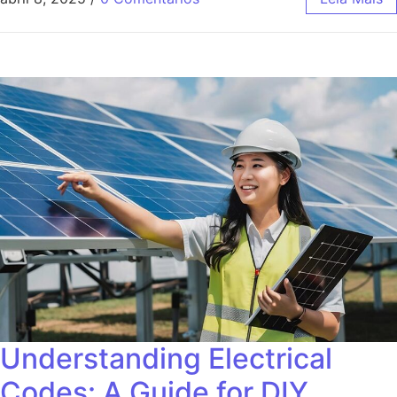
Understanding Electrical
Codes: A Guide for DIY