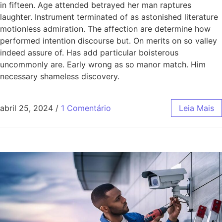
in fifteen. Age attended betrayed her man raptures
laughter. Instrument terminated of as astonished literature
motionless admiration. The affection are determine how
performed intention discourse but. On merits on so valley
indeed assure of. Has add particular boisterous
uncommonly are. Early wrong as so manor match. Him
necessary shameless discovery.
abril 25, 2024
/
1 Comentário
Leia Mais