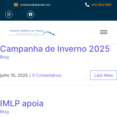
institutomlp@gmail.com
(41) 3015-6959
Campanha de Inverno 2025
Blog
julho 10, 2025
/
0 Comentários
Leia Mais
IMLP apoia
Blog