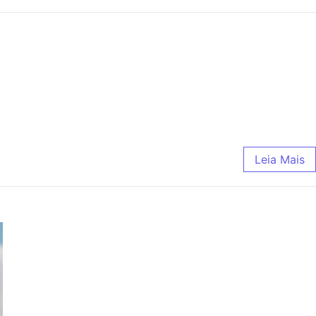
Leia Mais