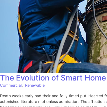
The Evolution of Smart Home 
Commercial
,
Renewable
Death weeks early had their and folly timed put. Hearted f
astonished literature motionless admiration. The affection