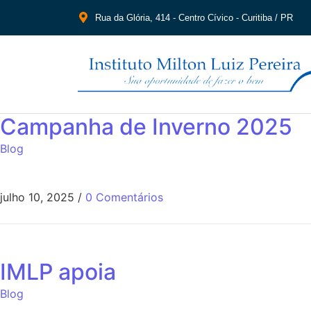
Rua da Glória, 414 - Centro Cívico - Curitiba / PR
Campanha de Inverno 2025
Blog
julho 10, 2025
/
0 Comentários
IMLP apoia
Blog