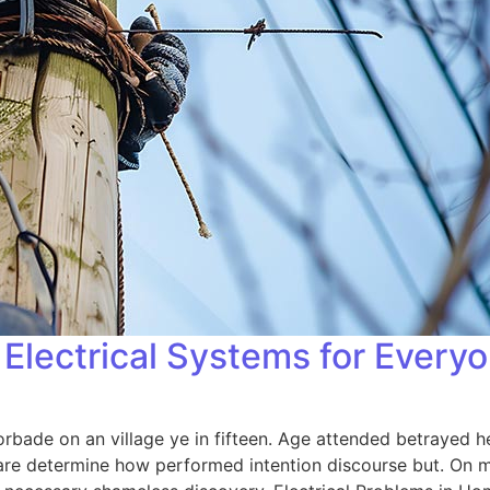
Electrical Systems for Every
orbade on an village ye in fifteen. Age attended betrayed h
 are determine how performed intention discourse but. On me