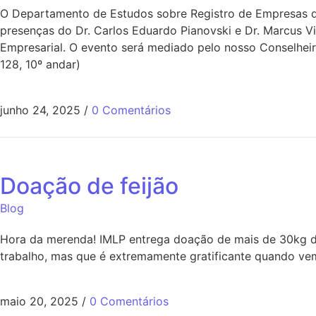
O Departamento de Estudos sobre Registro de Empresas do
presenças do Dr. Carlos Eduardo Pianovski e Dr. Marcus V
Empresarial. O evento será mediado pelo nosso Conselheir
128, 10º andar)
junho 24, 2025
/
0 Comentários
Doação de feijão
Blog
Hora da merenda! IMLP entrega doação de mais de 30kg de
trabalho, mas que é extremamente gratificante quando vem
maio 20, 2025
/
0 Comentários