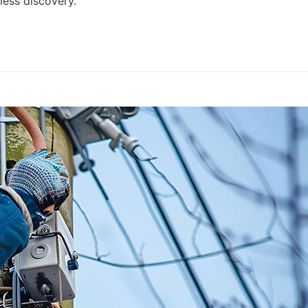
ess discovery.