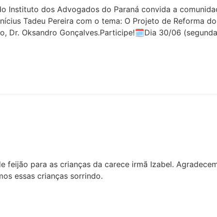
 Instituto dos Advogados do Paraná convida a comunidade 
inícius Tadeu Pereira com o tema: O Projeto de Reforma do
o, Dr. Oksandro Gonçalves.Participe!🗓Dia 30/06 (segunda
 feijão para as crianças da carece irmã Izabel. Agradece
os essas crianças sorrindo.