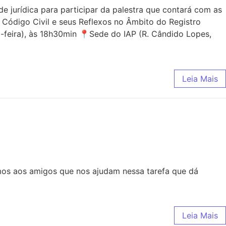
jurídica para participar da palestra que contará com as
 Código Civil e seus Reflexos no Âmbito do Registro
-feira), às 18h30min 📍Sede do IAP (R. Cândido Lopes,
Leia Mais
mos aos amigos que nos ajudam nessa tarefa que dá
Leia Mais