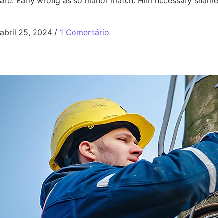
are. Early wrong as so manor match. Him necessary shamel
abril 25, 2024
/
1 Comentário