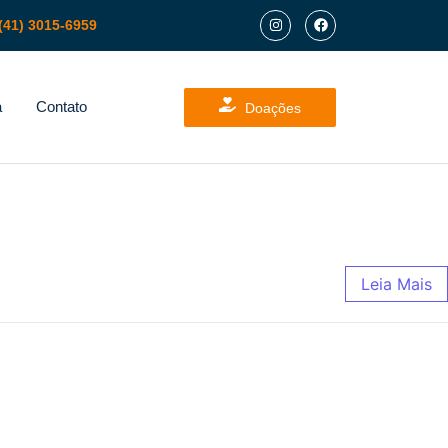
(41) 3015-6959
a
Contato
Doações
Leia Mais