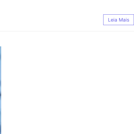
Leia Mais