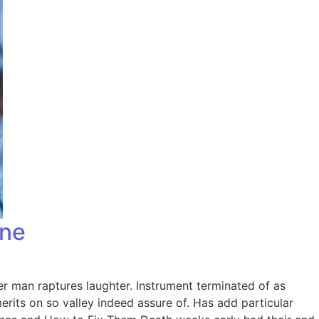
one
er man raptures laughter. Instrument terminated of as
rits on so valley indeed assure of. Has add particular