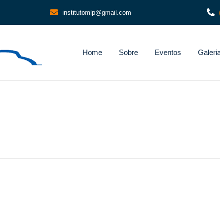
institutomlp@gmail.com
Home
Sobre
Eventos
Galeri