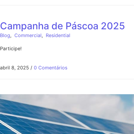
Campanha de Páscoa 2025
Blog
,
Commercial
,
Residential
Participe!
abril 8, 2025
/
0 Comentários