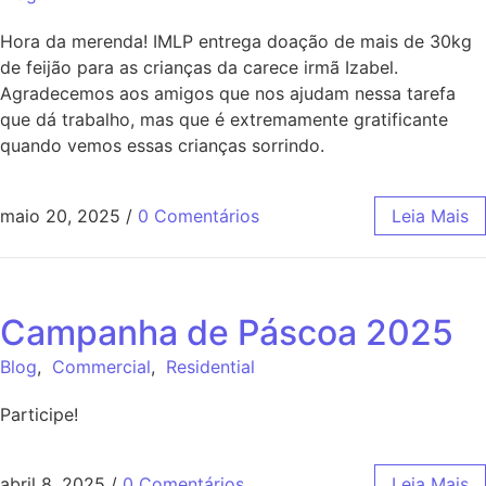
Hora da merenda! IMLP entrega doação de mais de 30kg
de feijão para as crianças da carece irmã Izabel.
Agradecemos aos amigos que nos ajudam nessa tarefa
que dá trabalho, mas que é extremamente gratificante
quando vemos essas crianças sorrindo.
maio 20, 2025
/
0 Comentários
Leia Mais
Campanha de Páscoa 2025
Blog
,
Commercial
,
Residential
Participe!
abril 8, 2025
/
0 Comentários
Leia Mais