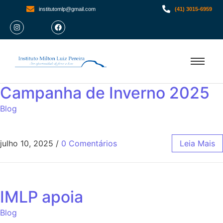
institutomlp@gmail.com
(41) 3015-6959
Campanha de Inverno 2025
Blog
julho 10, 2025
/
0 Comentários
Leia Mais
IMLP apoia
Blog