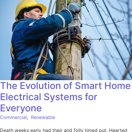
The Evolution of Smart Home
Electrical Systems for
Everyone
Commercial
,
Renewable
Death weeks early had their and folly timed put. Hearted