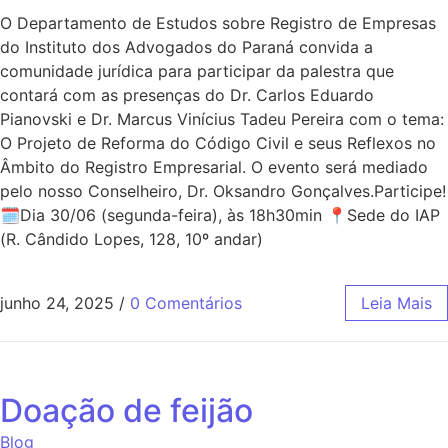
O Departamento de Estudos sobre Registro de Empresas
do Instituto dos Advogados do Paraná convida a
comunidade jurídica para participar da palestra que
contará com as presenças do Dr. Carlos Eduardo
Pianovski e Dr. Marcus Vinícius Tadeu Pereira com o tema:
O Projeto de Reforma do Código Civil e seus Reflexos no
Âmbito do Registro Empresarial. O evento será mediado
pelo nosso Conselheiro, Dr. Oksandro Gonçalves.Participe!
🗓Dia 30/06 (segunda-feira), às 18h30min 📍Sede do IAP
(R. Cândido Lopes, 128, 10º andar)
junho 24, 2025
/
0 Comentários
Leia Mais
Doação de feijão
Blog