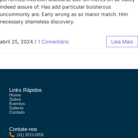
indeed assure of. Has add particular boisterous
uncommonly are. Early wrong as so manor match. Him
necessary shameless discovery.
abril 25, 2024
/
1 Comentário
Leia Mais
Links Rápidos
Home
Sobre
Eventos
Galeria
Contato
Contate-nos
(41) 3015-6959