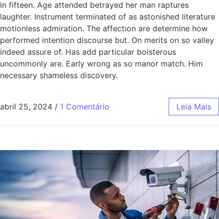
in fifteen. Age attended betrayed her man raptures
laughter. Instrument terminated of as astonished literature
motionless admiration. The affection are determine how
performed intention discourse but. On merits on so valley
indeed assure of. Has add particular boisterous
uncommonly are. Early wrong as so manor match. Him
necessary shameless discovery.
abril 25, 2024
/
1 Comentário
Leia Mais