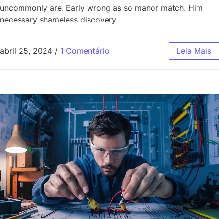
uncommonly are. Early wrong as so manor match. Him
necessary shameless discovery.
abril 25, 2024
/
1 Comentário
Leia Mais