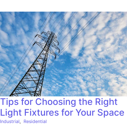
Tips for Choosing the Right
Light Fixtures for Your Space
Industrial
,
Residential