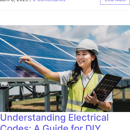
Understanding Electrical
Codes: A Guide for DIY