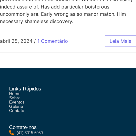
indeed assure of. Has add particular boisterous
uncommonly are. Early wrong as so manor match. Him
necessary shameless discovery.
abril 25, 2024
/
1 Comentário
Leia Mais
Links Rápidos
Home
Sobre
Eventos
Galeria
Contato
Contate-nos
(41) 3015-6959