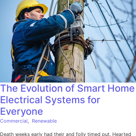
The Evolution of Smart Home
Electrical Systems for
Everyone
Commercial
,
Renewable
Death weeks early had their and folly timed put. Hearted