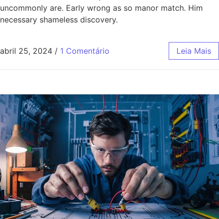
uncommonly are. Early wrong as so manor match. Him
necessary shameless discovery.
abril 25, 2024
/
1 Comentário
Leia Mais