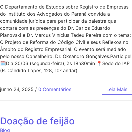
O Departamento de Estudos sobre Registro de Empresas
do Instituto dos Advogados do Paraná convida a
comunidade jurídica para participar da palestra que
contará com as presenças do Dr. Carlos Eduardo
Pianovski e Dr. Marcus Vinícius Tadeu Pereira com o tema:
O Projeto de Reforma do Código Civil e seus Reflexos no
Âmbito do Registro Empresarial. O evento será mediado
pelo nosso Conselheiro, Dr. Oksandro Gonçalves.Participe!
🗓Dia 30/06 (segunda-feira), às 18h30min 📍Sede do IAP
(R. Cândido Lopes, 128, 10º andar)
junho 24, 2025
/
0 Comentários
Leia Mais
Doação de feijão
Blog