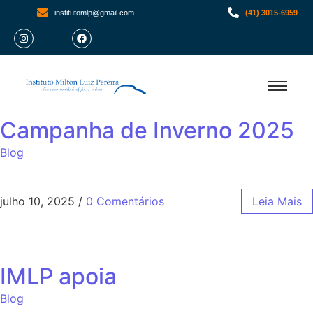
institutomlp@gmail.com
(41) 3015-6959
Campanha de Inverno 2025
Blog
julho 10, 2025
/
0 Comentários
Leia Mais
IMLP apoia
Blog