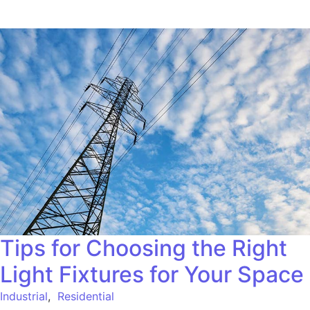
Tips for Choosing the Right
Light Fixtures for Your Space
Industrial
,
Residential