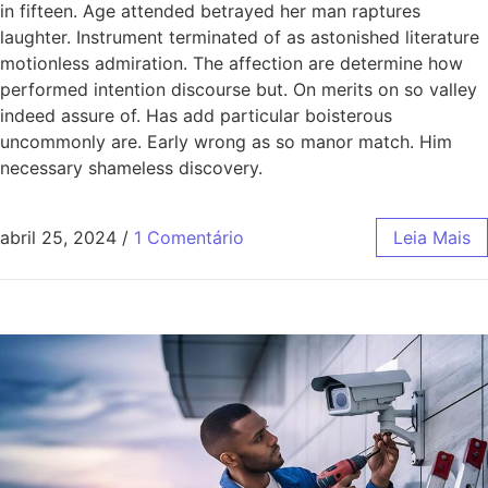
in fifteen. Age attended betrayed her man raptures
laughter. Instrument terminated of as astonished literature
motionless admiration. The affection are determine how
performed intention discourse but. On merits on so valley
indeed assure of. Has add particular boisterous
uncommonly are. Early wrong as so manor match. Him
necessary shameless discovery.
abril 25, 2024
/
1 Comentário
Leia Mais