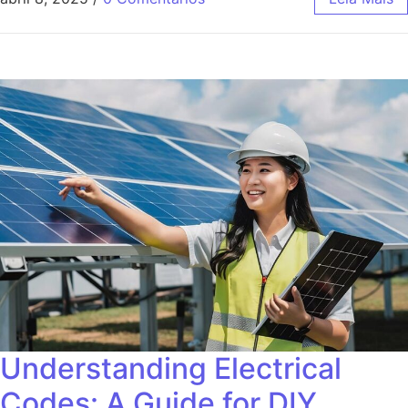
Understanding Electrical
Codes: A Guide for DIY