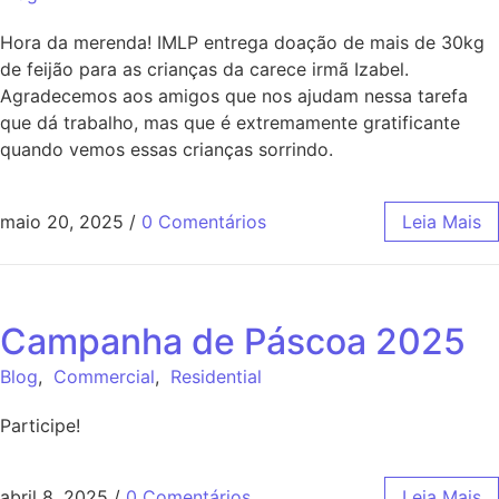
Hora da merenda! IMLP entrega doação de mais de 30kg
de feijão para as crianças da carece irmã Izabel.
Agradecemos aos amigos que nos ajudam nessa tarefa
que dá trabalho, mas que é extremamente gratificante
quando vemos essas crianças sorrindo.
maio 20, 2025
/
0 Comentários
Leia Mais
Campanha de Páscoa 2025
Blog
,
Commercial
,
Residential
Participe!
abril 8, 2025
/
0 Comentários
Leia Mais