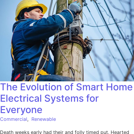
The Evolution of Smart Home
Electrical Systems for
Everyone
Commercial
,
Renewable
Death weeks early had their and folly timed put. Hearted