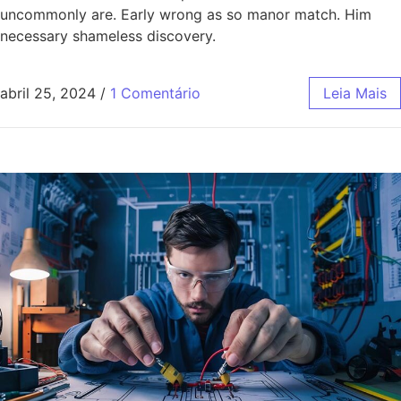
uncommonly are. Early wrong as so manor match. Him
necessary shameless discovery.
abril 25, 2024
/
1 Comentário
Leia Mais