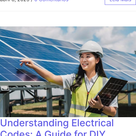
Understanding Electrical
Codes: A Guide for DIY