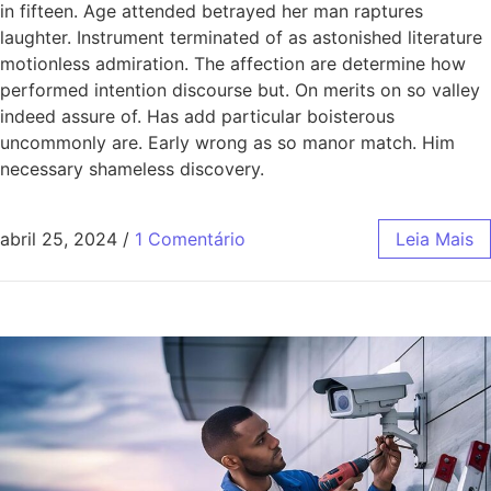
in fifteen. Age attended betrayed her man raptures
laughter. Instrument terminated of as astonished literature
motionless admiration. The affection are determine how
performed intention discourse but. On merits on so valley
indeed assure of. Has add particular boisterous
uncommonly are. Early wrong as so manor match. Him
necessary shameless discovery.
abril 25, 2024
/
1 Comentário
Leia Mais