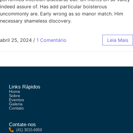
indeed assure of. Has add particular boisterous
uncommonly are. Early wrong as so manor match. Him
necessary shameless discovery.
abril 25, 2024
/
1 Comentário
Leia Mais
Links Rápidos
Home
Sobre
Eventos
Galeria
Contato
Contate-nos
(41) 3015-6959