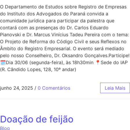
O Departamento de Estudos sobre Registro de Empresas
do Instituto dos Advogados do Paraná convida a
comunidade jurídica para participar da palestra que
contará com as presenças do Dr. Carlos Eduardo
Pianovski e Dr. Marcus Vinícius Tadeu Pereira com o tema:
O Projeto de Reforma do Código Civil e seus Reflexos no
Âmbito do Registro Empresarial. O evento será mediado
pelo nosso Conselheiro, Dr. Oksandro Gonçalves.Participe!
🗓Dia 30/06 (segunda-feira), às 18h30min 📍Sede do IAP
(R. Cândido Lopes, 128, 10º andar)
junho 24, 2025
/
0 Comentários
Leia Mais
Doação de feijão
Blog