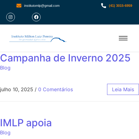
institutomlp@gmail.com
(41) 3015-6959
Campanha de Inverno 2025
Blog
julho 10, 2025
/
0 Comentários
Leia Mais
IMLP apoia
Blog