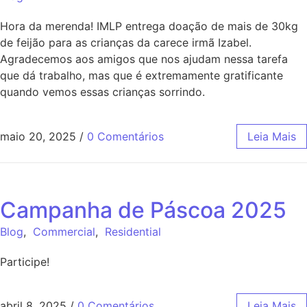
Hora da merenda! IMLP entrega doação de mais de 30kg
de feijão para as crianças da carece irmã Izabel.
Agradecemos aos amigos que nos ajudam nessa tarefa
que dá trabalho, mas que é extremamente gratificante
quando vemos essas crianças sorrindo.
maio 20, 2025
/
0 Comentários
Leia Mais
Campanha de Páscoa 2025
Blog
,
Commercial
,
Residential
Participe!
abril 8, 2025
/
0 Comentários
Leia Mais