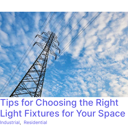
Tips for Choosing the Right
Light Fixtures for Your Space
Industrial
,
Residential