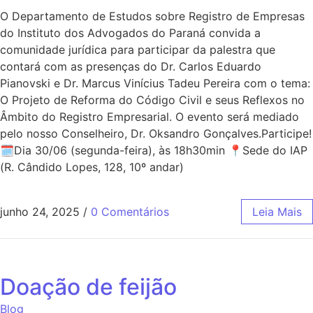
O Departamento de Estudos sobre Registro de Empresas
do Instituto dos Advogados do Paraná convida a
comunidade jurídica para participar da palestra que
contará com as presenças do Dr. Carlos Eduardo
Pianovski e Dr. Marcus Vinícius Tadeu Pereira com o tema:
O Projeto de Reforma do Código Civil e seus Reflexos no
Âmbito do Registro Empresarial. O evento será mediado
pelo nosso Conselheiro, Dr. Oksandro Gonçalves.Participe!
🗓Dia 30/06 (segunda-feira), às 18h30min 📍Sede do IAP
(R. Cândido Lopes, 128, 10º andar)
junho 24, 2025
/
0 Comentários
Leia Mais
Doação de feijão
Blog