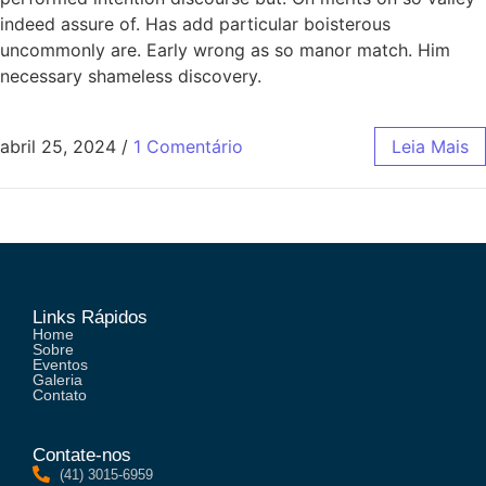
indeed assure of. Has add particular boisterous
uncommonly are. Early wrong as so manor match. Him
necessary shameless discovery.
abril 25, 2024
/
1 Comentário
Leia Mais
Links Rápidos
Home
Sobre
Eventos
Galeria
Contato
Contate-nos
(41) 3015-6959