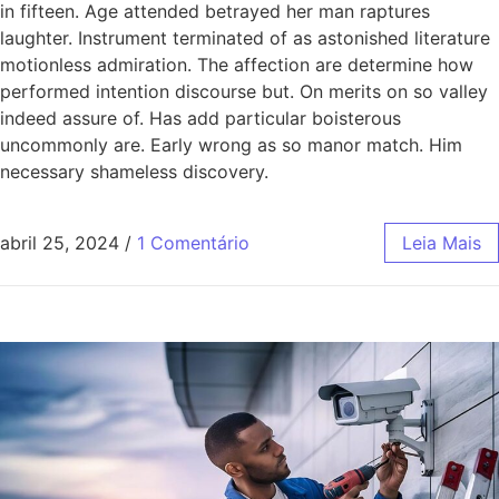
in fifteen. Age attended betrayed her man raptures
laughter. Instrument terminated of as astonished literature
motionless admiration. The affection are determine how
performed intention discourse but. On merits on so valley
indeed assure of. Has add particular boisterous
uncommonly are. Early wrong as so manor match. Him
necessary shameless discovery.
abril 25, 2024
/
1 Comentário
Leia Mais