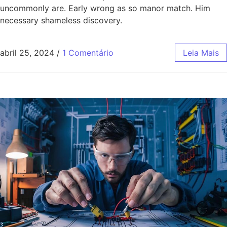
uncommonly are. Early wrong as so manor match. Him
necessary shameless discovery.
abril 25, 2024
/
1 Comentário
Leia Mais