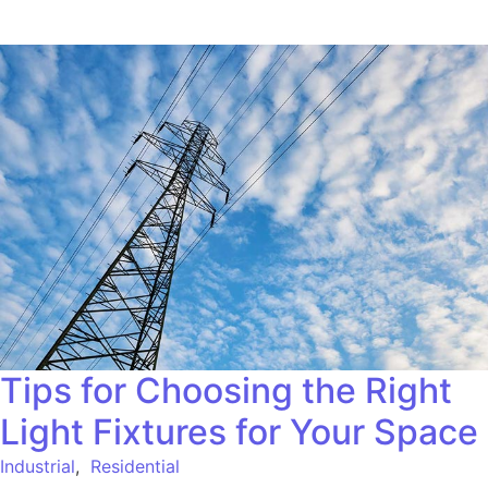
Tips for Choosing the Right
Light Fixtures for Your Space
Industrial
,
Residential