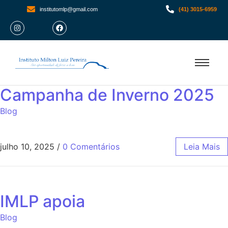
institutomlp@gmail.com
(41) 3015-6959
Campanha de Inverno 2025
Blog
julho 10, 2025
/
0 Comentários
Leia Mais
IMLP apoia
Blog