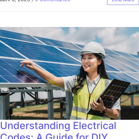
Understanding Electrical
Codes: A Guide for DIY