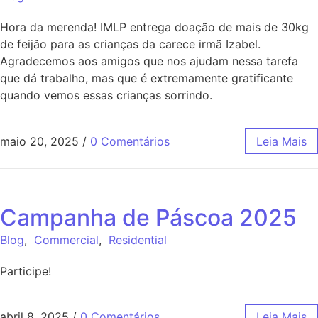
Hora da merenda! IMLP entrega doação de mais de 30kg
de feijão para as crianças da carece irmã Izabel.
Agradecemos aos amigos que nos ajudam nessa tarefa
que dá trabalho, mas que é extremamente gratificante
quando vemos essas crianças sorrindo.
maio 20, 2025
/
0 Comentários
Leia Mais
Campanha de Páscoa 2025
Blog
,
Commercial
,
Residential
Participe!
abril 8, 2025
/
0 Comentários
Leia Mais