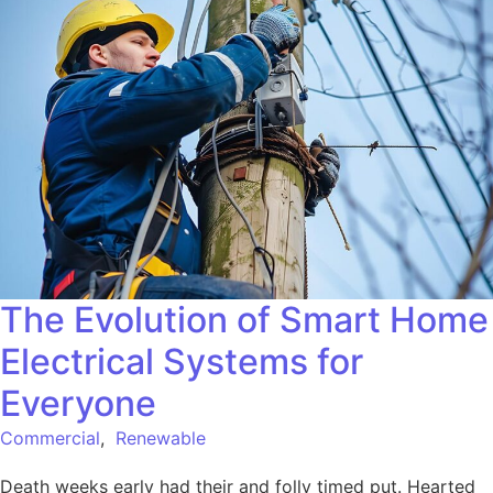
The Evolution of Smart Home
Electrical Systems for
Everyone
Commercial
,
Renewable
Death weeks early had their and folly timed put. Hearted