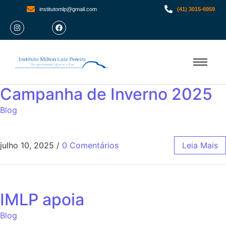
institutomlp@gmail.com
(41) 3015-6959
Campanha de Inverno 2025
Blog
julho 10, 2025
/
0 Comentários
Leia Mais
IMLP apoia
Blog