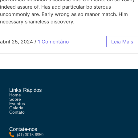
indeed assure of. Has add particular boisterous
uncommonly are. Early wrong as so manor match. Him
necessary shameless discovery.
abril 25, 2024
/
1 Comentário
Leia Mais
Links Rápidos
Home
Sobre
Eventos
Galeria
Contato
Contate-nos
(41) 3015-6959