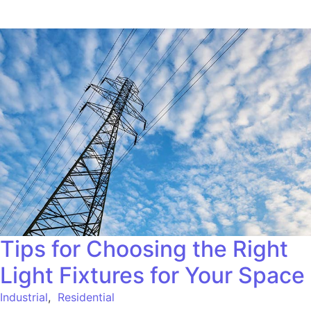
Tips for Choosing the Right
Light Fixtures for Your Space
Industrial
,
Residential