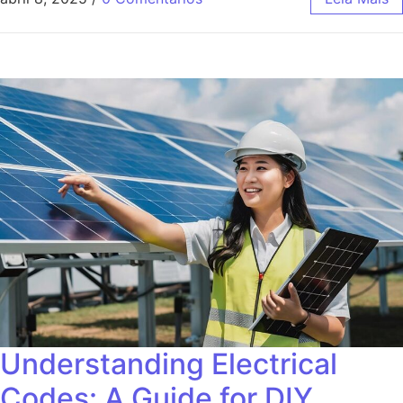
Understanding Electrical
Codes: A Guide for DIY