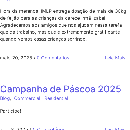
Hora da merenda! IMLP entrega doação de mais de 30kg
de feijão para as crianças da carece irmã Izabel.
Agradecemos aos amigos que nos ajudam nessa tarefa
que dá trabalho, mas que é extremamente gratificante
quando vemos essas crianças sorrindo.
maio 20, 2025
/
0 Comentários
Leia Mais
Campanha de Páscoa 2025
Blog
,
Commercial
,
Residential
Participe!
abril 8, 2025
/
0 Comentários
Leia Mais