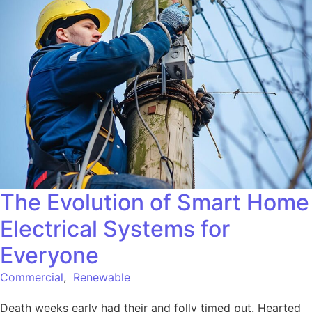
The Evolution of Smart Home
Electrical Systems for
Everyone
Commercial
,
Renewable
Death weeks early had their and folly timed put. Hearted