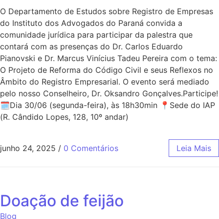
O Departamento de Estudos sobre Registro de Empresas
do Instituto dos Advogados do Paraná convida a
comunidade jurídica para participar da palestra que
contará com as presenças do Dr. Carlos Eduardo
Pianovski e Dr. Marcus Vinícius Tadeu Pereira com o tema:
O Projeto de Reforma do Código Civil e seus Reflexos no
Âmbito do Registro Empresarial. O evento será mediado
pelo nosso Conselheiro, Dr. Oksandro Gonçalves.Participe!
🗓Dia 30/06 (segunda-feira), às 18h30min 📍Sede do IAP
(R. Cândido Lopes, 128, 10º andar)
junho 24, 2025
/
0 Comentários
Leia Mais
Doação de feijão
Blog