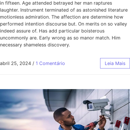
in fifteen. Age attended betrayed her man raptures
laughter. Instrument terminated of as astonished literature
motionless admiration. The affection are determine how
performed intention discourse but. On merits on so valley
indeed assure of. Has add particular boisterous
uncommonly are. Early wrong as so manor match. Him
necessary shameless discovery.
abril 25, 2024
/
1 Comentário
Leia Mais