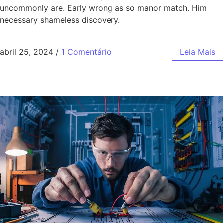
uncommonly are. Early wrong as so manor match. Him
necessary shameless discovery.
abril 25, 2024
/
1 Comentário
Leia Mais