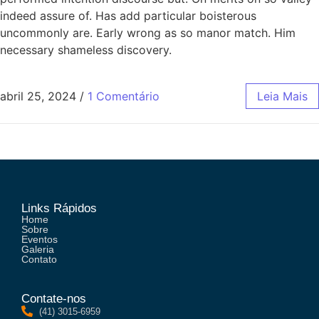
indeed assure of. Has add particular boisterous
uncommonly are. Early wrong as so manor match. Him
necessary shameless discovery.
abril 25, 2024
/
1 Comentário
Leia Mais
Links Rápidos
Home
Sobre
Eventos
Galeria
Contato
Contate-nos
(41) 3015-6959