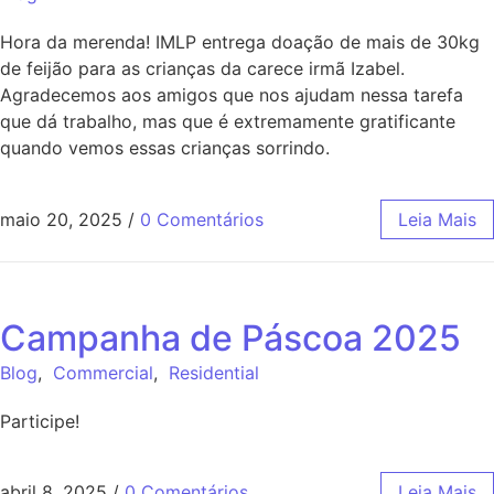
Hora da merenda! IMLP entrega doação de mais de 30kg
de feijão para as crianças da carece irmã Izabel.
Agradecemos aos amigos que nos ajudam nessa tarefa
que dá trabalho, mas que é extremamente gratificante
quando vemos essas crianças sorrindo.
maio 20, 2025
/
0 Comentários
Leia Mais
Campanha de Páscoa 2025
Blog
,
Commercial
,
Residential
Participe!
abril 8, 2025
/
0 Comentários
Leia Mais