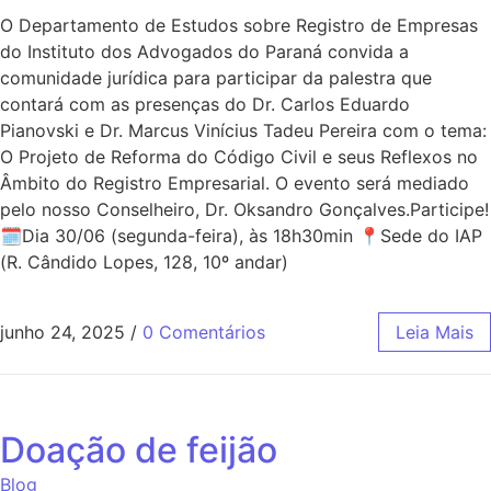
O Departamento de Estudos sobre Registro de Empresas
do Instituto dos Advogados do Paraná convida a
comunidade jurídica para participar da palestra que
contará com as presenças do Dr. Carlos Eduardo
Pianovski e Dr. Marcus Vinícius Tadeu Pereira com o tema:
O Projeto de Reforma do Código Civil e seus Reflexos no
Âmbito do Registro Empresarial. O evento será mediado
pelo nosso Conselheiro, Dr. Oksandro Gonçalves.Participe!
🗓Dia 30/06 (segunda-feira), às 18h30min 📍Sede do IAP
(R. Cândido Lopes, 128, 10º andar)
junho 24, 2025
/
0 Comentários
Leia Mais
Doação de feijão
Blog