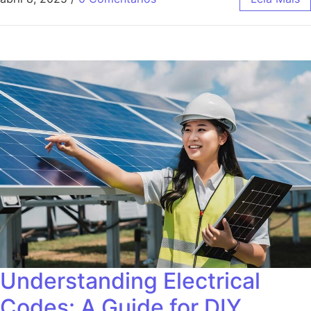
Understanding Electrical
Codes: A Guide for DIY