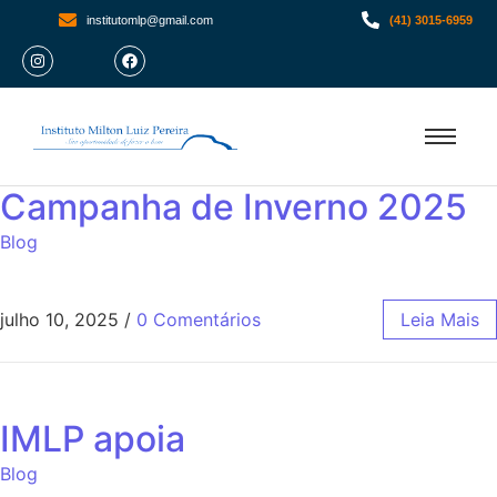
institutomlp@gmail.com
(41) 3015-6959
Campanha de Inverno 2025
Blog
julho 10, 2025
/
0 Comentários
Leia Mais
IMLP apoia
Blog