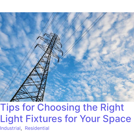
Tips for Choosing the Right
Light Fixtures for Your Space
Industrial
,
Residential