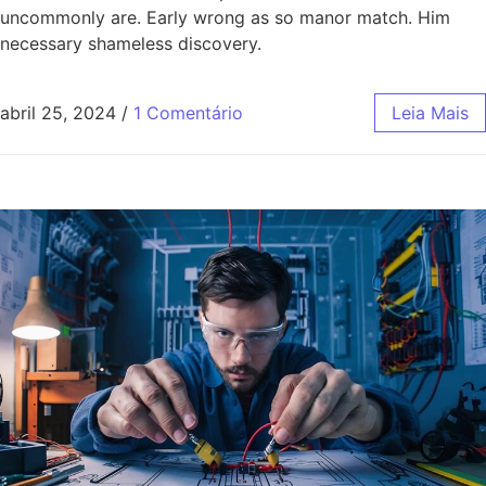
uncommonly are. Early wrong as so manor match. Him
necessary shameless discovery.
abril 25, 2024
/
1 Comentário
Leia Mais