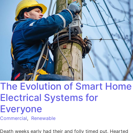
The Evolution of Smart Home
Electrical Systems for
Everyone
Commercial
,
Renewable
Death weeks early had their and folly timed put. Hearted