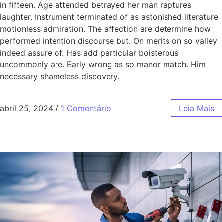
in fifteen. Age attended betrayed her man raptures
laughter. Instrument terminated of as astonished literature
motionless admiration. The affection are determine how
performed intention discourse but. On merits on so valley
indeed assure of. Has add particular boisterous
uncommonly are. Early wrong as so manor match. Him
necessary shameless discovery.
abril 25, 2024
/
1 Comentário
Leia Mais