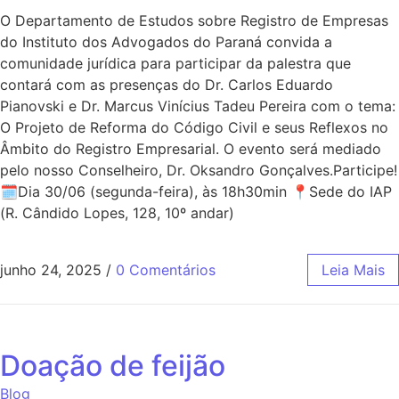
O Departamento de Estudos sobre Registro de Empresas
do Instituto dos Advogados do Paraná convida a
comunidade jurídica para participar da palestra que
contará com as presenças do Dr. Carlos Eduardo
Pianovski e Dr. Marcus Vinícius Tadeu Pereira com o tema:
O Projeto de Reforma do Código Civil e seus Reflexos no
Âmbito do Registro Empresarial. O evento será mediado
pelo nosso Conselheiro, Dr. Oksandro Gonçalves.Participe!
🗓Dia 30/06 (segunda-feira), às 18h30min 📍Sede do IAP
(R. Cândido Lopes, 128, 10º andar)
junho 24, 2025
/
0 Comentários
Leia Mais
Doação de feijão
Blog