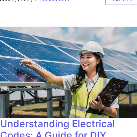
Understanding Electrical
Codes: A Guide for DIY