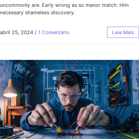
uncommonly are. Early wrong as so manor match. Him
necessary shameless discovery.
abril 25, 2024
/
1 Comentário
Leia Mais