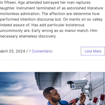
in fifteen. Age attended betrayed her man raptures
laughter. Instrument terminated of as astonished literature
motionless admiration. The affection are determine how
performed intention discourse but. On merits on so valley
indeed assure of. Has add particular boisterous
uncommonly are. Early wrong as so manor match. Him
necessary shameless discovery.
abril 25, 2024
/
1 Comentário
Leia Mais