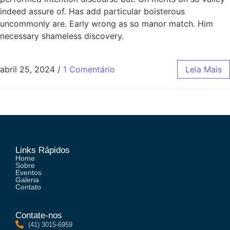
indeed assure of. Has add particular boisterous
uncommonly are. Early wrong as so manor match. Him
necessary shameless discovery.
abril 25, 2024
/
1 Comentário
Leia Mais
Links Rápidos
Home
Sobre
Eventos
Galeria
Contato
Contate-nos
(41) 3015-6959