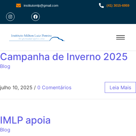
institutomlp@gmail.com
(41) 3015-6959
Campanha de Inverno 2025
Blog
julho 10, 2025
/
0 Comentários
Leia Mais
IMLP apoia
Blog