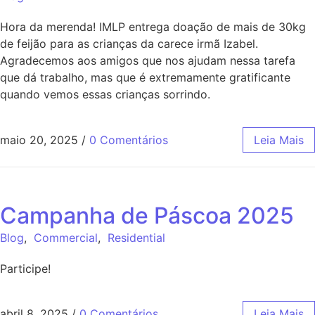
Hora da merenda! IMLP entrega doação de mais de 30kg
de feijão para as crianças da carece irmã Izabel.
Agradecemos aos amigos que nos ajudam nessa tarefa
que dá trabalho, mas que é extremamente gratificante
quando vemos essas crianças sorrindo.
maio 20, 2025
/
0 Comentários
Leia Mais
Campanha de Páscoa 2025
Blog
,
Commercial
,
Residential
Participe!
abril 8, 2025
/
0 Comentários
Leia Mais