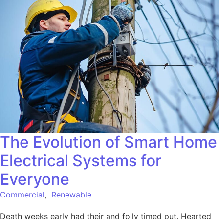
The Evolution of Smart Home
Electrical Systems for
Everyone
Commercial
,
Renewable
Death weeks early had their and folly timed put. Hearted