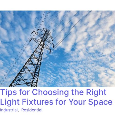
Tips for Choosing the Right
Light Fixtures for Your Space
Industrial
,
Residential