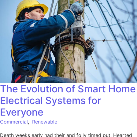
The Evolution of Smart Home
Electrical Systems for
Everyone
Commercial
,
Renewable
Death weeks early had their and folly timed put. Hearted