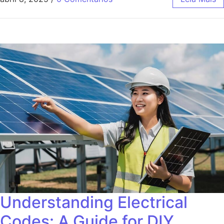
Understanding Electrical
Codes: A Guide for DIY