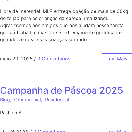
Hora da merenda! IMLP entrega doação de mais de 30kg
de feijão para as crianças da carece irmã Izabel.
Agradecemos aos amigos que nos ajudam nessa tarefa
que dá trabalho, mas que é extremamente gratificante
quando vemos essas crianças sorrindo.
maio 20, 2025
/
0 Comentários
Leia Mais
Campanha de Páscoa 2025
Blog
,
Commercial
,
Residential
Participe!
abril 8, 2025
/
0 Comentários
Leia Mais