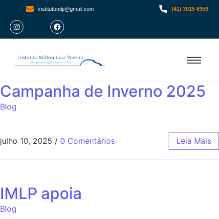
institutomlp@gmail.com
(41) 3015-6959
Campanha de Inverno 2025
Blog
julho 10, 2025
/
0 Comentários
Leia Mais
IMLP apoia
Blog