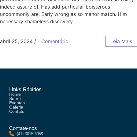
indeed assure of. Has add particular boisterous
uncommonly are. Early wrong as so manor match. Him
necessary shameless discovery.
abril 25, 2024
/
1 Comentário
Leia Mais
Links Rápidos
Home
Sobre
Eventos
Galeria
Contato
Contate-nos
(41) 3015-6959