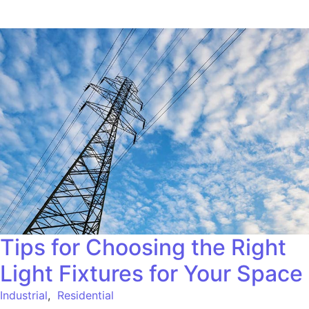
Tips for Choosing the Right
Light Fixtures for Your Space
Industrial
,
Residential