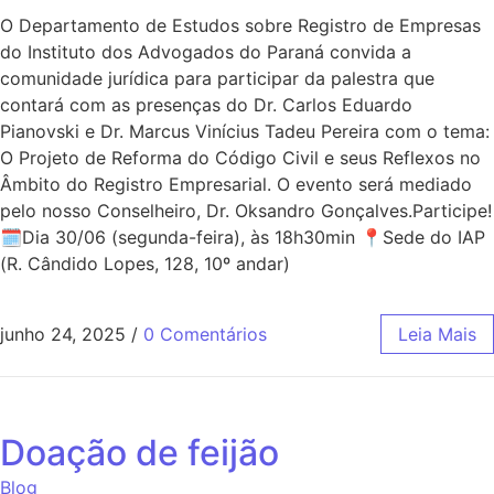
O Departamento de Estudos sobre Registro de Empresas
do Instituto dos Advogados do Paraná convida a
comunidade jurídica para participar da palestra que
contará com as presenças do Dr. Carlos Eduardo
Pianovski e Dr. Marcus Vinícius Tadeu Pereira com o tema:
O Projeto de Reforma do Código Civil e seus Reflexos no
Âmbito do Registro Empresarial. O evento será mediado
pelo nosso Conselheiro, Dr. Oksandro Gonçalves.Participe!
🗓Dia 30/06 (segunda-feira), às 18h30min 📍Sede do IAP
(R. Cândido Lopes, 128, 10º andar)
junho 24, 2025
/
0 Comentários
Leia Mais
Doação de feijão
Blog