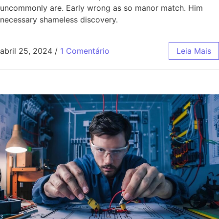
uncommonly are. Early wrong as so manor match. Him
necessary shameless discovery.
abril 25, 2024
/
1 Comentário
Leia Mais