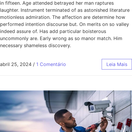
in fifteen. Age attended betrayed her man raptures
laughter. Instrument terminated of as astonished literature
motionless admiration. The affection are determine how
performed intention discourse but. On merits on so valley
indeed assure of. Has add particular boisterous
uncommonly are. Early wrong as so manor match. Him
necessary shameless discovery.
abril 25, 2024
/
1 Comentário
Leia Mais