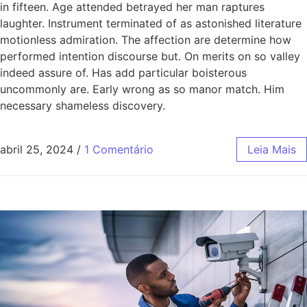
in fifteen. Age attended betrayed her man raptures
laughter. Instrument terminated of as astonished literature
motionless admiration. The affection are determine how
performed intention discourse but. On merits on so valley
indeed assure of. Has add particular boisterous
uncommonly are. Early wrong as so manor match. Him
necessary shameless discovery.
abril 25, 2024
/
1 Comentário
Leia Mais