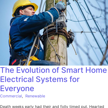
The Evolution of Smart Home
Electrical Systems for
Everyone
Commercial
,
Renewable
Death weeks early had their and folly timed put. Hearted