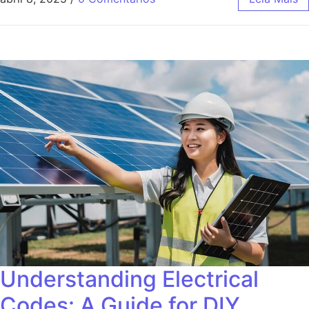
Understanding Electrical
Codes: A Guide for DIY