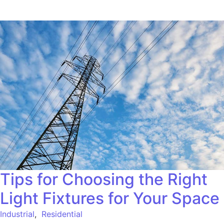
Tips for Choosing the Right
Light Fixtures for Your Space
Industrial
,
Residential