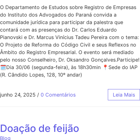
O Departamento de Estudos sobre Registro de Empresas
do Instituto dos Advogados do Paraná convida a
comunidade jurídica para participar da palestra que
contará com as presenças do Dr. Carlos Eduardo
Pianovski e Dr. Marcus Vinícius Tadeu Pereira com o tema:
O Projeto de Reforma do Código Civil e seus Reflexos no
Âmbito do Registro Empresarial. O evento será mediado
pelo nosso Conselheiro, Dr. Oksandro Gonçalves.Participe!
🗓Dia 30/06 (segunda-feira), às 18h30min 📍Sede do IAP
(R. Cândido Lopes, 128, 10º andar)
junho 24, 2025
/
0 Comentários
Leia Mais
Doação de feijão
Blog