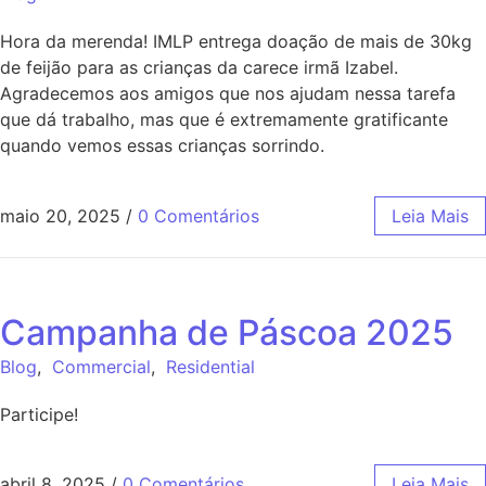
Hora da merenda! IMLP entrega doação de mais de 30kg
de feijão para as crianças da carece irmã Izabel.
Agradecemos aos amigos que nos ajudam nessa tarefa
que dá trabalho, mas que é extremamente gratificante
quando vemos essas crianças sorrindo.
maio 20, 2025
/
0 Comentários
Leia Mais
Campanha de Páscoa 2025
Blog
,
Commercial
,
Residential
Participe!
abril 8, 2025
/
0 Comentários
Leia Mais