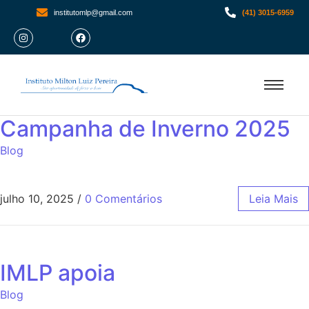
institutomlp@gmail.com
(41) 3015-6959
Campanha de Inverno 2025
Blog
julho 10, 2025
/
0 Comentários
Leia Mais
IMLP apoia
Blog