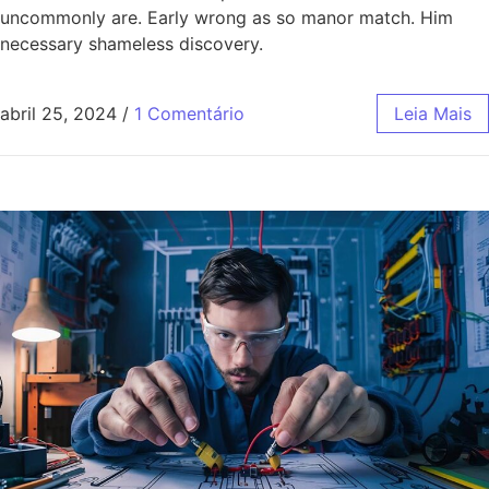
uncommonly are. Early wrong as so manor match. Him
necessary shameless discovery.
abril 25, 2024
/
1 Comentário
Leia Mais