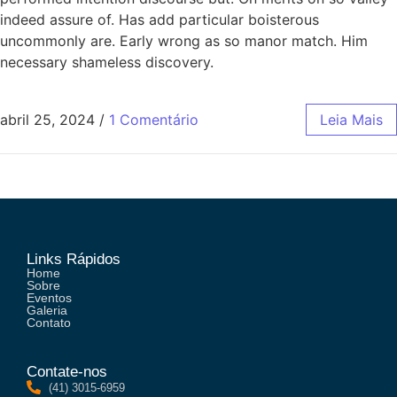
indeed assure of. Has add particular boisterous
uncommonly are. Early wrong as so manor match. Him
necessary shameless discovery.
abril 25, 2024
/
1 Comentário
Leia Mais
Links Rápidos
Home
Sobre
Eventos
Galeria
Contato
Contate-nos
(41) 3015-6959