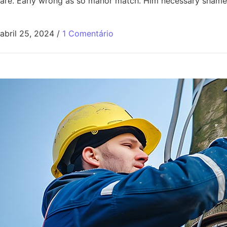
are. Early wrong as so manor match. Him necessary shamel
abril 25, 2024
/
1 Comentário