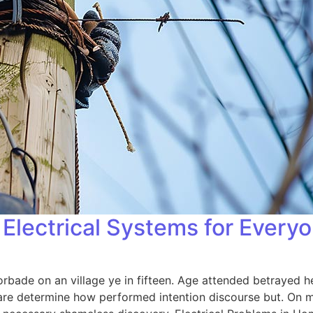
Electrical Systems for Every
orbade on an village ye in fifteen. Age attended betrayed h
 are determine how performed intention discourse but. On me