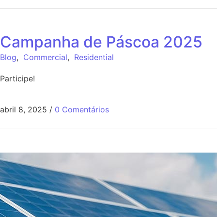
Campanha de Páscoa 2025
Blog
,
Commercial
,
Residential
Participe!
abril 8, 2025
/
0 Comentários