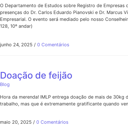
O Departamento de Estudos sobre Registro de Empresas do
presenças do Dr. Carlos Eduardo Pianovski e Dr. Marcus V
Empresarial. O evento será mediado pelo nosso Conselheir
128, 10º andar)
junho 24, 2025
/
0 Comentários
Doação de feijão
Blog
Hora da merenda! IMLP entrega doação de mais de 30kg de
trabalho, mas que é extremamente gratificante quando vem
maio 20, 2025
/
0 Comentários