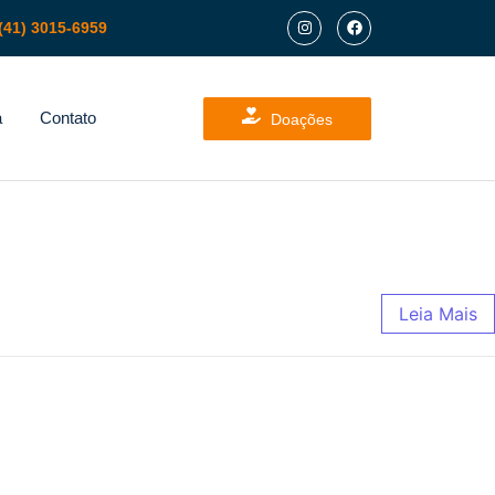
(41) 3015-6959
a
Contato
Doações
Leia Mais