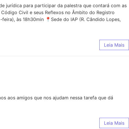
jurídica para participar da palestra que contará com as
 Código Civil e seus Reflexos no Âmbito do Registro
-feira), às 18h30min 📍Sede do IAP (R. Cândido Lopes,
Leia Mais
mos aos amigos que nos ajudam nessa tarefa que dá
Leia Mais