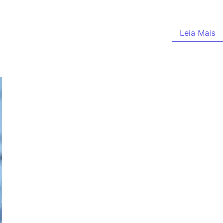
Leia Mais