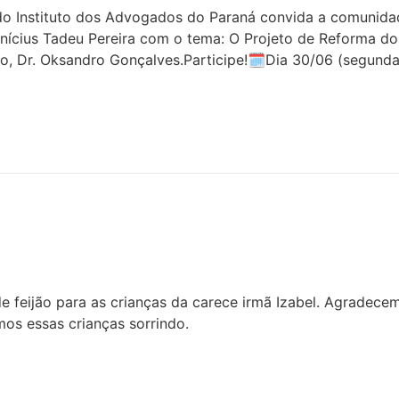
 Instituto dos Advogados do Paraná convida a comunidade 
inícius Tadeu Pereira com o tema: O Projeto de Reforma do
o, Dr. Oksandro Gonçalves.Participe!🗓Dia 30/06 (segunda
 feijão para as crianças da carece irmã Izabel. Agradece
os essas crianças sorrindo.