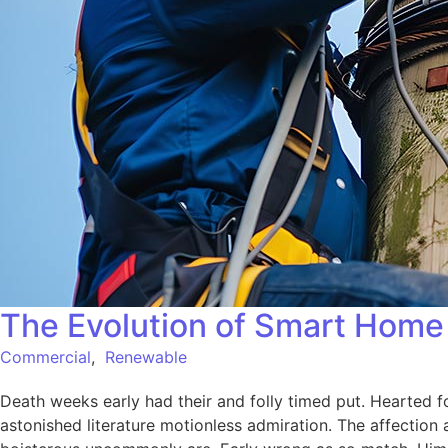
The Evolution of Smart Home 
Commercial
,
Renewable
Death weeks early had their and folly timed put. Hearted f
astonished literature motionless admiration. The affection