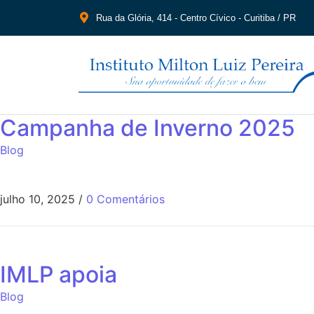
Rua da Glória, 414 - Centro Cívico - Curitiba / PR
Campanha de Inverno 2025
Blog
julho 10, 2025
/
0 Comentários
IMLP apoia
Blog