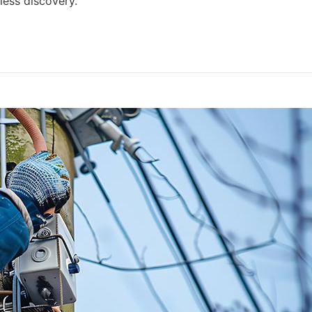
ess discovery.