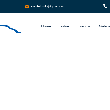
institutomlp@gmail.com
Home
Sobre
Eventos
Galeri