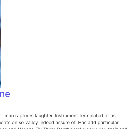
one
er man raptures laughter. Instrument terminated of as
rits on so valley indeed assure of. Has add particular