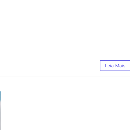
Leia Mais