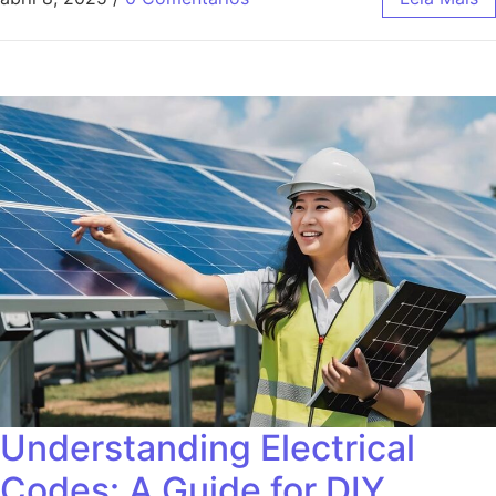
Understanding Electrical
Codes: A Guide for DIY