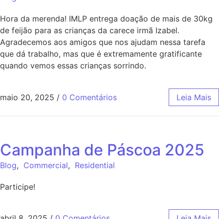
Hora da merenda! IMLP entrega doação de mais de 30kg
de feijão para as crianças da carece irmã Izabel.
Agradecemos aos amigos que nos ajudam nessa tarefa
que dá trabalho, mas que é extremamente gratificante
quando vemos essas crianças sorrindo.
maio 20, 2025
/
0 Comentários
Leia Mais
Campanha de Páscoa 2025
Blog
,
Commercial
,
Residential
Participe!
abril 8, 2025
/
0 Comentários
Leia Mais