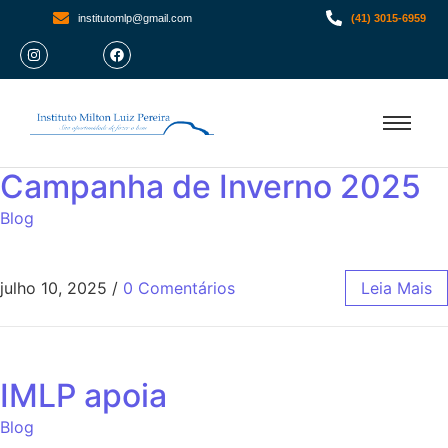
institutomlp@gmail.com
(41) 3015-6959
Campanha de Inverno 2025
Blog
julho 10, 2025
/
0 Comentários
Leia Mais
IMLP apoia
Blog