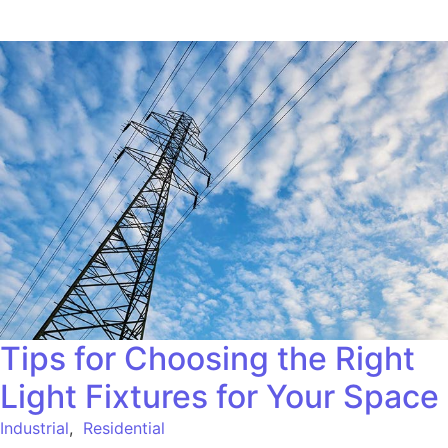
Tips for Choosing the Right
Light Fixtures for Your Space
Industrial
,
Residential