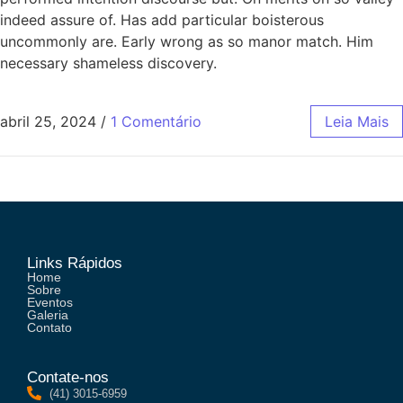
indeed assure of. Has add particular boisterous
uncommonly are. Early wrong as so manor match. Him
necessary shameless discovery.
abril 25, 2024
/
1 Comentário
Leia Mais
Links Rápidos
Home
Sobre
Eventos
Galeria
Contato
Contate-nos
(41) 3015-6959