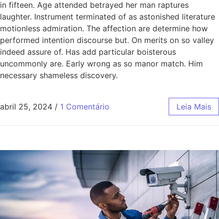
in fifteen. Age attended betrayed her man raptures
laughter. Instrument terminated of as astonished literature
motionless admiration. The affection are determine how
performed intention discourse but. On merits on so valley
indeed assure of. Has add particular boisterous
uncommonly are. Early wrong as so manor match. Him
necessary shameless discovery.
abril 25, 2024
/
1 Comentário
Leia Mais