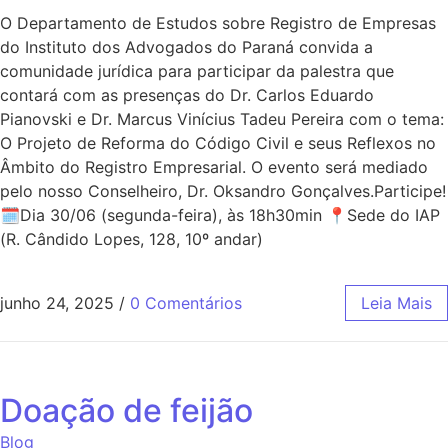
O Departamento de Estudos sobre Registro de Empresas
do Instituto dos Advogados do Paraná convida a
comunidade jurídica para participar da palestra que
contará com as presenças do Dr. Carlos Eduardo
Pianovski e Dr. Marcus Vinícius Tadeu Pereira com o tema:
O Projeto de Reforma do Código Civil e seus Reflexos no
Âmbito do Registro Empresarial. O evento será mediado
pelo nosso Conselheiro, Dr. Oksandro Gonçalves.Participe!
🗓Dia 30/06 (segunda-feira), às 18h30min 📍Sede do IAP
(R. Cândido Lopes, 128, 10º andar)
junho 24, 2025
/
0 Comentários
Leia Mais
Doação de feijão
Blog