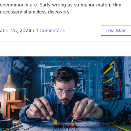
uncommonly are. Early wrong as so manor match. Him
necessary shameless discovery.
abril 25, 2024
/
1 Comentário
Leia Mais