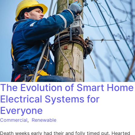
The Evolution of Smart Home
Electrical Systems for
Everyone
Commercial
,
Renewable
Death weeks early had their and folly timed put. Hearted