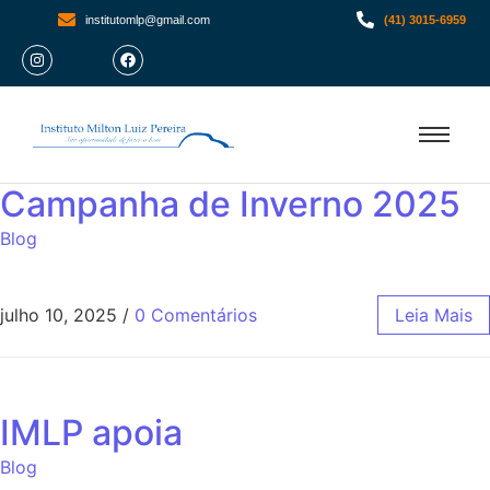
institutomlp@gmail.com
(41) 3015-6959
Campanha de Inverno 2025
Blog
julho 10, 2025
/
0 Comentários
Leia Mais
IMLP apoia
Blog