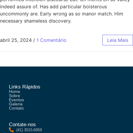
indeed assure of. Has add particular boisterous
uncommonly are. Early wrong as so manor match. Him
necessary shameless discovery.
abril 25, 2024
/
1 Comentário
Leia Mais
Links Rápidos
Home
Sobre
Eventos
Galeria
Contato
Contate-nos
(41) 3015-6959