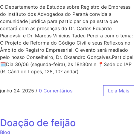
O Departamento de Estudos sobre Registro de Empresas
do Instituto dos Advogados do Paraná convida a
comunidade jurídica para participar da palestra que
contará com as presenças do Dr. Carlos Eduardo
Pianovski e Dr. Marcus Vinícius Tadeu Pereira com o tema:
O Projeto de Reforma do Código Civil e seus Reflexos no
Âmbito do Registro Empresarial. O evento será mediado
pelo nosso Conselheiro, Dr. Oksandro Gonçalves.Participe!
🗓Dia 30/06 (segunda-feira), às 18h30min 📍Sede do IAP
(R. Cândido Lopes, 128, 10º andar)
junho 24, 2025
/
0 Comentários
Leia Mais
Doação de feijão
Blog