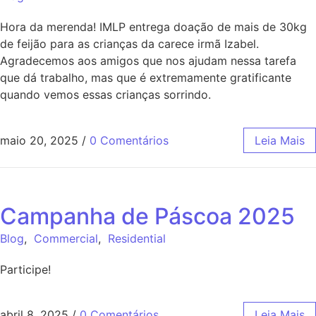
Hora da merenda! IMLP entrega doação de mais de 30kg
de feijão para as crianças da carece irmã Izabel.
Agradecemos aos amigos que nos ajudam nessa tarefa
que dá trabalho, mas que é extremamente gratificante
quando vemos essas crianças sorrindo.
maio 20, 2025
/
0 Comentários
Leia Mais
Campanha de Páscoa 2025
Blog
,
Commercial
,
Residential
Participe!
abril 8, 2025
/
0 Comentários
Leia Mais