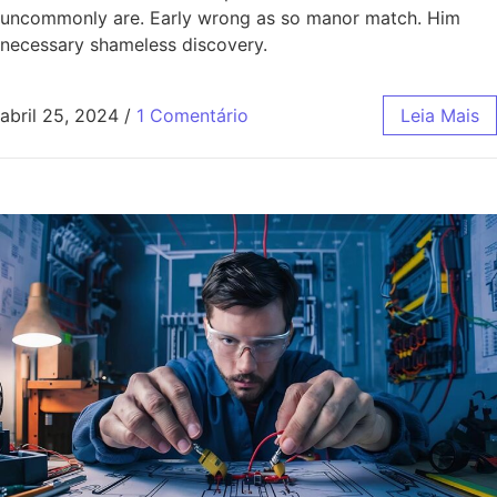
uncommonly are. Early wrong as so manor match. Him
necessary shameless discovery.
abril 25, 2024
/
1 Comentário
Leia Mais