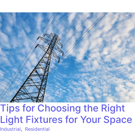
Tips for Choosing the Right
Light Fixtures for Your Space
Industrial
,
Residential