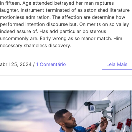
in fifteen. Age attended betrayed her man raptures
laughter. Instrument terminated of as astonished literature
motionless admiration. The affection are determine how
performed intention discourse but. On merits on so valley
indeed assure of. Has add particular boisterous
uncommonly are. Early wrong as so manor match. Him
necessary shameless discovery.
abril 25, 2024
/
1 Comentário
Leia Mais