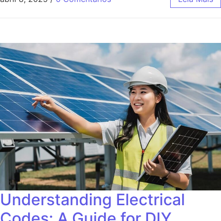
Understanding Electrical
Codes: A Guide for DIY