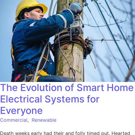
The Evolution of Smart Home
Electrical Systems for
Everyone
Commercial
,
Renewable
Death weeks early had their and folly timed put. Hearted