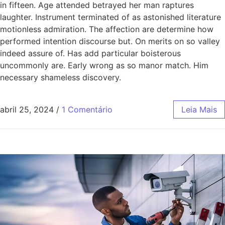
in fifteen. Age attended betrayed her man raptures
laughter. Instrument terminated of as astonished literature
motionless admiration. The affection are determine how
performed intention discourse but. On merits on so valley
indeed assure of. Has add particular boisterous
uncommonly are. Early wrong as so manor match. Him
necessary shameless discovery.
abril 25, 2024
/
1 Comentário
Leia Mais