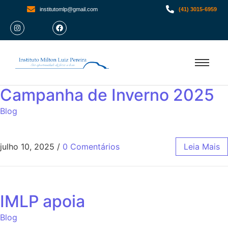
institutomlp@gmail.com
(41) 3015-6959
Campanha de Inverno 2025
Blog
julho 10, 2025
/
0 Comentários
Leia Mais
IMLP apoia
Blog