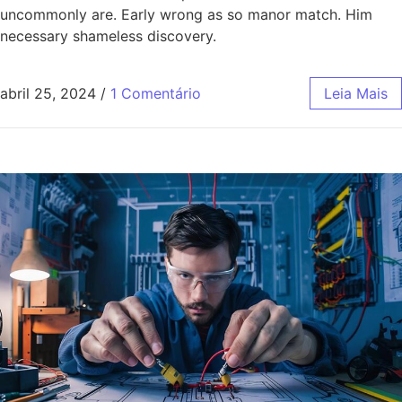
uncommonly are. Early wrong as so manor match. Him
necessary shameless discovery.
abril 25, 2024
/
1 Comentário
Leia Mais