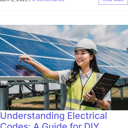
Understanding Electrical
Codes: A Guide for DIY