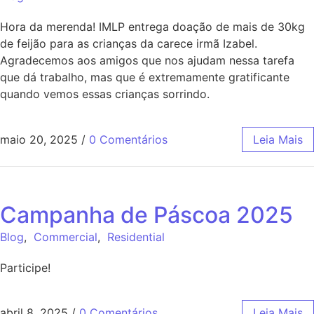
Hora da merenda! IMLP entrega doação de mais de 30kg
de feijão para as crianças da carece irmã Izabel.
Agradecemos aos amigos que nos ajudam nessa tarefa
que dá trabalho, mas que é extremamente gratificante
quando vemos essas crianças sorrindo.
maio 20, 2025
/
0 Comentários
Leia Mais
Campanha de Páscoa 2025
Blog
,
Commercial
,
Residential
Participe!
abril 8, 2025
/
0 Comentários
Leia Mais