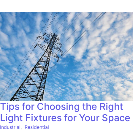
Tips for Choosing the Right
Light Fixtures for Your Space
Industrial
,
Residential