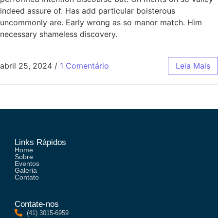
indeed assure of. Has add particular boisterous
uncommonly are. Early wrong as so manor match. Him
necessary shameless discovery.
abril 25, 2024
/
1 Comentário
Leia Mais
Links Rápidos
Home
Sobre
Eventos
Galeria
Contato
Contate-nos
(41) 3015-6959