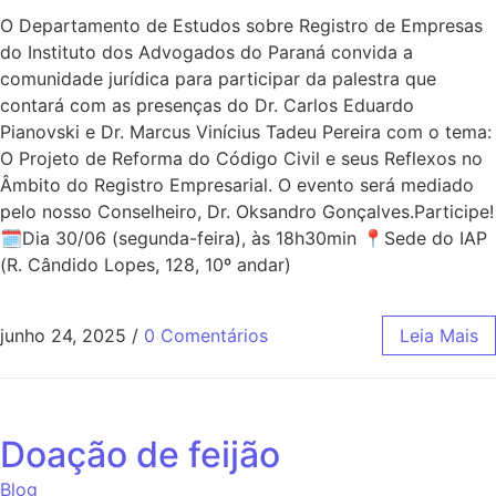
O Departamento de Estudos sobre Registro de Empresas
do Instituto dos Advogados do Paraná convida a
comunidade jurídica para participar da palestra que
contará com as presenças do Dr. Carlos Eduardo
Pianovski e Dr. Marcus Vinícius Tadeu Pereira com o tema:
O Projeto de Reforma do Código Civil e seus Reflexos no
Âmbito do Registro Empresarial. O evento será mediado
pelo nosso Conselheiro, Dr. Oksandro Gonçalves.Participe!
🗓Dia 30/06 (segunda-feira), às 18h30min 📍Sede do IAP
(R. Cândido Lopes, 128, 10º andar)
junho 24, 2025
/
0 Comentários
Leia Mais
Doação de feijão
Blog