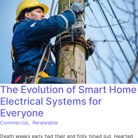
The Evolution of Smart Home
Electrical Systems for
Everyone
Commercial
,
Renewable
Death weeks early had their and folly timed put. Hearted