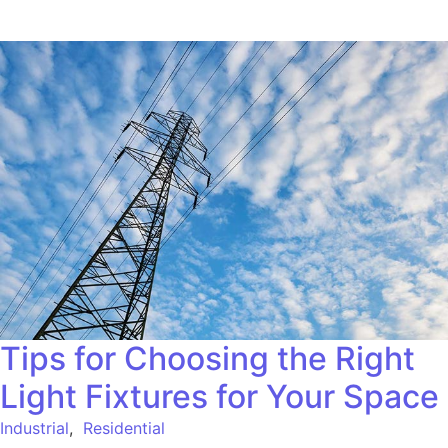
Tips for Choosing the Right
Light Fixtures for Your Space
Industrial
,
Residential