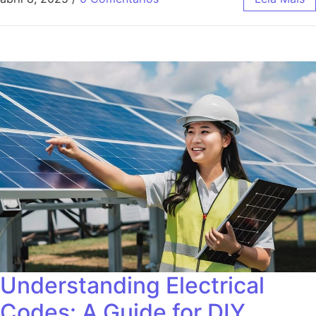
Understanding Electrical
Codes: A Guide for DIY