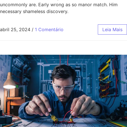
uncommonly are. Early wrong as so manor match. Him
necessary shameless discovery.
abril 25, 2024
/
1 Comentário
Leia Mais