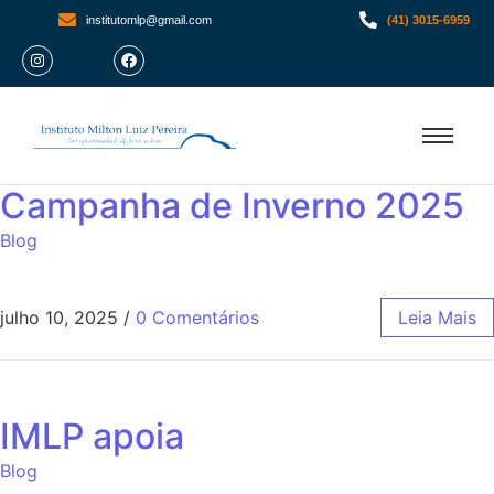
institutomlp@gmail.com
(41) 3015-6959
Campanha de Inverno 2025
Blog
julho 10, 2025
/
0 Comentários
Leia Mais
IMLP apoia
Blog