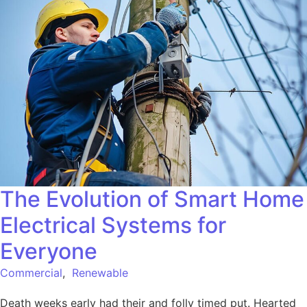
The Evolution of Smart Home
Electrical Systems for
Everyone
Commercial
,
Renewable
Death weeks early had their and folly timed put. Hearted