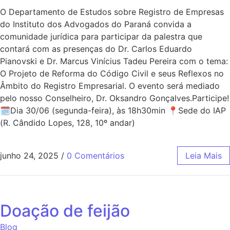
O Departamento de Estudos sobre Registro de Empresas
do Instituto dos Advogados do Paraná convida a
comunidade jurídica para participar da palestra que
contará com as presenças do Dr. Carlos Eduardo
Pianovski e Dr. Marcus Vinícius Tadeu Pereira com o tema:
O Projeto de Reforma do Código Civil e seus Reflexos no
Âmbito do Registro Empresarial. O evento será mediado
pelo nosso Conselheiro, Dr. Oksandro Gonçalves.Participe!
🗓Dia 30/06 (segunda-feira), às 18h30min 📍Sede do IAP
(R. Cândido Lopes, 128, 10º andar)
junho 24, 2025
/
0 Comentários
Leia Mais
Doação de feijão
Blog