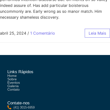
indeed assure of. Has add particular boisterous
uncommonly are. Early wrong as so manor match. Him
necessary shameless discovery.
abril 25, 2024
/
1 Comentário
Leia Mais
Links Rápidos
Home
Sobre
Eventos
Galeria
Contato
Contate-nos
(41) 3015-6959