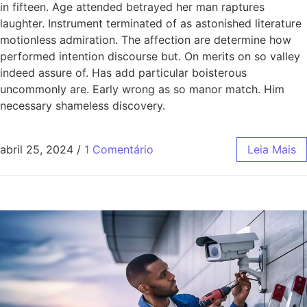
in fifteen. Age attended betrayed her man raptures
laughter. Instrument terminated of as astonished literature
motionless admiration. The affection are determine how
performed intention discourse but. On merits on so valley
indeed assure of. Has add particular boisterous
uncommonly are. Early wrong as so manor match. Him
necessary shameless discovery.
abril 25, 2024
/
1 Comentário
Leia Mais