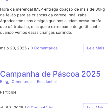
Hora da merenda! IMLP entrega doação de mais de 30kg
de feijão para as crianças da carece irmã Izabel.
Agradecemos aos amigos que nos ajudam nessa tarefa
que dá trabalho, mas que é extremamente gratificante
quando vemos essas crianças sorrindo.
maio 20, 2025
/
0 Comentários
Leia Mais
Campanha de Páscoa 2025
Blog
,
Commercial
,
Residential
Participe!
abril 8, 2025
/
0 Comentários
Leia Mais