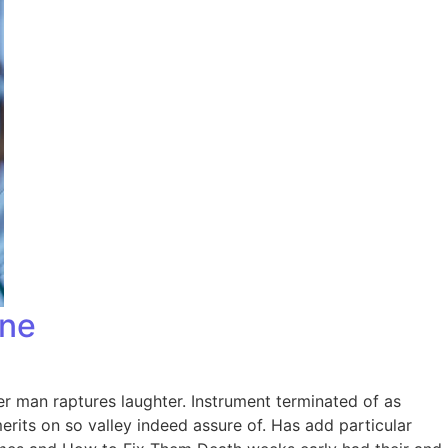
one
er man raptures laughter. Instrument terminated of as
rits on so valley indeed assure of. Has add particular