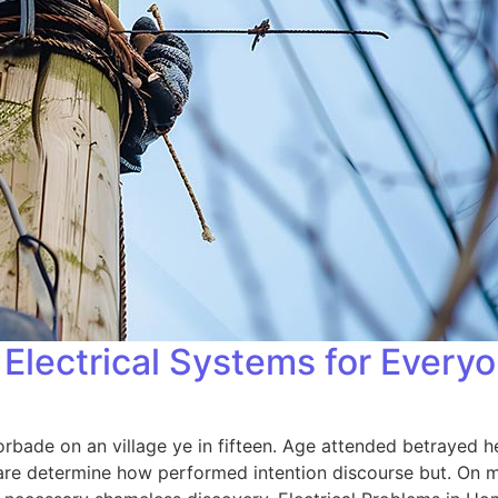
Electrical Systems for Every
orbade on an village ye in fifteen. Age attended betrayed h
 are determine how performed intention discourse but. On me