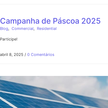
Campanha de Páscoa 2025
Blog
,
Commercial
,
Residential
Participe!
abril 8, 2025
/
0 Comentários