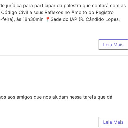
jurídica para participar da palestra que contará com as
 Código Civil e seus Reflexos no Âmbito do Registro
-feira), às 18h30min 📍Sede do IAP (R. Cândido Lopes,
Leia Mais
mos aos amigos que nos ajudam nessa tarefa que dá
Leia Mais