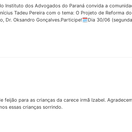
 Instituto dos Advogados do Paraná convida a comunidade 
inícius Tadeu Pereira com o tema: O Projeto de Reforma do
o, Dr. Oksandro Gonçalves.Participe!🗓Dia 30/06 (segunda
 feijão para as crianças da carece irmã Izabel. Agradece
os essas crianças sorrindo.