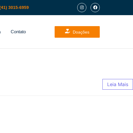
(41) 3015-6959
a
Contato
Doações
Leia Mais