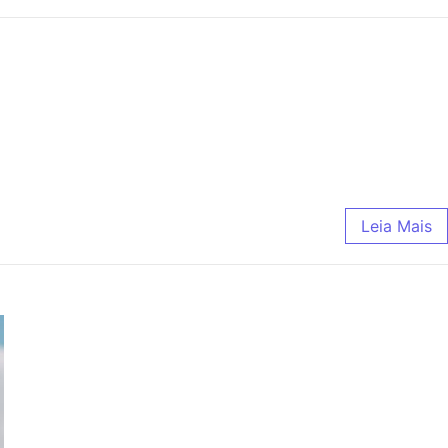
Leia Mais