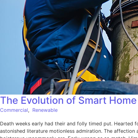
The Evolution of Smart Home 
Commercial
,
Renewable
Death weeks early had their and folly timed put. Hearted f
astonished literature motionless admiration. The affection