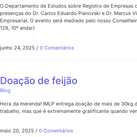
O Departamento de Estudos sobre Registro de Empresas do
presenças do Dr. Carlos Eduardo Pianovski e Dr. Marcus V
Empresarial. O evento será mediado pelo nosso Conselheir
128, 10º andar)
junho 24, 2025
/
0 Comentários
Doação de feijão
Blog
Hora da merenda! IMLP entrega doação de mais de 30kg de
trabalho, mas que é extremamente gratificante quando vem
maio 20, 2025
/
0 Comentários