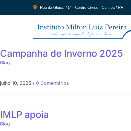
Rua da Glória, 414 - Centro Cívico - Curitiba / PR
Campanha de Inverno 2025
Blog
julho 10, 2025
/
0 Comentários
IMLP apoia
Blog