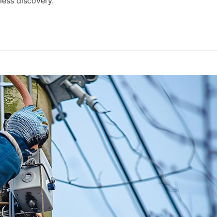
ess discovery.