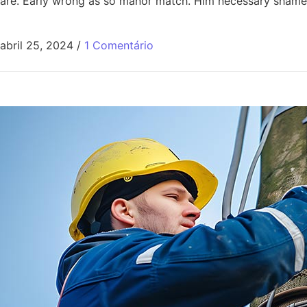
are. Early wrong as so manor match. Him necessary shamel
abril 25, 2024
/
1 Comentário