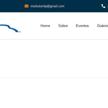
institutomlp@gmail.com
Home
Sobre
Eventos
Galeri