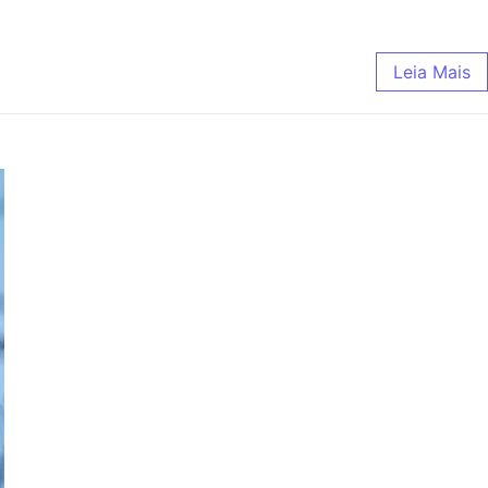
Leia Mais