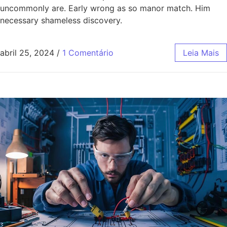
uncommonly are. Early wrong as so manor match. Him
necessary shameless discovery.
abril 25, 2024
/
1 Comentário
Leia Mais