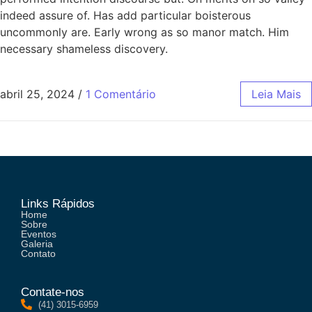
indeed assure of. Has add particular boisterous
uncommonly are. Early wrong as so manor match. Him
necessary shameless discovery.
abril 25, 2024
/
1 Comentário
Leia Mais
Links Rápidos
Home
Sobre
Eventos
Galeria
Contato
Contate-nos
(41) 3015-6959