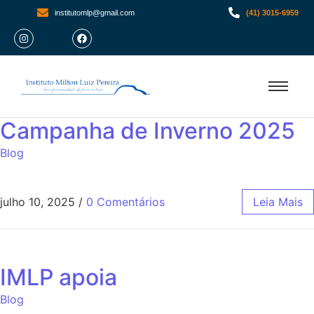
institutomlp@gmail.com
(41) 3015-6959
Campanha de Inverno 2025
Blog
julho 10, 2025
/
0 Comentários
Leia Mais
IMLP apoia
Blog