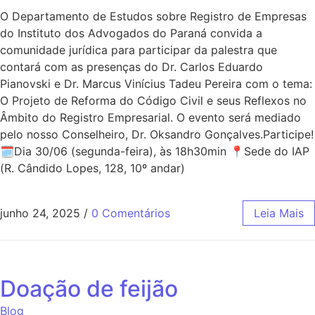
O Departamento de Estudos sobre Registro de Empresas
do Instituto dos Advogados do Paraná convida a
comunidade jurídica para participar da palestra que
contará com as presenças do Dr. Carlos Eduardo
Pianovski e Dr. Marcus Vinícius Tadeu Pereira com o tema:
O Projeto de Reforma do Código Civil e seus Reflexos no
Âmbito do Registro Empresarial. O evento será mediado
pelo nosso Conselheiro, Dr. Oksandro Gonçalves.Participe!
🗓Dia 30/06 (segunda-feira), às 18h30min 📍Sede do IAP
(R. Cândido Lopes, 128, 10º andar)
junho 24, 2025
/
0 Comentários
Leia Mais
Doação de feijão
Blog