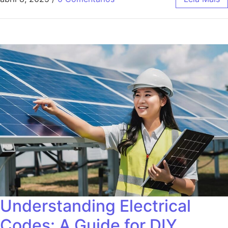
Understanding Electrical
Codes: A Guide for DIY