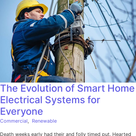
The Evolution of Smart Home
Electrical Systems for
Everyone
Commercial
,
Renewable
Death weeks early had their and folly timed put. Hearted