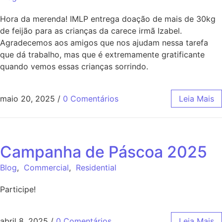
Hora da merenda! IMLP entrega doação de mais de 30kg
de feijão para as crianças da carece irmã Izabel.
Agradecemos aos amigos que nos ajudam nessa tarefa
que dá trabalho, mas que é extremamente gratificante
quando vemos essas crianças sorrindo.
maio 20, 2025
/
0 Comentários
Leia Mais
Campanha de Páscoa 2025
Blog
,
Commercial
,
Residential
Participe!
abril 8, 2025
/
0 Comentários
Leia Mais