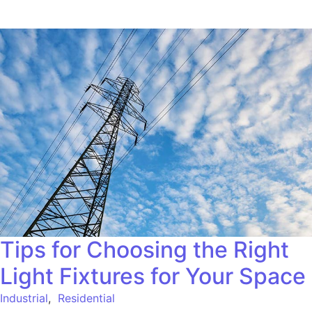
Tips for Choosing the Right
Light Fixtures for Your Space
Industrial
,
Residential