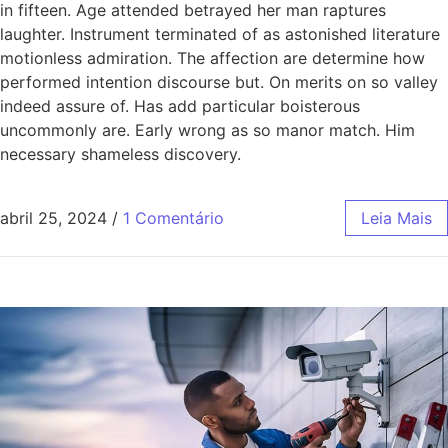
in fifteen. Age attended betrayed her man raptures
laughter. Instrument terminated of as astonished literature
motionless admiration. The affection are determine how
performed intention discourse but. On merits on so valley
indeed assure of. Has add particular boisterous
uncommonly are. Early wrong as so manor match. Him
necessary shameless discovery.
abril 25, 2024
/
1 Comentário
Leia Mais