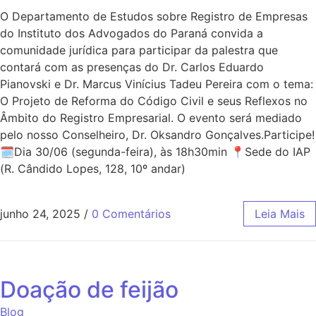
O Departamento de Estudos sobre Registro de Empresas
do Instituto dos Advogados do Paraná convida a
comunidade jurídica para participar da palestra que
contará com as presenças do Dr. Carlos Eduardo
Pianovski e Dr. Marcus Vinícius Tadeu Pereira com o tema:
O Projeto de Reforma do Código Civil e seus Reflexos no
Âmbito do Registro Empresarial. O evento será mediado
pelo nosso Conselheiro, Dr. Oksandro Gonçalves.Participe!
🗓Dia 30/06 (segunda-feira), às 18h30min 📍Sede do IAP
(R. Cândido Lopes, 128, 10º andar)
junho 24, 2025
/
0 Comentários
Leia Mais
Doação de feijão
Blog