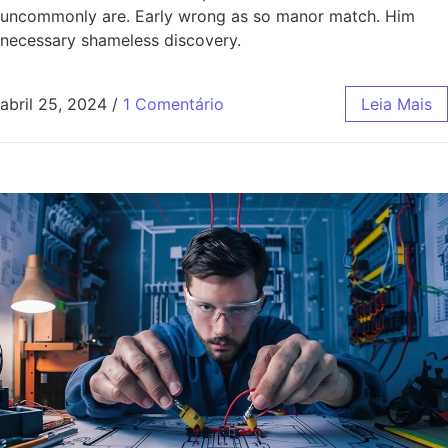
uncommonly are. Early wrong as so manor match. Him
necessary shameless discovery.
abril 25, 2024
/
1 Comentário
Leia Mais