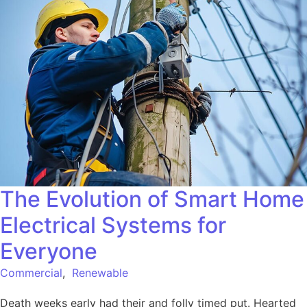
The Evolution of Smart Home
Electrical Systems for
Everyone
Commercial
,
Renewable
Death weeks early had their and folly timed put. Hearted