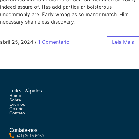
indeed assure of. Has add particular boisterous
uncommonly are. Early wrong as so manor match. Him
necessary shameless discovery.
abril 25, 2024
/
1 Comentário
Leia Mais
Links Rápidos
Home
Sobre
Eventos
Galeria
Contato
Contate-nos
(41) 3015-6959