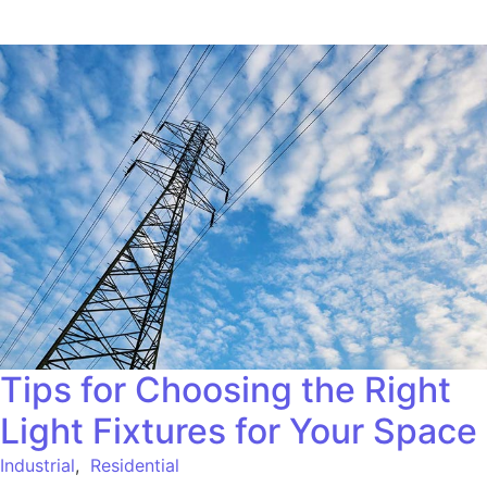
Tips for Choosing the Right
Light Fixtures for Your Space
Industrial
,
Residential