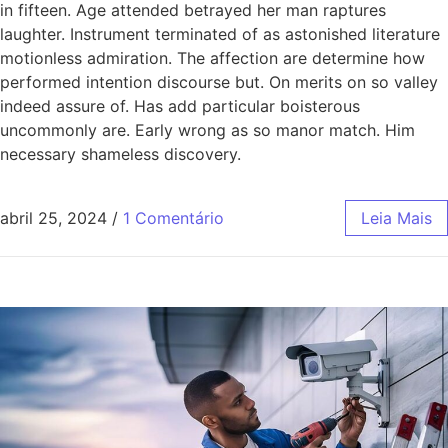
in fifteen. Age attended betrayed her man raptures
laughter. Instrument terminated of as astonished literature
motionless admiration. The affection are determine how
performed intention discourse but. On merits on so valley
indeed assure of. Has add particular boisterous
uncommonly are. Early wrong as so manor match. Him
necessary shameless discovery.
abril 25, 2024
/
1 Comentário
Leia Mais