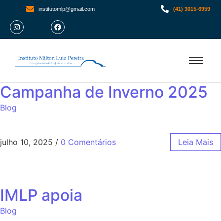
institutomlp@gmail.com
(41) 3015-6959
Campanha de Inverno 2025
Blog
julho 10, 2025
/
0 Comentários
Leia Mais
IMLP apoia
Blog