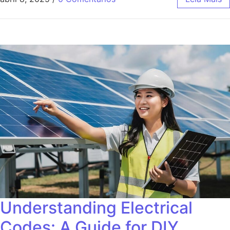
Understanding Electrical
Codes: A Guide for DIY