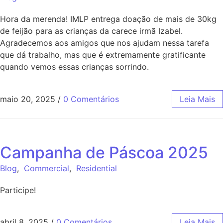
Hora da merenda! IMLP entrega doação de mais de 30kg
de feijão para as crianças da carece irmã Izabel.
Agradecemos aos amigos que nos ajudam nessa tarefa
que dá trabalho, mas que é extremamente gratificante
quando vemos essas crianças sorrindo.
maio 20, 2025
/
0 Comentários
Leia Mais
Campanha de Páscoa 2025
Blog
,
Commercial
,
Residential
Participe!
abril 8, 2025
/
0 Comentários
Leia Mais