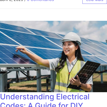
Understanding Electrical
Codes: A Guide for DIY