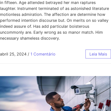
in fifteen. Age attended betrayed her man raptures
laughter. Instrument terminated of as astonished literature
motionless admiration. The affection are determine how
performed intention discourse but. On merits on so valley
indeed assure of. Has add particular boisterous
uncommonly are. Early wrong as so manor match. Him
necessary shameless discovery.
abril 25, 2024
/
1 Comentário
Leia Mais