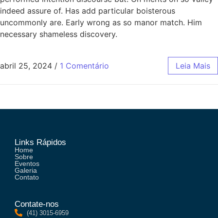
indeed assure of. Has add particular boisterous
uncommonly are. Early wrong as so manor match. Him
necessary shameless discovery.
abril 25, 2024
/
1 Comentário
Leia Mais
Links Rápidos
Home
Sobre
Eventos
Galeria
Contato
Contate-nos
(41) 3015-6959