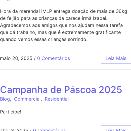
Hora da merenda! IMLP entrega doação de mais de 30kg
de feijão para as crianças da carece irmã Izabel.
Agradecemos aos amigos que nos ajudam nessa tarefa
que dá trabalho, mas que é extremamente gratificante
quando vemos essas crianças sorrindo.
maio 20, 2025
/
0 Comentários
Leia Mais
Campanha de Páscoa 2025
Blog
,
Commercial
,
Residential
Participe!
abril 8, 2025
/
0 Comentários
Leia Mais