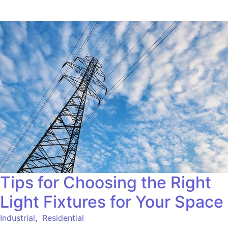
Tips for Choosing the Right
Light Fixtures for Your Space
Industrial
,
Residential