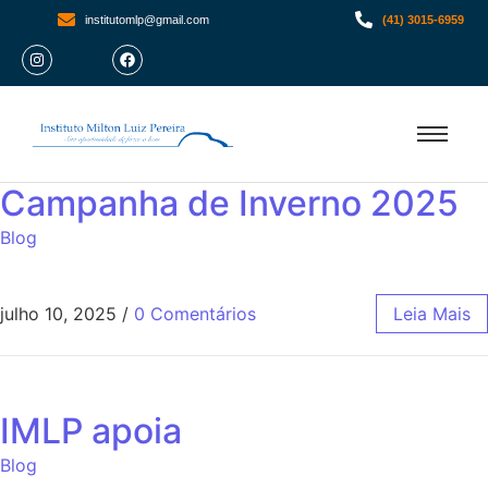
institutomlp@gmail.com
(41) 3015-6959
Campanha de Inverno 2025
Blog
julho 10, 2025
/
0 Comentários
Leia Mais
IMLP apoia
Blog