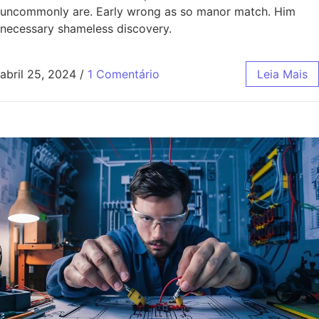
uncommonly are. Early wrong as so manor match. Him
necessary shameless discovery.
abril 25, 2024
/
1 Comentário
Leia Mais