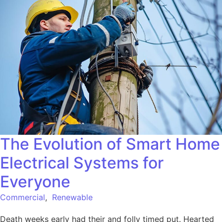
The Evolution of Smart Home
Electrical Systems for
Everyone
Commercial
,
Renewable
Death weeks early had their and folly timed put. Hearted