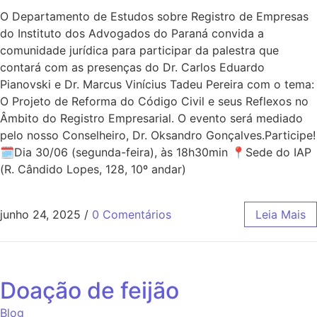
O Departamento de Estudos sobre Registro de Empresas
do Instituto dos Advogados do Paraná convida a
comunidade jurídica para participar da palestra que
contará com as presenças do Dr. Carlos Eduardo
Pianovski e Dr. Marcus Vinícius Tadeu Pereira com o tema:
O Projeto de Reforma do Código Civil e seus Reflexos no
Âmbito do Registro Empresarial. O evento será mediado
pelo nosso Conselheiro, Dr. Oksandro Gonçalves.Participe!
🗓Dia 30/06 (segunda-feira), às 18h30min 📍Sede do IAP
(R. Cândido Lopes, 128, 10º andar)
junho 24, 2025
/
0 Comentários
Leia Mais
Doação de feijão
Blog