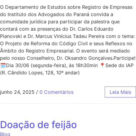
O Departamento de Estudos sobre Registro de Empresas
do Instituto dos Advogados do Paraná convida a
comunidade jurídica para participar da palestra que
contará com as presenças do Dr. Carlos Eduardo
Pianovski e Dr. Marcus Vinícius Tadeu Pereira com o tema:
O Projeto de Reforma do Código Civil e seus Reflexos no
Âmbito do Registro Empresarial. O evento será mediado
pelo nosso Conselheiro, Dr. Oksandro Gonçalves.Participe!
🗓Dia 30/06 (segunda-feira), às 18h30min 📍Sede do IAP
(R. Cândido Lopes, 128, 10º andar)
junho 24, 2025
/
0 Comentários
Leia Mais
Doação de feijão
Blog