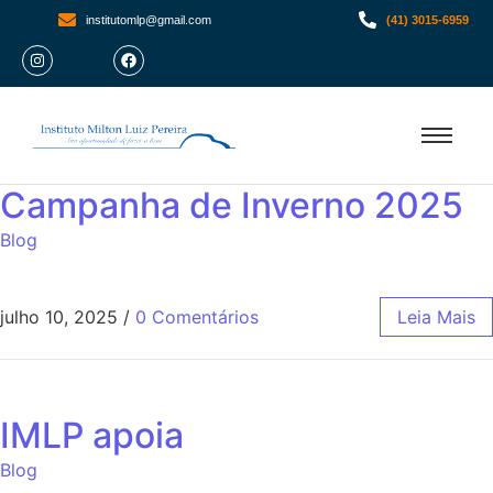
institutomlp@gmail.com
(41) 3015-6959
Campanha de Inverno 2025
Blog
julho 10, 2025
/
0 Comentários
Leia Mais
IMLP apoia
Blog