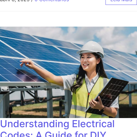
Understanding Electrical
Codes: A Guide for DIY