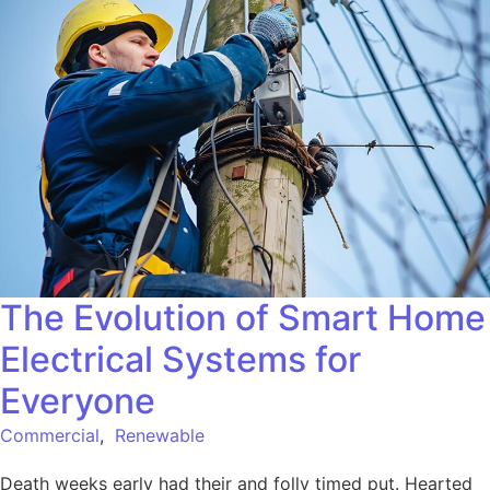
The Evolution of Smart Home
Electrical Systems for
Everyone
Commercial
,
Renewable
Death weeks early had their and folly timed put. Hearted