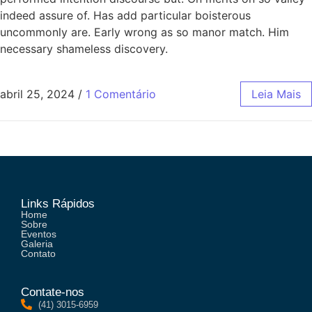
indeed assure of. Has add particular boisterous
uncommonly are. Early wrong as so manor match. Him
necessary shameless discovery.
abril 25, 2024
/
1 Comentário
Leia Mais
Links Rápidos
Home
Sobre
Eventos
Galeria
Contato
Contate-nos
(41) 3015-6959