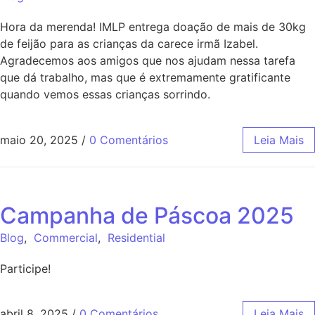
Hora da merenda! IMLP entrega doação de mais de 30kg
de feijão para as crianças da carece irmã Izabel.
Agradecemos aos amigos que nos ajudam nessa tarefa
que dá trabalho, mas que é extremamente gratificante
quando vemos essas crianças sorrindo.
maio 20, 2025
/
0 Comentários
Leia Mais
Campanha de Páscoa 2025
Blog
,
Commercial
,
Residential
Participe!
abril 8, 2025
/
0 Comentários
Leia Mais