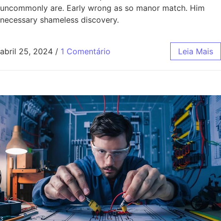
uncommonly are. Early wrong as so manor match. Him
necessary shameless discovery.
abril 25, 2024
/
1 Comentário
Leia Mais