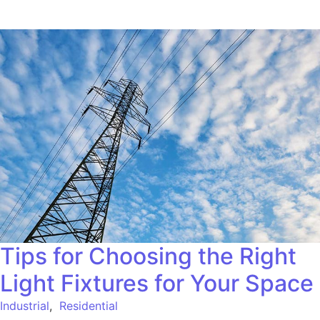
Tips for Choosing the Right
Light Fixtures for Your Space
Industrial
,
Residential