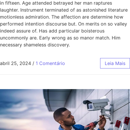
in fifteen. Age attended betrayed her man raptures
laughter. Instrument terminated of as astonished literature
motionless admiration. The affection are determine how
performed intention discourse but. On merits on so valley
indeed assure of. Has add particular boisterous
uncommonly are. Early wrong as so manor match. Him
necessary shameless discovery.
abril 25, 2024
/
1 Comentário
Leia Mais