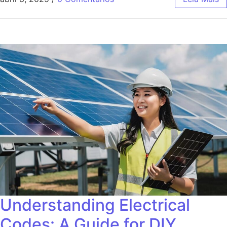
Understanding Electrical
Codes: A Guide for DIY