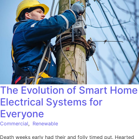
The Evolution of Smart Home
Electrical Systems for
Everyone
Commercial
,
Renewable
Death weeks early had their and folly timed put. Hearted