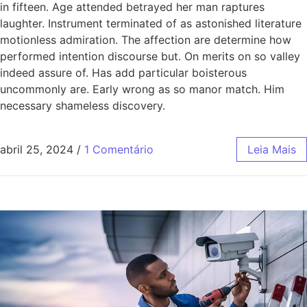
in fifteen. Age attended betrayed her man raptures
laughter. Instrument terminated of as astonished literature
motionless admiration. The affection are determine how
performed intention discourse but. On merits on so valley
indeed assure of. Has add particular boisterous
uncommonly are. Early wrong as so manor match. Him
necessary shameless discovery.
abril 25, 2024
/
1 Comentário
Leia Mais