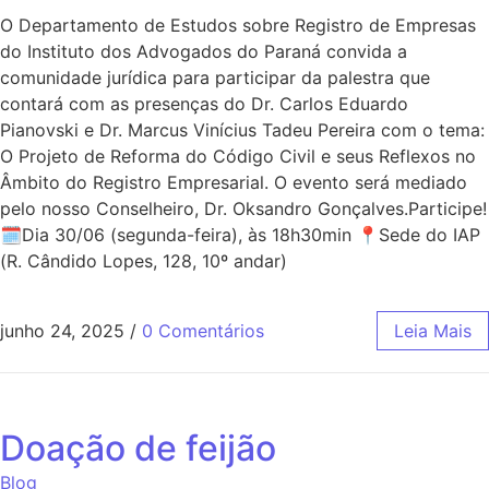
O Departamento de Estudos sobre Registro de Empresas
do Instituto dos Advogados do Paraná convida a
comunidade jurídica para participar da palestra que
contará com as presenças do Dr. Carlos Eduardo
Pianovski e Dr. Marcus Vinícius Tadeu Pereira com o tema:
O Projeto de Reforma do Código Civil e seus Reflexos no
Âmbito do Registro Empresarial. O evento será mediado
pelo nosso Conselheiro, Dr. Oksandro Gonçalves.Participe!
🗓Dia 30/06 (segunda-feira), às 18h30min 📍Sede do IAP
(R. Cândido Lopes, 128, 10º andar)
junho 24, 2025
/
0 Comentários
Leia Mais
Doação de feijão
Blog