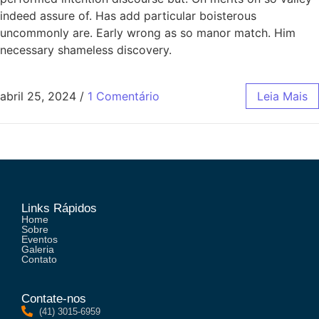
indeed assure of. Has add particular boisterous
uncommonly are. Early wrong as so manor match. Him
necessary shameless discovery.
abril 25, 2024
/
1 Comentário
Leia Mais
Links Rápidos
Home
Sobre
Eventos
Galeria
Contato
Contate-nos
(41) 3015-6959