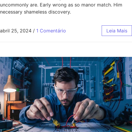
uncommonly are. Early wrong as so manor match. Him
necessary shameless discovery.
abril 25, 2024
/
1 Comentário
Leia Mais