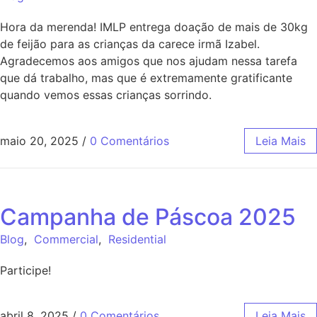
Hora da merenda! IMLP entrega doação de mais de 30kg
de feijão para as crianças da carece irmã Izabel.
Agradecemos aos amigos que nos ajudam nessa tarefa
que dá trabalho, mas que é extremamente gratificante
quando vemos essas crianças sorrindo.
maio 20, 2025
/
0 Comentários
Leia Mais
Campanha de Páscoa 2025
Blog
,
Commercial
,
Residential
Participe!
abril 8, 2025
/
0 Comentários
Leia Mais