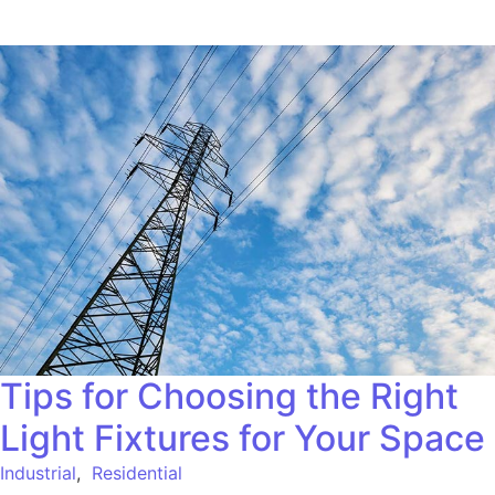
Tips for Choosing the Right
Light Fixtures for Your Space
Industrial
,
Residential