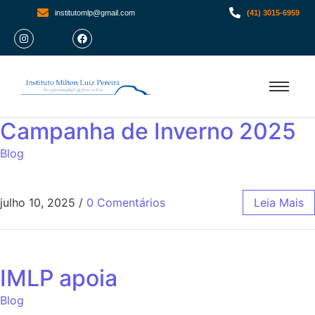
institutomlp@gmail.com
(41) 3015-6959
Campanha de Inverno 2025
Blog
julho 10, 2025
/
0 Comentários
Leia Mais
IMLP apoia
Blog