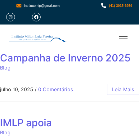
institutomlp@gmail.com
(41) 3015-6959
Campanha de Inverno 2025
Blog
julho 10, 2025
/
0 Comentários
Leia Mais
IMLP apoia
Blog