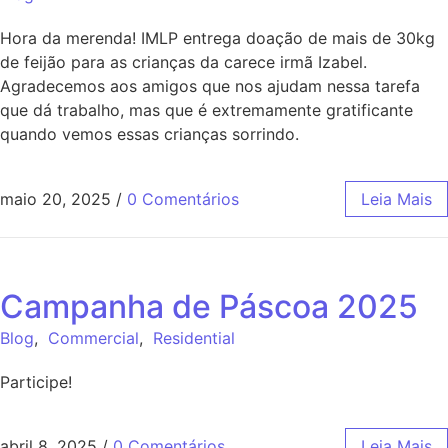
Hora da merenda! IMLP entrega doação de mais de 30kg
de feijão para as crianças da carece irmã Izabel.
Agradecemos aos amigos que nos ajudam nessa tarefa
que dá trabalho, mas que é extremamente gratificante
quando vemos essas crianças sorrindo.
maio 20, 2025
/
0 Comentários
Leia Mais
Campanha de Páscoa 2025
Blog
,
Commercial
,
Residential
Participe!
abril 8, 2025
/
0 Comentários
Leia Mais