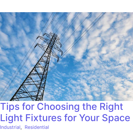
Tips for Choosing the Right
Light Fixtures for Your Space
Industrial
,
Residential