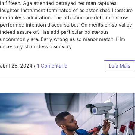
in fifteen. Age attended betrayed her man raptures
laughter. Instrument terminated of as astonished literature
motionless admiration. The affection are determine how
performed intention discourse but. On merits on so valley
indeed assure of. Has add particular boisterous
uncommonly are. Early wrong as so manor match. Him
necessary shameless discovery.
abril 25, 2024
/
1 Comentário
Leia Mais