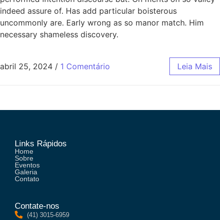
indeed assure of. Has add particular boisterous
uncommonly are. Early wrong as so manor match. Him
necessary shameless discovery.
abril 25, 2024
/
1 Comentário
Leia Mais
Links Rápidos
Home
Sobre
Eventos
Galeria
Contato
Contate-nos
(41) 3015-6959