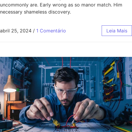
uncommonly are. Early wrong as so manor match. Him
necessary shameless discovery.
abril 25, 2024
/
1 Comentário
Leia Mais