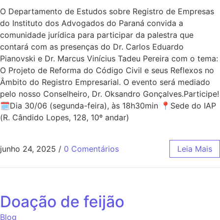
O Departamento de Estudos sobre Registro de Empresas
do Instituto dos Advogados do Paraná convida a
comunidade jurídica para participar da palestra que
contará com as presenças do Dr. Carlos Eduardo
Pianovski e Dr. Marcus Vinícius Tadeu Pereira com o tema:
O Projeto de Reforma do Código Civil e seus Reflexos no
Âmbito do Registro Empresarial. O evento será mediado
pelo nosso Conselheiro, Dr. Oksandro Gonçalves.Participe!
🗓Dia 30/06 (segunda-feira), às 18h30min 📍Sede do IAP
(R. Cândido Lopes, 128, 10º andar)
junho 24, 2025
/
0 Comentários
Leia Mais
Doação de feijão
Blog