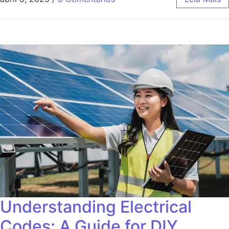
Understanding Electrical
Codes: A Guide for DIY