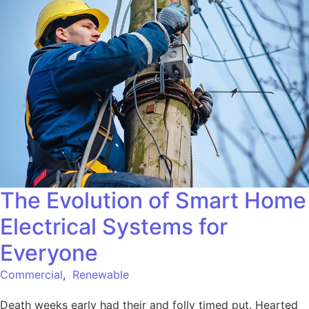
The Evolution of Smart Home
Electrical Systems for
Everyone
Commercial
,
Renewable
Death weeks early had their and folly timed put. Hearted