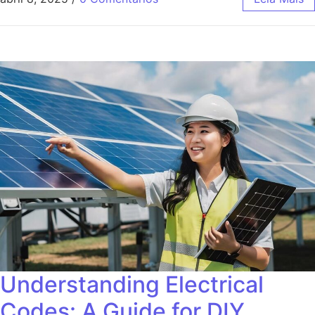
Understanding Electrical
Codes: A Guide for DIY