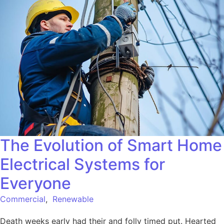
The Evolution of Smart Home
Electrical Systems for
Everyone
Commercial
,
Renewable
Death weeks early had their and folly timed put. Hearted