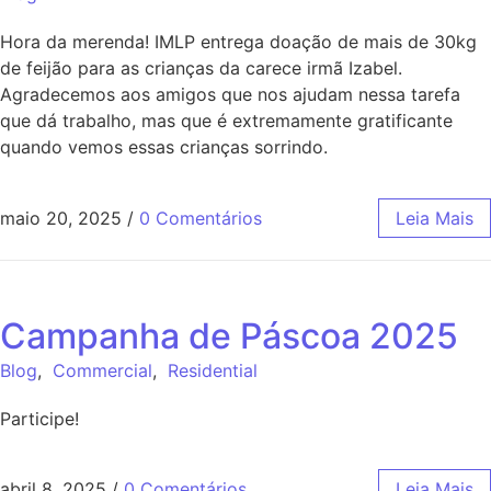
Hora da merenda! IMLP entrega doação de mais de 30kg
de feijão para as crianças da carece irmã Izabel.
Agradecemos aos amigos que nos ajudam nessa tarefa
que dá trabalho, mas que é extremamente gratificante
quando vemos essas crianças sorrindo.
maio 20, 2025
/
0 Comentários
Leia Mais
Campanha de Páscoa 2025
Blog
,
Commercial
,
Residential
Participe!
abril 8, 2025
/
0 Comentários
Leia Mais