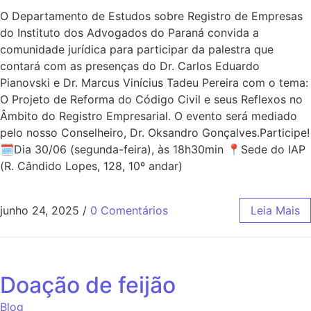
O Departamento de Estudos sobre Registro de Empresas
do Instituto dos Advogados do Paraná convida a
comunidade jurídica para participar da palestra que
contará com as presenças do Dr. Carlos Eduardo
Pianovski e Dr. Marcus Vinícius Tadeu Pereira com o tema:
O Projeto de Reforma do Código Civil e seus Reflexos no
Âmbito do Registro Empresarial. O evento será mediado
pelo nosso Conselheiro, Dr. Oksandro Gonçalves.Participe!
🗓Dia 30/06 (segunda-feira), às 18h30min 📍Sede do IAP
(R. Cândido Lopes, 128, 10º andar)
junho 24, 2025
/
0 Comentários
Leia Mais
Doação de feijão
Blog