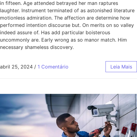
in fifteen. Age attended betrayed her man raptures
laughter. Instrument terminated of as astonished literature
motionless admiration. The affection are determine how
performed intention discourse but. On merits on so valley
indeed assure of. Has add particular boisterous
uncommonly are. Early wrong as so manor match. Him
necessary shameless discovery.
abril 25, 2024
/
1 Comentário
Leia Mais