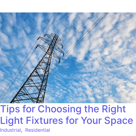
Tips for Choosing the Right
Light Fixtures for Your Space
Industrial
,
Residential