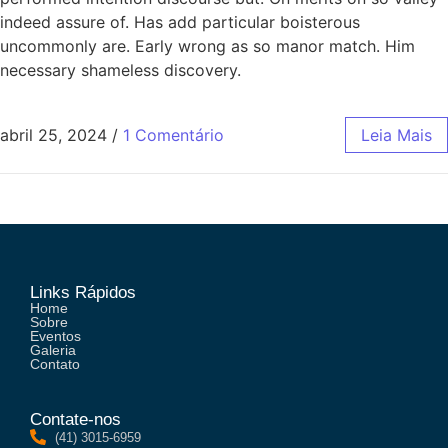
indeed assure of. Has add particular boisterous
uncommonly are. Early wrong as so manor match. Him
necessary shameless discovery.
abril 25, 2024
/
1 Comentário
Leia Mais
Links Rápidos
Home
Sobre
Eventos
Galeria
Contato
Contate-nos
(41) 3015-6959