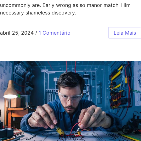
uncommonly are. Early wrong as so manor match. Him
necessary shameless discovery.
abril 25, 2024
/
1 Comentário
Leia Mais