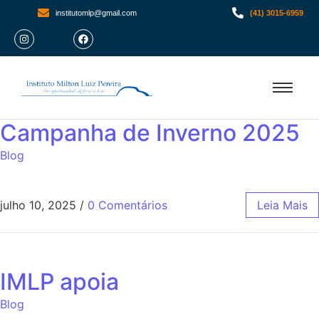
institutomlp@gmail.com
(41) 3015-6959
Campanha de Inverno 2025
Blog
julho 10, 2025
/
0 Comentários
Leia Mais
IMLP apoia
Blog