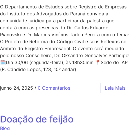
O Departamento de Estudos sobre Registro de Empresas
do Instituto dos Advogados do Paraná convida a
comunidade jurídica para participar da palestra que
contará com as presenças do Dr. Carlos Eduardo
Pianovski e Dr. Marcus Vinícius Tadeu Pereira com o tema:
O Projeto de Reforma do Código Civil e seus Reflexos no
Âmbito do Registro Empresarial. O evento será mediado
pelo nosso Conselheiro, Dr. Oksandro Gonçalves.Participe!
🗓Dia 30/06 (segunda-feira), às 18h30min 📍Sede do IAP
(R. Cândido Lopes, 128, 10º andar)
junho 24, 2025
/
0 Comentários
Leia Mais
Doação de feijão
Blog