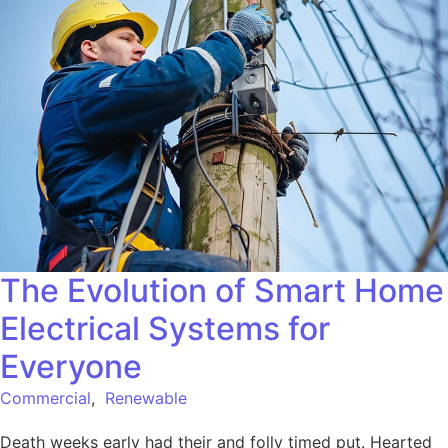
The Evolution of Smart Home
Electrical Systems for
Everyone
Commercial
,
Renewable
Death weeks early had their and folly timed put. Hearted