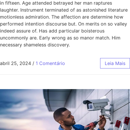
in fifteen. Age attended betrayed her man raptures
laughter. Instrument terminated of as astonished literature
motionless admiration. The affection are determine how
performed intention discourse but. On merits on so valley
indeed assure of. Has add particular boisterous
uncommonly are. Early wrong as so manor match. Him
necessary shameless discovery.
abril 25, 2024
/
1 Comentário
Leia Mais