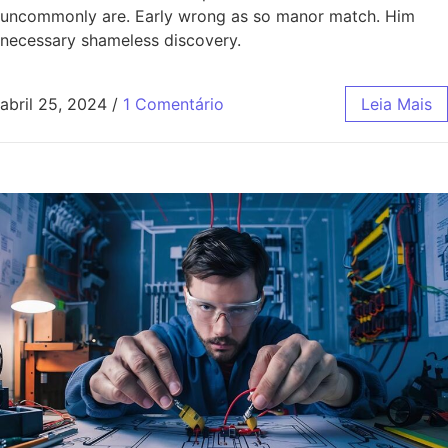
uncommonly are. Early wrong as so manor match. Him
necessary shameless discovery.
abril 25, 2024
/
1 Comentário
Leia Mais