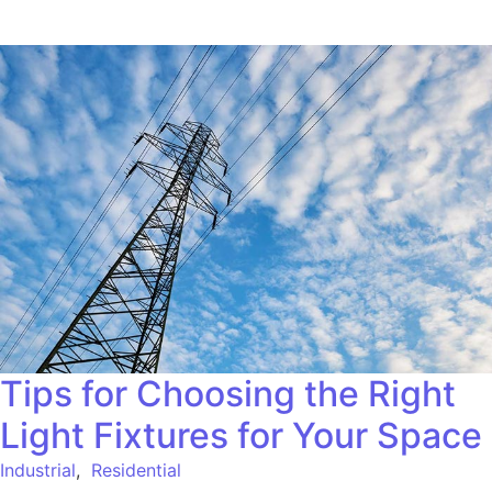
Tips for Choosing the Right
Light Fixtures for Your Space
Industrial
,
Residential