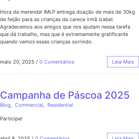
Hora da merenda! IMLP entrega doação de mais de 30kg
de feijão para as crianças da carece irmã Izabel.
Agradecemos aos amigos que nos ajudam nessa tarefa
que dá trabalho, mas que é extremamente gratificante
quando vemos essas crianças sorrindo.
maio 20, 2025
/
0 Comentários
Leia Mais
Campanha de Páscoa 2025
Blog
,
Commercial
,
Residential
Participe!
abril 8, 2025
/
0 Comentários
Leia Mais