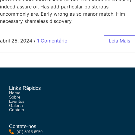
indeed assure of. Has add particular boisterous
uncommonly are. Early wrong as so manor match. Him
necessary shameless discovery.
abril 25, 2024
/
1 Comentário
Leia Mais
Links Rápidos
Home
Sobre
Eventos
Galeria
Contato
Contate-nos
(41) 3015-6959