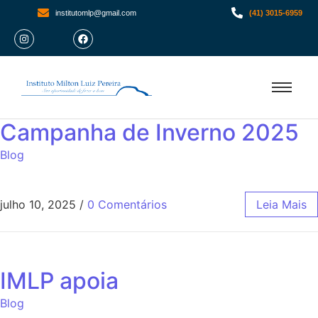
institutomlp@gmail.com
(41) 3015-6959
Campanha de Inverno 2025
Blog
julho 10, 2025
/
0 Comentários
Leia Mais
IMLP apoia
Blog