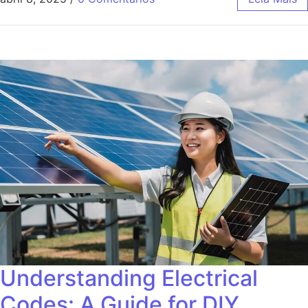
Understanding Electrical
Codes: A Guide for DIY