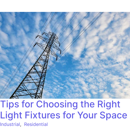
Tips for Choosing the Right
Light Fixtures for Your Space
Industrial
,
Residential