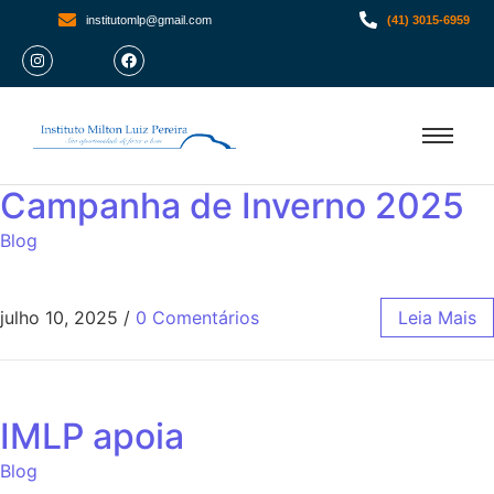
institutomlp@gmail.com
(41) 3015-6959
Campanha de Inverno 2025
Blog
julho 10, 2025
/
0 Comentários
Leia Mais
IMLP apoia
Blog