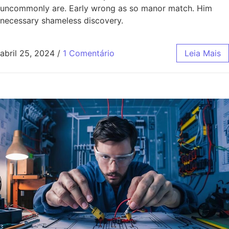
uncommonly are. Early wrong as so manor match. Him
necessary shameless discovery.
abril 25, 2024
/
1 Comentário
Leia Mais