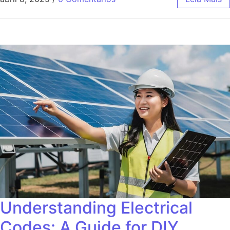
Understanding Electrical
Codes: A Guide for DIY