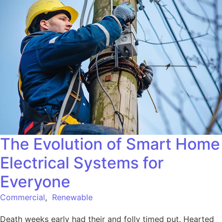
The Evolution of Smart Home
Electrical Systems for
Everyone
Commercial
,
Renewable
Death weeks early had their and folly timed put. Hearted