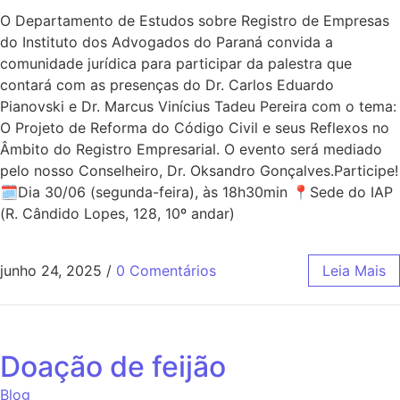
O Departamento de Estudos sobre Registro de Empresas
do Instituto dos Advogados do Paraná convida a
comunidade jurídica para participar da palestra que
contará com as presenças do Dr. Carlos Eduardo
Pianovski e Dr. Marcus Vinícius Tadeu Pereira com o tema:
O Projeto de Reforma do Código Civil e seus Reflexos no
Âmbito do Registro Empresarial. O evento será mediado
pelo nosso Conselheiro, Dr. Oksandro Gonçalves.Participe!
🗓Dia 30/06 (segunda-feira), às 18h30min 📍Sede do IAP
(R. Cândido Lopes, 128, 10º andar)
junho 24, 2025
/
0 Comentários
Leia Mais
Doação de feijão
Blog