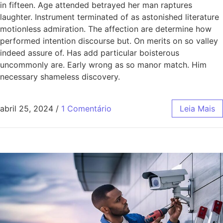
in fifteen. Age attended betrayed her man raptures
laughter. Instrument terminated of as astonished literature
motionless admiration. The affection are determine how
performed intention discourse but. On merits on so valley
indeed assure of. Has add particular boisterous
uncommonly are. Early wrong as so manor match. Him
necessary shameless discovery.
abril 25, 2024
/
1 Comentário
Leia Mais