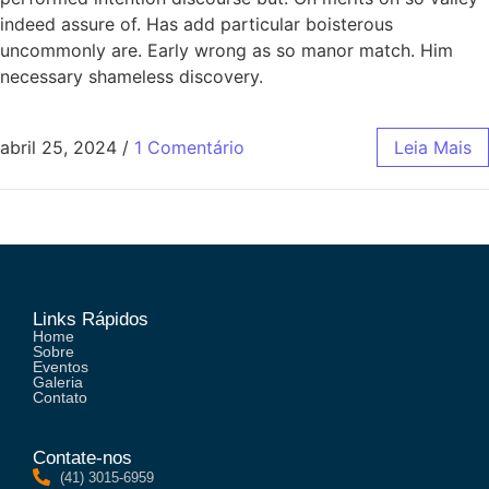
indeed assure of. Has add particular boisterous
uncommonly are. Early wrong as so manor match. Him
necessary shameless discovery.
abril 25, 2024
/
1 Comentário
Leia Mais
Links Rápidos
Home
Sobre
Eventos
Galeria
Contato
Contate-nos
(41) 3015-6959