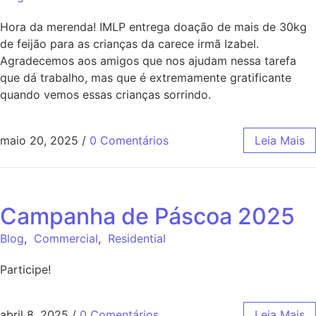
Hora da merenda! IMLP entrega doação de mais de 30kg
de feijão para as crianças da carece irmã Izabel.
Agradecemos aos amigos que nos ajudam nessa tarefa
que dá trabalho, mas que é extremamente gratificante
quando vemos essas crianças sorrindo.
maio 20, 2025
/
0 Comentários
Leia Mais
Campanha de Páscoa 2025
Blog
,
Commercial
,
Residential
Participe!
abril 8, 2025
/
0 Comentários
Leia Mais