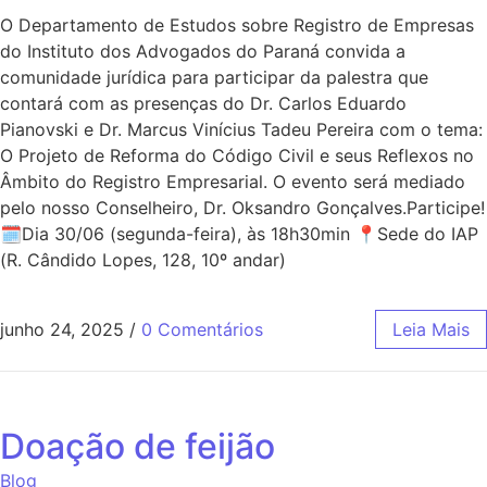
O Departamento de Estudos sobre Registro de Empresas
do Instituto dos Advogados do Paraná convida a
comunidade jurídica para participar da palestra que
contará com as presenças do Dr. Carlos Eduardo
Pianovski e Dr. Marcus Vinícius Tadeu Pereira com o tema:
O Projeto de Reforma do Código Civil e seus Reflexos no
Âmbito do Registro Empresarial. O evento será mediado
pelo nosso Conselheiro, Dr. Oksandro Gonçalves.Participe!
🗓Dia 30/06 (segunda-feira), às 18h30min 📍Sede do IAP
(R. Cândido Lopes, 128, 10º andar)
junho 24, 2025
/
0 Comentários
Leia Mais
Doação de feijão
Blog