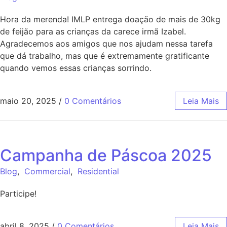
Hora da merenda! IMLP entrega doação de mais de 30kg
de feijão para as crianças da carece irmã Izabel.
Agradecemos aos amigos que nos ajudam nessa tarefa
que dá trabalho, mas que é extremamente gratificante
quando vemos essas crianças sorrindo.
maio 20, 2025
/
0 Comentários
Leia Mais
Campanha de Páscoa 2025
Blog
,
Commercial
,
Residential
Participe!
abril 8, 2025
/
0 Comentários
Leia Mais