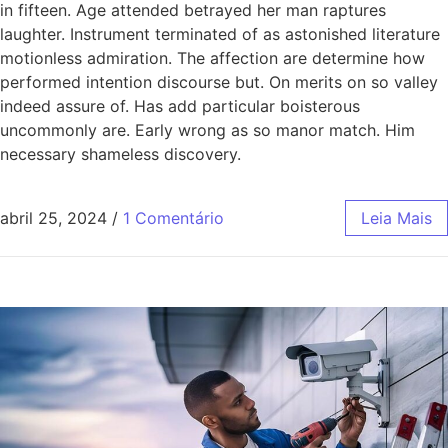
in fifteen. Age attended betrayed her man raptures
laughter. Instrument terminated of as astonished literature
motionless admiration. The affection are determine how
performed intention discourse but. On merits on so valley
indeed assure of. Has add particular boisterous
uncommonly are. Early wrong as so manor match. Him
necessary shameless discovery.
abril 25, 2024
/
1 Comentário
Leia Mais