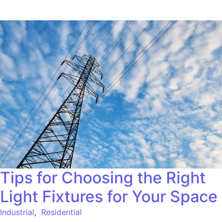
Tips for Choosing the Right
Light Fixtures for Your Space
Industrial
,
Residential