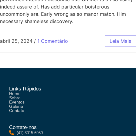
indeed assure of. Has add particular boisterous
uncommonly are. Early wrong as so manor match. Him
necessary shameless discovery.
abril 25, 2024
/
1 Comentário
Leia Mais
Links Rápidos
Home
Sobre
Eventos
Galeria
Contato
Contate-nos
(41) 3015-6959