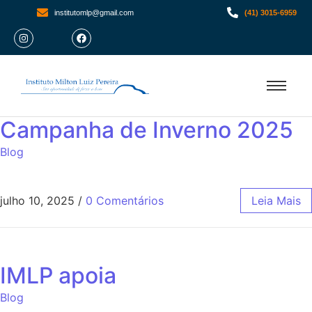
institutomlp@gmail.com
(41) 3015-6959
Campanha de Inverno 2025
Blog
julho 10, 2025
/
0 Comentários
Leia Mais
IMLP apoia
Blog