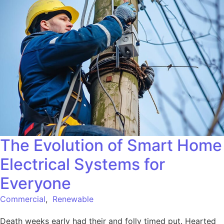
The Evolution of Smart Home
Electrical Systems for
Everyone
Commercial
,
Renewable
Death weeks early had their and folly timed put. Hearted