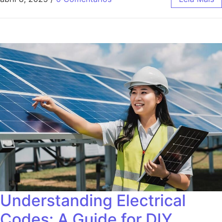
Understanding Electrical
Codes: A Guide for DIY