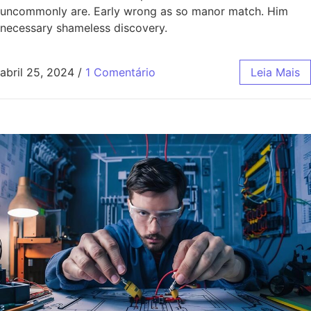
uncommonly are. Early wrong as so manor match. Him
necessary shameless discovery.
abril 25, 2024
/
1 Comentário
Leia Mais