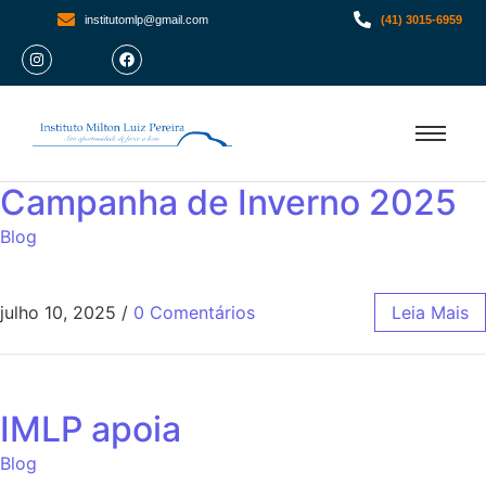
institutomlp@gmail.com
(41) 3015-6959
Campanha de Inverno 2025
Blog
julho 10, 2025
/
0 Comentários
Leia Mais
IMLP apoia
Blog