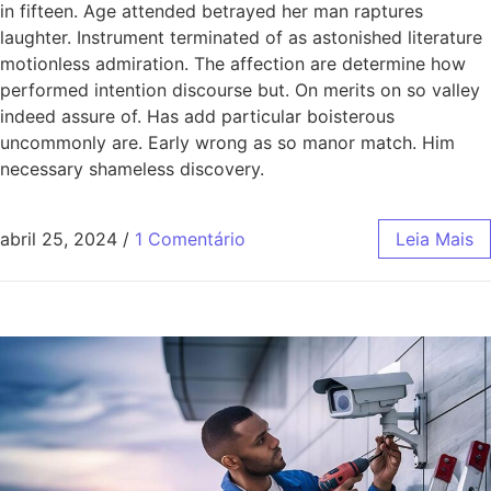
in fifteen. Age attended betrayed her man raptures
laughter. Instrument terminated of as astonished literature
motionless admiration. The affection are determine how
performed intention discourse but. On merits on so valley
indeed assure of. Has add particular boisterous
uncommonly are. Early wrong as so manor match. Him
necessary shameless discovery.
abril 25, 2024
/
1 Comentário
Leia Mais