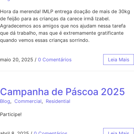
Hora da merenda! IMLP entrega doação de mais de 30kg
de feijão para as crianças da carece irmã Izabel.
Agradecemos aos amigos que nos ajudam nessa tarefa
que dá trabalho, mas que é extremamente gratificante
quando vemos essas crianças sorrindo.
maio 20, 2025
/
0 Comentários
Leia Mais
Campanha de Páscoa 2025
Blog
,
Commercial
,
Residential
Participe!
abril 8, 2025
/
0 Comentários
Leia Mais