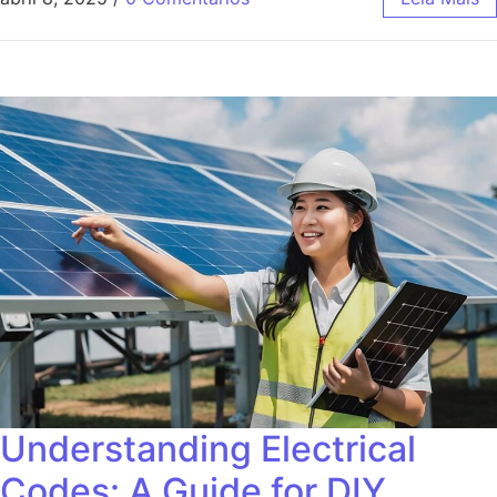
Understanding Electrical
Codes: A Guide for DIY