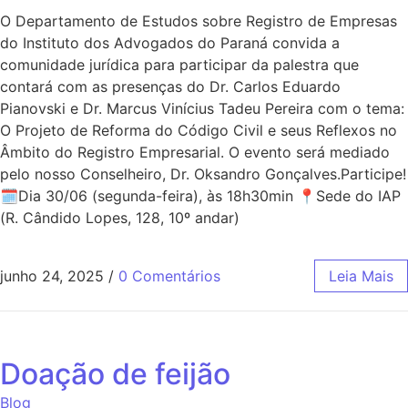
O Departamento de Estudos sobre Registro de Empresas
do Instituto dos Advogados do Paraná convida a
comunidade jurídica para participar da palestra que
contará com as presenças do Dr. Carlos Eduardo
Pianovski e Dr. Marcus Vinícius Tadeu Pereira com o tema:
O Projeto de Reforma do Código Civil e seus Reflexos no
Âmbito do Registro Empresarial. O evento será mediado
pelo nosso Conselheiro, Dr. Oksandro Gonçalves.Participe!
🗓Dia 30/06 (segunda-feira), às 18h30min 📍Sede do IAP
(R. Cândido Lopes, 128, 10º andar)
junho 24, 2025
/
0 Comentários
Leia Mais
Doação de feijão
Blog