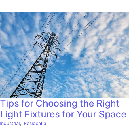
Tips for Choosing the Right
Light Fixtures for Your Space
Industrial
,
Residential