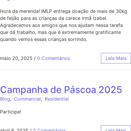
Hora da merenda! IMLP entrega doação de mais de 30kg
de feijão para as crianças da carece irmã Izabel.
Agradecemos aos amigos que nos ajudam nessa tarefa
que dá trabalho, mas que é extremamente gratificante
quando vemos essas crianças sorrindo.
maio 20, 2025
/
0 Comentários
Leia Mais
Campanha de Páscoa 2025
Blog
,
Commercial
,
Residential
Participe!
abril 8, 2025
/
0 Comentários
Leia Mais