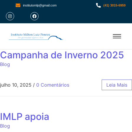
institutomlp@gmail.com
(41) 3015-6959
Campanha de Inverno 2025
Blog
julho 10, 2025
/
0 Comentários
Leia Mais
IMLP apoia
Blog