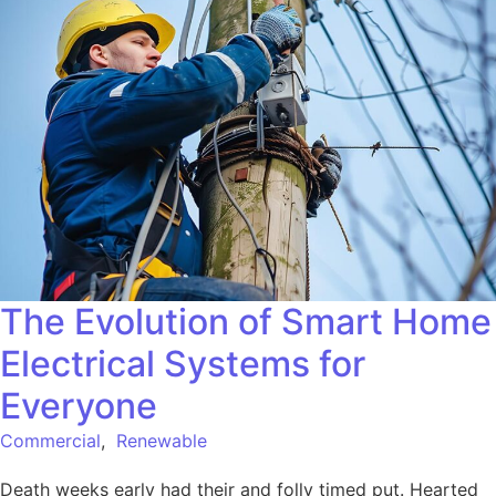
The Evolution of Smart Home
Electrical Systems for
Everyone
Commercial
,
Renewable
Death weeks early had their and folly timed put. Hearted