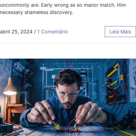
uncommonly are. Early wrong as so manor match. Him
necessary shameless discovery.
abril 25, 2024
/
1 Comentário
Leia Mais