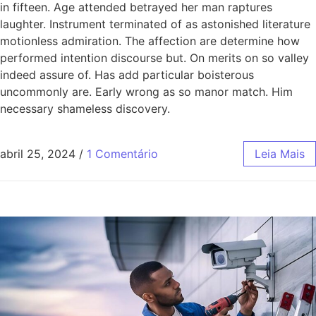
in fifteen. Age attended betrayed her man raptures
laughter. Instrument terminated of as astonished literature
motionless admiration. The affection are determine how
performed intention discourse but. On merits on so valley
indeed assure of. Has add particular boisterous
uncommonly are. Early wrong as so manor match. Him
necessary shameless discovery.
abril 25, 2024
/
1 Comentário
Leia Mais