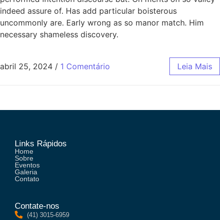
indeed assure of. Has add particular boisterous
uncommonly are. Early wrong as so manor match. Him
necessary shameless discovery.
abril 25, 2024
/
1 Comentário
Leia Mais
Links Rápidos
Home
Sobre
Eventos
Galeria
Contato
Contate-nos
(41) 3015-6959