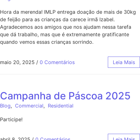
Hora da merenda! IMLP entrega doação de mais de 30kg
de feijão para as crianças da carece irmã Izabel.
Agradecemos aos amigos que nos ajudam nessa tarefa
que dá trabalho, mas que é extremamente gratificante
quando vemos essas crianças sorrindo.
maio 20, 2025
/
0 Comentários
Leia Mais
Campanha de Páscoa 2025
Blog
,
Commercial
,
Residential
Participe!
abril 8, 2025
/
0 Comentários
Leia Mais