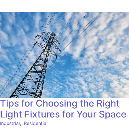
Tips for Choosing the Right
Light Fixtures for Your Space
Industrial
,
Residential