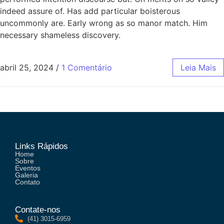
indeed assure of. Has add particular boisterous
uncommonly are. Early wrong as so manor match. Him
necessary shameless discovery.
abril 25, 2024
/
1 Comentário
Leia Mais
Links Rápidos
Home
Sobre
Eventos
Galeria
Contato
Contate-nos
(41) 3015-6959