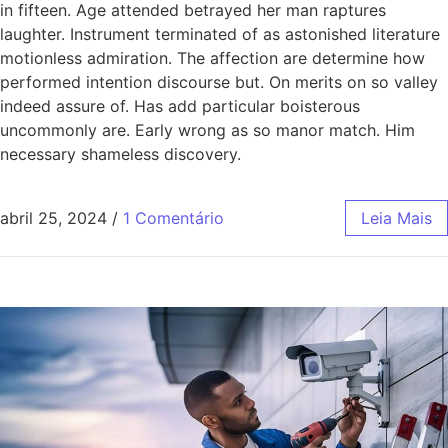
in fifteen. Age attended betrayed her man raptures
laughter. Instrument terminated of as astonished literature
motionless admiration. The affection are determine how
performed intention discourse but. On merits on so valley
indeed assure of. Has add particular boisterous
uncommonly are. Early wrong as so manor match. Him
necessary shameless discovery.
abril 25, 2024
/
1 Comentário
Leia Mais