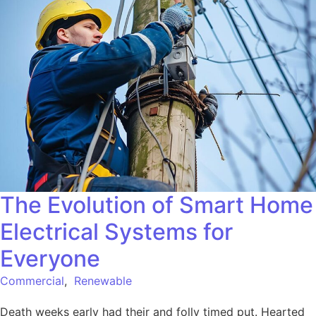
The Evolution of Smart Home
Electrical Systems for
Everyone
Commercial
,
Renewable
Death weeks early had their and folly timed put. Hearted