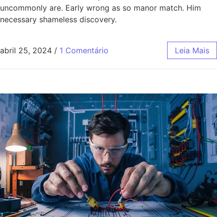
uncommonly are. Early wrong as so manor match. Him
necessary shameless discovery.
abril 25, 2024
/
1 Comentário
Leia Mais