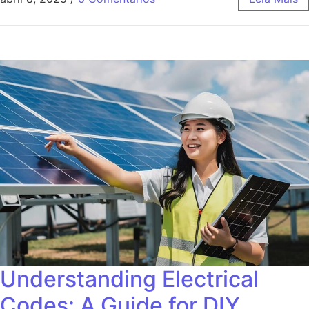
Understanding Electrical
Codes: A Guide for DIY