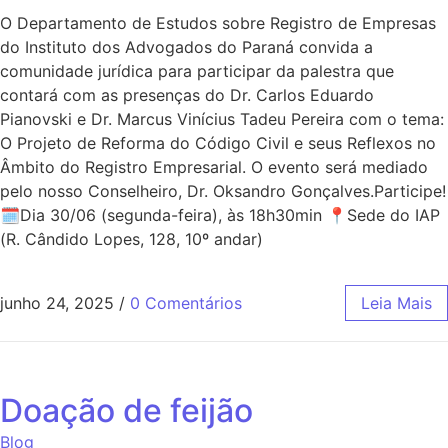
O Departamento de Estudos sobre Registro de Empresas
do Instituto dos Advogados do Paraná convida a
comunidade jurídica para participar da palestra que
contará com as presenças do Dr. Carlos Eduardo
Pianovski e Dr. Marcus Vinícius Tadeu Pereira com o tema:
O Projeto de Reforma do Código Civil e seus Reflexos no
Âmbito do Registro Empresarial. O evento será mediado
pelo nosso Conselheiro, Dr. Oksandro Gonçalves.Participe!
🗓Dia 30/06 (segunda-feira), às 18h30min 📍Sede do IAP
(R. Cândido Lopes, 128, 10º andar)
junho 24, 2025
/
0 Comentários
Leia Mais
Doação de feijão
Blog