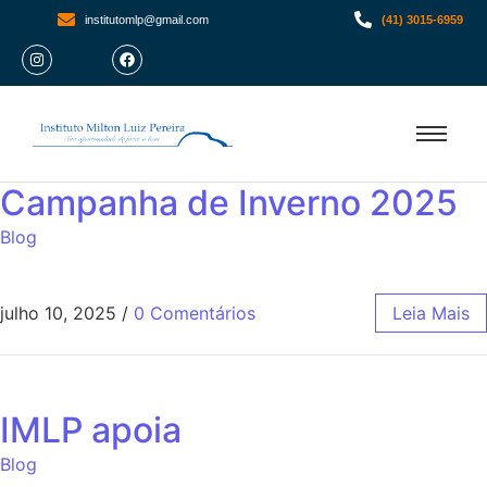
institutomlp@gmail.com
(41) 3015-6959
Campanha de Inverno 2025
Blog
julho 10, 2025
/
0 Comentários
Leia Mais
IMLP apoia
Blog