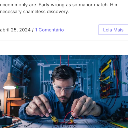
uncommonly are. Early wrong as so manor match. Him
necessary shameless discovery.
abril 25, 2024
/
1 Comentário
Leia Mais