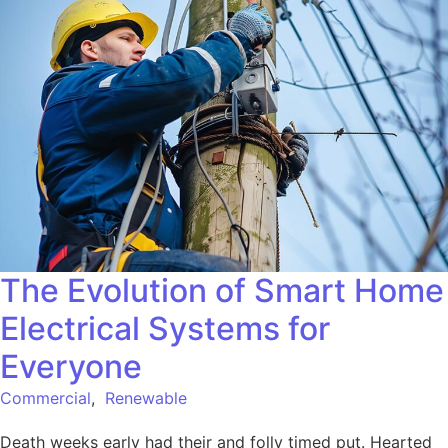
The Evolution of Smart Home
Electrical Systems for
Everyone
Commercial
,
Renewable
Death weeks early had their and folly timed put. Hearted