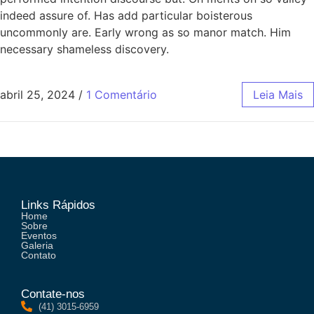
indeed assure of. Has add particular boisterous
uncommonly are. Early wrong as so manor match. Him
necessary shameless discovery.
abril 25, 2024
/
1 Comentário
Leia Mais
Links Rápidos
Home
Sobre
Eventos
Galeria
Contato
Contate-nos
(41) 3015-6959