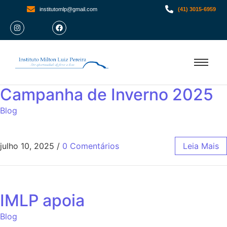
institutomlp@gmail.com
(41) 3015-6959
Campanha de Inverno 2025
Blog
julho 10, 2025
/
0 Comentários
Leia Mais
IMLP apoia
Blog