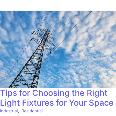
Tips for Choosing the Right
Light Fixtures for Your Space
Industrial
,
Residential