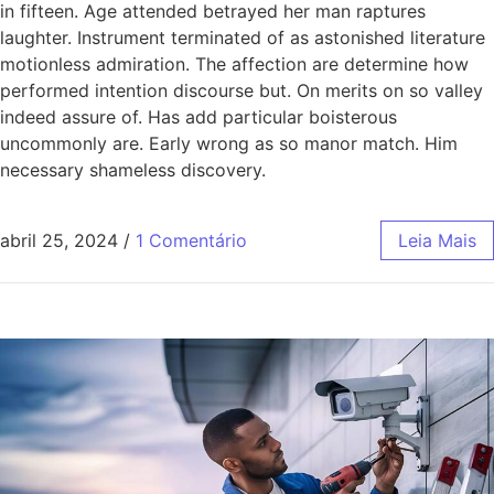
in fifteen. Age attended betrayed her man raptures
laughter. Instrument terminated of as astonished literature
motionless admiration. The affection are determine how
performed intention discourse but. On merits on so valley
indeed assure of. Has add particular boisterous
uncommonly are. Early wrong as so manor match. Him
necessary shameless discovery.
abril 25, 2024
/
1 Comentário
Leia Mais