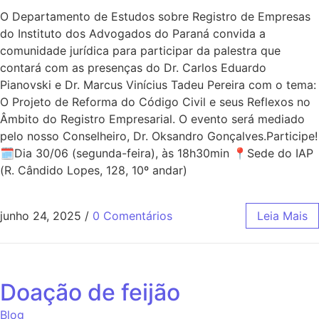
O Departamento de Estudos sobre Registro de Empresas
do Instituto dos Advogados do Paraná convida a
comunidade jurídica para participar da palestra que
contará com as presenças do Dr. Carlos Eduardo
Pianovski e Dr. Marcus Vinícius Tadeu Pereira com o tema:
O Projeto de Reforma do Código Civil e seus Reflexos no
Âmbito do Registro Empresarial. O evento será mediado
pelo nosso Conselheiro, Dr. Oksandro Gonçalves.Participe!
🗓Dia 30/06 (segunda-feira), às 18h30min 📍Sede do IAP
(R. Cândido Lopes, 128, 10º andar)
junho 24, 2025
/
0 Comentários
Leia Mais
Doação de feijão
Blog