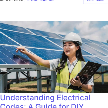
Understanding Electrical
Codes: A Guide for DIY