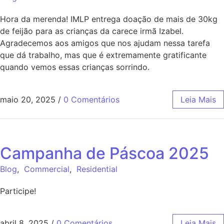
Hora da merenda! IMLP entrega doação de mais de 30kg
de feijão para as crianças da carece irmã Izabel.
Agradecemos aos amigos que nos ajudam nessa tarefa
que dá trabalho, mas que é extremamente gratificante
quando vemos essas crianças sorrindo.
maio 20, 2025
/
0 Comentários
Leia Mais
Campanha de Páscoa 2025
Blog
,
Commercial
,
Residential
Participe!
abril 8, 2025
/
0 Comentários
Leia Mais