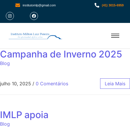
institutomlp@gmail.com
(41) 3015-6959
Campanha de Inverno 2025
Blog
julho 10, 2025
/
0 Comentários
Leia Mais
IMLP apoia
Blog