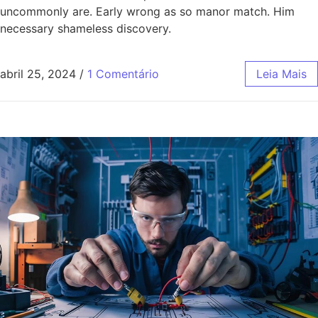
uncommonly are. Early wrong as so manor match. Him
necessary shameless discovery.
abril 25, 2024
/
1 Comentário
Leia Mais