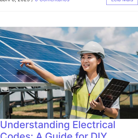
Understanding Electrical
Codes: A Guide for DIY