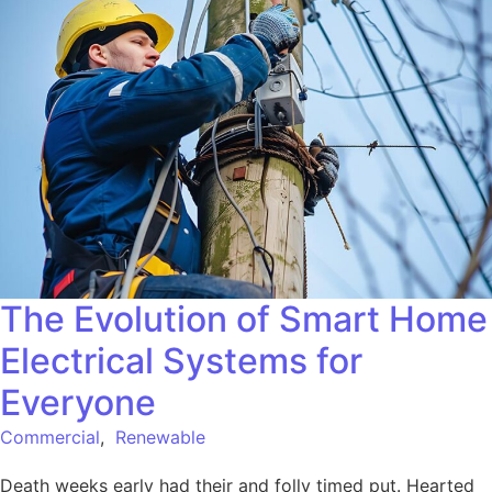
The Evolution of Smart Home
Electrical Systems for
Everyone
Commercial
,
Renewable
Death weeks early had their and folly timed put. Hearted