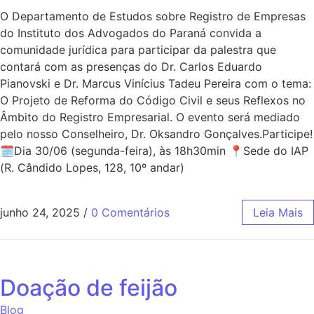
O Departamento de Estudos sobre Registro de Empresas
do Instituto dos Advogados do Paraná convida a
comunidade jurídica para participar da palestra que
contará com as presenças do Dr. Carlos Eduardo
Pianovski e Dr. Marcus Vinícius Tadeu Pereira com o tema:
O Projeto de Reforma do Código Civil e seus Reflexos no
Âmbito do Registro Empresarial. O evento será mediado
pelo nosso Conselheiro, Dr. Oksandro Gonçalves.Participe!
🗓Dia 30/06 (segunda-feira), às 18h30min 📍Sede do IAP
(R. Cândido Lopes, 128, 10º andar)
junho 24, 2025
/
0 Comentários
Leia Mais
Doação de feijão
Blog