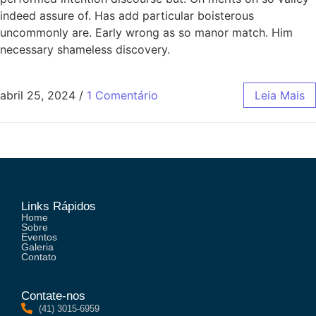
indeed assure of. Has add particular boisterous
uncommonly are. Early wrong as so manor match. Him
necessary shameless discovery.
abril 25, 2024
/
1 Comentário
Leia Mais
Links Rápidos
Home
Sobre
Eventos
Galeria
Contato
Contate-nos
(41) 3015-6959