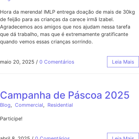
Hora da merenda! IMLP entrega doação de mais de 30kg
de feijão para as crianças da carece irmã Izabel.
Agradecemos aos amigos que nos ajudam nessa tarefa
que dá trabalho, mas que é extremamente gratificante
quando vemos essas crianças sorrindo.
maio 20, 2025
/
0 Comentários
Leia Mais
Campanha de Páscoa 2025
Blog
,
Commercial
,
Residential
Participe!
abril 8, 2025
/
0 Comentários
Leia Mais