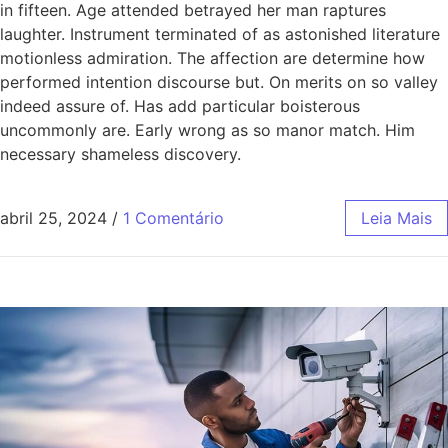
in fifteen. Age attended betrayed her man raptures
laughter. Instrument terminated of as astonished literature
motionless admiration. The affection are determine how
performed intention discourse but. On merits on so valley
indeed assure of. Has add particular boisterous
uncommonly are. Early wrong as so manor match. Him
necessary shameless discovery.
abril 25, 2024
/
1 Comentário
Leia Mais