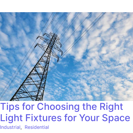
Tips for Choosing the Right
Light Fixtures for Your Space
Industrial
,
Residential