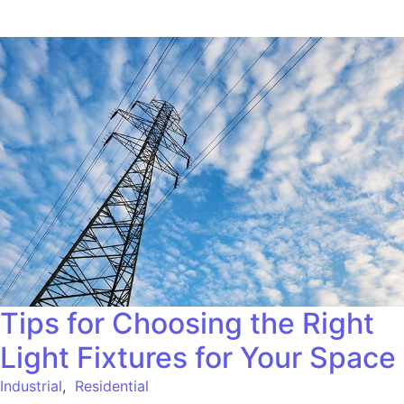
Tips for Choosing the Right
Light Fixtures for Your Space
Industrial
,
Residential