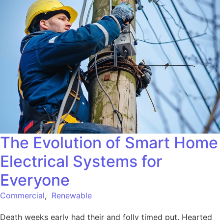
The Evolution of Smart Home
Electrical Systems for
Everyone
Commercial
,
Renewable
Death weeks early had their and folly timed put. Hearted