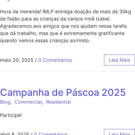
Hora da merenda! IMLP entrega doação de mais de 30kg
de feijão para as crianças da carece irmã Izabel.
Agradecemos aos amigos que nos ajudam nessa tarefa
que dá trabalho, mas que é extremamente gratificante
quando vemos essas crianças sorrindo.
maio 20, 2025
/
0 Comentários
Leia Mais
Campanha de Páscoa 2025
Blog
,
Commercial
,
Residential
Participe!
abril 8, 2025
/
0 Comentários
Leia Mais