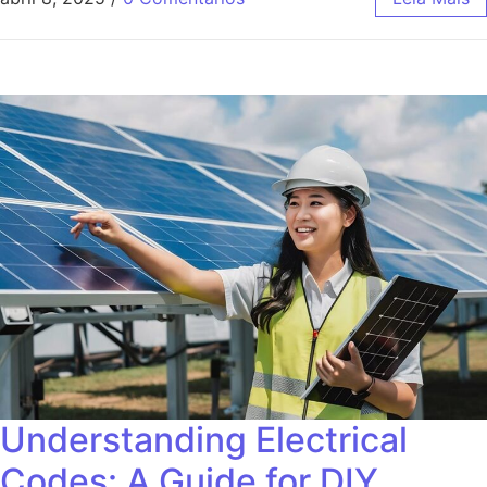
Understanding Electrical
Codes: A Guide for DIY