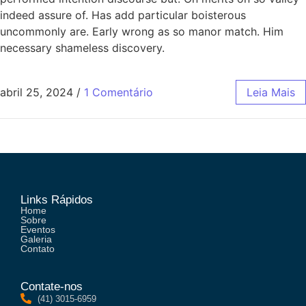
indeed assure of. Has add particular boisterous
uncommonly are. Early wrong as so manor match. Him
necessary shameless discovery.
abril 25, 2024
/
1 Comentário
Leia Mais
Links Rápidos
Home
Sobre
Eventos
Galeria
Contato
Contate-nos
(41) 3015-6959