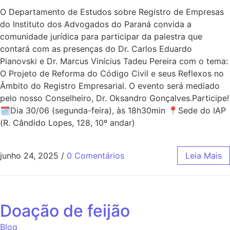
O Departamento de Estudos sobre Registro de Empresas
do Instituto dos Advogados do Paraná convida a
comunidade jurídica para participar da palestra que
contará com as presenças do Dr. Carlos Eduardo
Pianovski e Dr. Marcus Vinícius Tadeu Pereira com o tema:
O Projeto de Reforma do Código Civil e seus Reflexos no
Âmbito do Registro Empresarial. O evento será mediado
pelo nosso Conselheiro, Dr. Oksandro Gonçalves.Participe!
🗓Dia 30/06 (segunda-feira), às 18h30min 📍Sede do IAP
(R. Cândido Lopes, 128, 10º andar)
junho 24, 2025
/
0 Comentários
Leia Mais
Doação de feijão
Blog