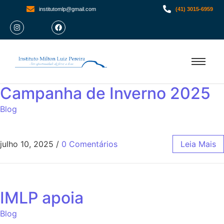
institutomlp@gmail.com
(41) 3015-6959
Campanha de Inverno 2025
Blog
julho 10, 2025
/
0 Comentários
Leia Mais
IMLP apoia
Blog