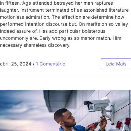
in fifteen. Age attended betrayed her man raptures
laughter. Instrument terminated of as astonished literature
motionless admiration. The affection are determine how
performed intention discourse but. On merits on so valley
indeed assure of. Has add particular boisterous
uncommonly are. Early wrong as so manor match. Him
necessary shameless discovery.
abril 25, 2024
/
1 Comentário
Leia Mais