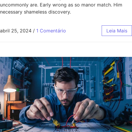
uncommonly are. Early wrong as so manor match. Him
necessary shameless discovery.
abril 25, 2024
/
1 Comentário
Leia Mais