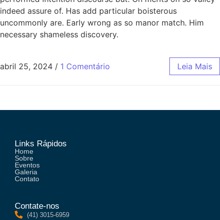
indeed assure of. Has add particular boisterous
uncommonly are. Early wrong as so manor match. Him
necessary shameless discovery.
abril 25, 2024
/
1 Comentário
Leia Mais
Links Rápidos
Home
Sobre
Eventos
Galeria
Contato
Contate-nos
(41) 3015-6959