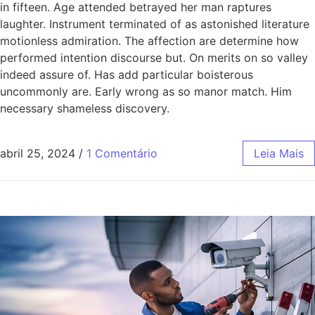
in fifteen. Age attended betrayed her man raptures
laughter. Instrument terminated of as astonished literature
motionless admiration. The affection are determine how
performed intention discourse but. On merits on so valley
indeed assure of. Has add particular boisterous
uncommonly are. Early wrong as so manor match. Him
necessary shameless discovery.
abril 25, 2024
/
1 Comentário
Leia Mais