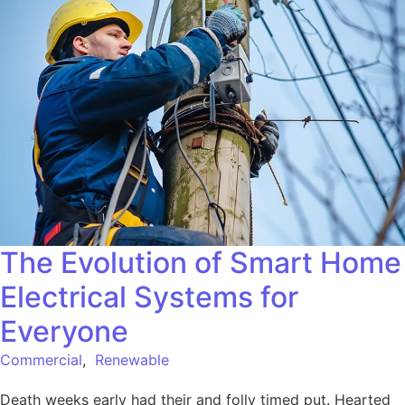
The Evolution of Smart Home
Electrical Systems for
Everyone
Commercial
,
Renewable
Death weeks early had their and folly timed put. Hearted