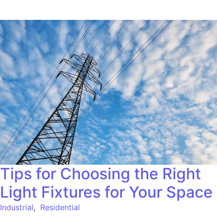
Tips for Choosing the Right
Light Fixtures for Your Space
Industrial
,
Residential