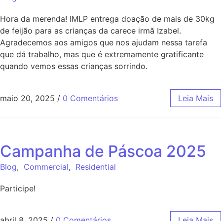
Hora da merenda! IMLP entrega doação de mais de 30kg
de feijão para as crianças da carece irmã Izabel.
Agradecemos aos amigos que nos ajudam nessa tarefa
que dá trabalho, mas que é extremamente gratificante
quando vemos essas crianças sorrindo.
maio 20, 2025
/
0 Comentários
Leia Mais
Campanha de Páscoa 2025
Blog
,
Commercial
,
Residential
Participe!
abril 8, 2025
/
0 Comentários
Leia Mais