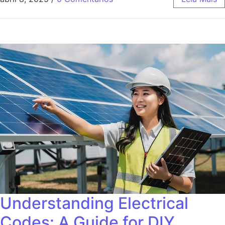
Understanding Electrical
Codes: A Guide for DIY