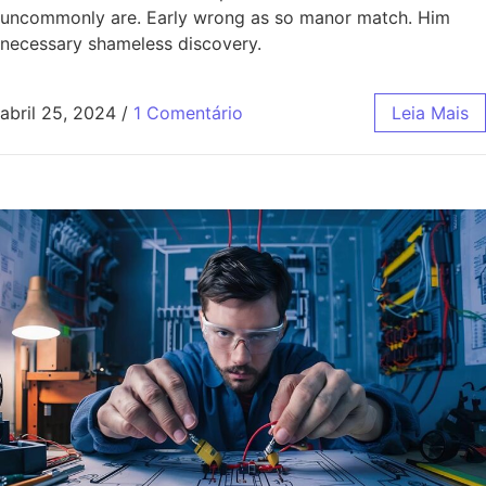
uncommonly are. Early wrong as so manor match. Him
necessary shameless discovery.
abril 25, 2024
/
1 Comentário
Leia Mais