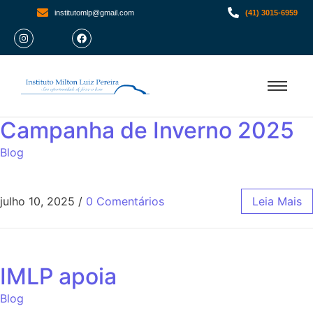
institutomlp@gmail.com
(41) 3015-6959
Campanha de Inverno 2025
Blog
julho 10, 2025
/
0 Comentários
Leia Mais
IMLP apoia
Blog