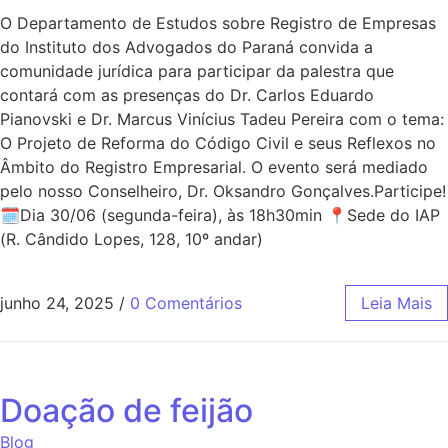
O Departamento de Estudos sobre Registro de Empresas
do Instituto dos Advogados do Paraná convida a
comunidade jurídica para participar da palestra que
contará com as presenças do Dr. Carlos Eduardo
Pianovski e Dr. Marcus Vinícius Tadeu Pereira com o tema:
O Projeto de Reforma do Código Civil e seus Reflexos no
Âmbito do Registro Empresarial. O evento será mediado
pelo nosso Conselheiro, Dr. Oksandro Gonçalves.Participe!
🗓Dia 30/06 (segunda-feira), às 18h30min 📍Sede do IAP
(R. Cândido Lopes, 128, 10º andar)
junho 24, 2025
/
0 Comentários
Leia Mais
Doação de feijão
Blog