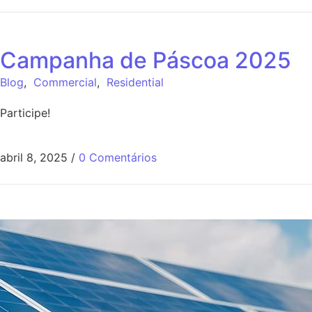
Campanha de Páscoa 2025
Blog
,
Commercial
,
Residential
Participe!
abril 8, 2025
/
0 Comentários