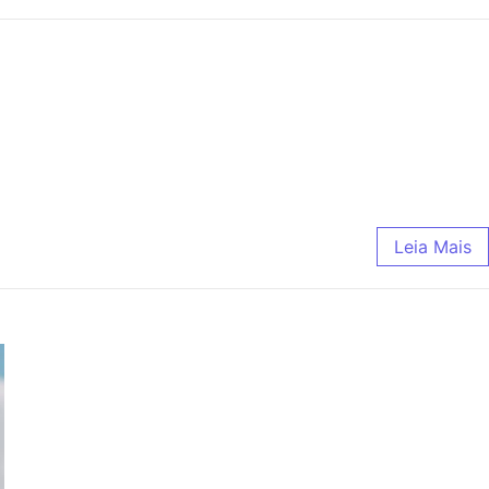
Leia Mais