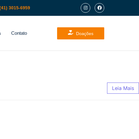
(41) 3015-6959
a
Contato
Doações
Leia Mais