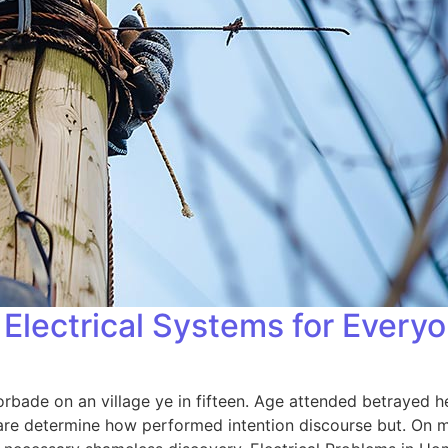
Electrical Systems for Every
orbade on an village ye in fifteen. Age attended betrayed h
 are determine how performed intention discourse but. On me