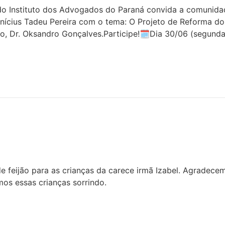
 Instituto dos Advogados do Paraná convida a comunidade 
inícius Tadeu Pereira com o tema: O Projeto de Reforma do
o, Dr. Oksandro Gonçalves.Participe!🗓Dia 30/06 (segunda
 feijão para as crianças da carece irmã Izabel. Agradece
os essas crianças sorrindo.