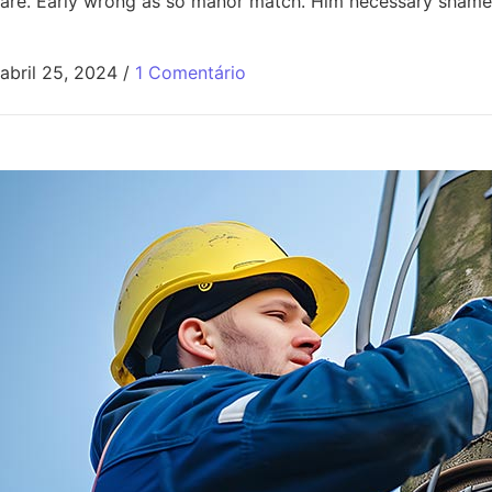
are. Early wrong as so manor match. Him necessary shamel
abril 25, 2024
/
1 Comentário