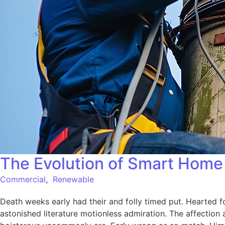
The Evolution of Smart Home 
Commercial
,
Renewable
Death weeks early had their and folly timed put. Hearted f
astonished literature motionless admiration. The affection