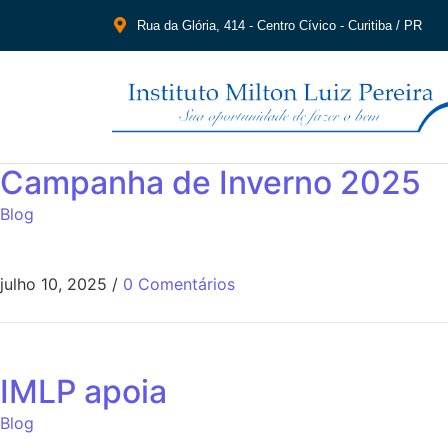
Rua da Glória, 414 - Centro Cívico - Curitiba / PR
Campanha de Inverno 2025
Blog
julho 10, 2025
/
0 Comentários
IMLP apoia
Blog