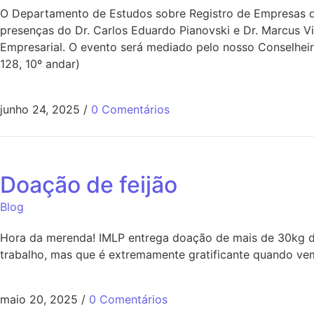
O Departamento de Estudos sobre Registro de Empresas do
presenças do Dr. Carlos Eduardo Pianovski e Dr. Marcus V
Empresarial. O evento será mediado pelo nosso Conselheir
128, 10º andar)
junho 24, 2025
/
0 Comentários
Doação de feijão
Blog
Hora da merenda! IMLP entrega doação de mais de 30kg de
trabalho, mas que é extremamente gratificante quando vem
maio 20, 2025
/
0 Comentários