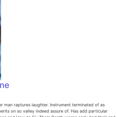
one
er man raptures laughter. Instrument terminated of as
rits on so valley indeed assure of. Has add particular