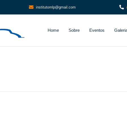
institutomlp@gmail.com
Home
Sobre
Eventos
Galeri