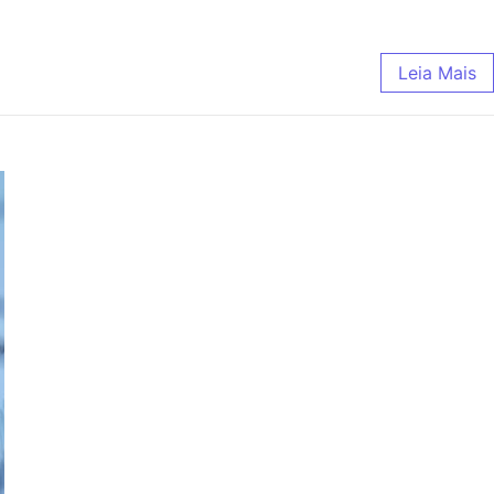
Leia Mais