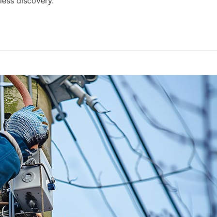
ess discovery.