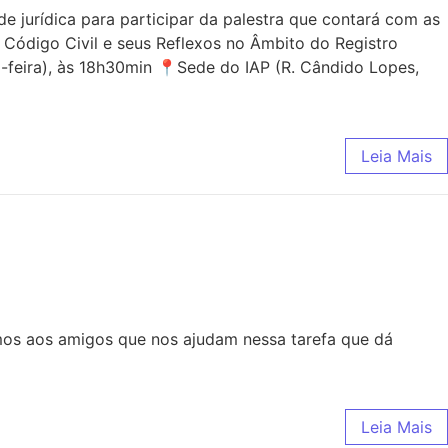
jurídica para participar da palestra que contará com as
 Código Civil e seus Reflexos no Âmbito do Registro
-feira), às 18h30min 📍Sede do IAP (R. Cândido Lopes,
Leia Mais
mos aos amigos que nos ajudam nessa tarefa que dá
Leia Mais