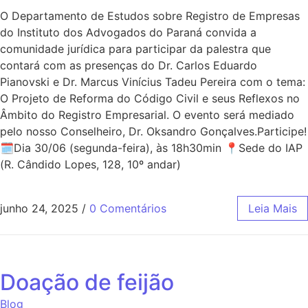
O Departamento de Estudos sobre Registro de Empresas
do Instituto dos Advogados do Paraná convida a
comunidade jurídica para participar da palestra que
contará com as presenças do Dr. Carlos Eduardo
Pianovski e Dr. Marcus Vinícius Tadeu Pereira com o tema:
O Projeto de Reforma do Código Civil e seus Reflexos no
Âmbito do Registro Empresarial. O evento será mediado
pelo nosso Conselheiro, Dr. Oksandro Gonçalves.Participe!
🗓Dia 30/06 (segunda-feira), às 18h30min 📍Sede do IAP
(R. Cândido Lopes, 128, 10º andar)
junho 24, 2025
/
0 Comentários
Leia Mais
Doação de feijão
Blog