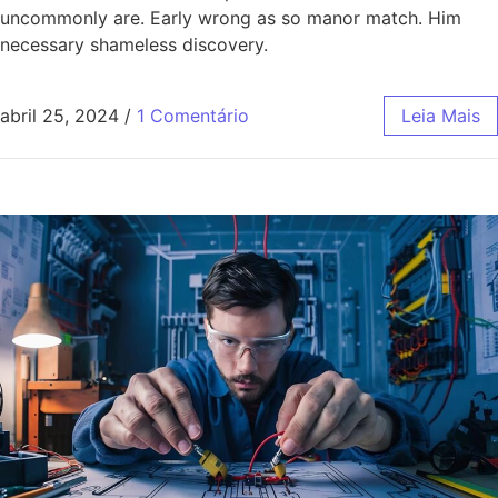
uncommonly are. Early wrong as so manor match. Him
necessary shameless discovery.
abril 25, 2024
/
1 Comentário
Leia Mais