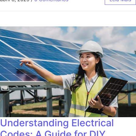
Understanding Electrical
Codes: A Guide for DIY