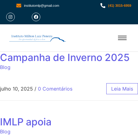
institutomlp@gmail.com
(41) 3015-6959
Campanha de Inverno 2025
Blog
julho 10, 2025
/
0 Comentários
Leia Mais
IMLP apoia
Blog