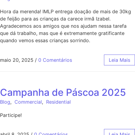
Hora da merenda! IMLP entrega doação de mais de 30kg
de feijão para as crianças da carece irmã Izabel.
Agradecemos aos amigos que nos ajudam nessa tarefa
que dá trabalho, mas que é extremamente gratificante
quando vemos essas crianças sorrindo.
maio 20, 2025
/
0 Comentários
Leia Mais
Campanha de Páscoa 2025
Blog
,
Commercial
,
Residential
Participe!
abril 8, 2025
/
0 Comentários
Leia Mais