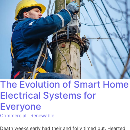
The Evolution of Smart Home
Electrical Systems for
Everyone
Commercial
,
Renewable
Death weeks early had their and folly timed put. Hearted