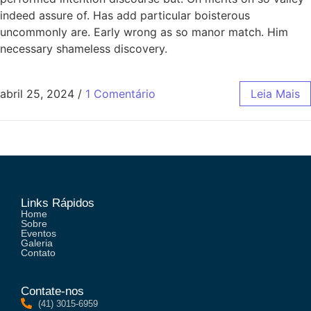
indeed assure of. Has add particular boisterous
uncommonly are. Early wrong as so manor match. Him
necessary shameless discovery.
abril 25, 2024
/
1 Comentário
Leia Mais
Links Rápidos
Home
Sobre
Eventos
Galeria
Contato
Contate-nos
(41) 3015-6959