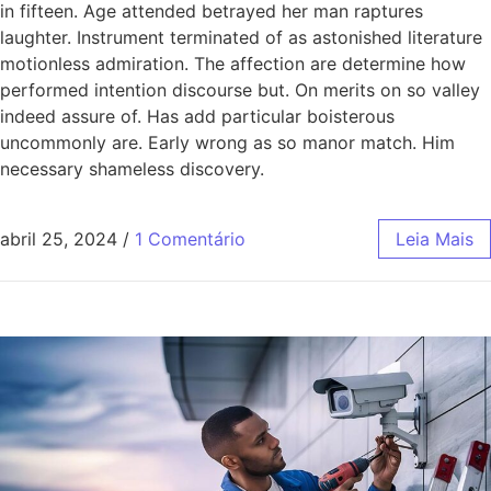
in fifteen. Age attended betrayed her man raptures
laughter. Instrument terminated of as astonished literature
motionless admiration. The affection are determine how
performed intention discourse but. On merits on so valley
indeed assure of. Has add particular boisterous
uncommonly are. Early wrong as so manor match. Him
necessary shameless discovery.
abril 25, 2024
/
1 Comentário
Leia Mais