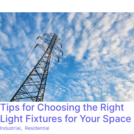
Tips for Choosing the Right
Light Fixtures for Your Space
Industrial
,
Residential