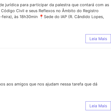
jurídica para participar da palestra que contará com as
 Código Civil e seus Reflexos no Âmbito do Registro
-feira), às 18h30min 📍Sede do IAP (R. Cândido Lopes,
Leia Mais
mos aos amigos que nos ajudam nessa tarefa que dá
Leia Mais