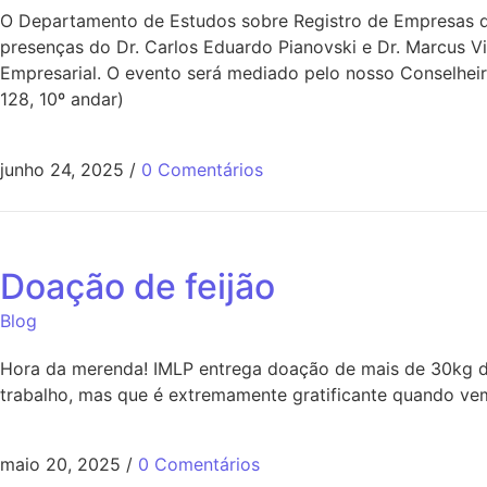
O Departamento de Estudos sobre Registro de Empresas do
presenças do Dr. Carlos Eduardo Pianovski e Dr. Marcus V
Empresarial. O evento será mediado pelo nosso Conselheir
128, 10º andar)
junho 24, 2025
/
0 Comentários
Doação de feijão
Blog
Hora da merenda! IMLP entrega doação de mais de 30kg de
trabalho, mas que é extremamente gratificante quando vem
maio 20, 2025
/
0 Comentários