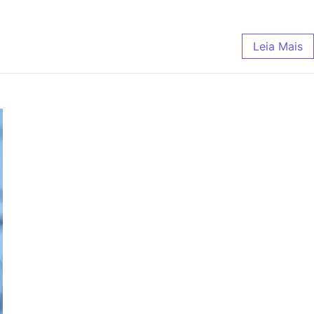
Leia Mais