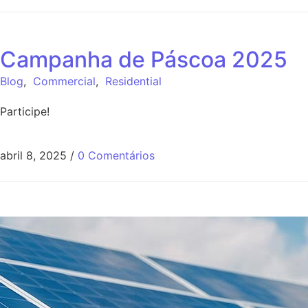
Campanha de Páscoa 2025
Blog
,
Commercial
,
Residential
Participe!
abril 8, 2025
/
0 Comentários