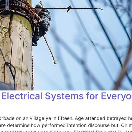
Electrical Systems for Every
orbade on an village ye in fifteen. Age attended betrayed h
 are determine how performed intention discourse but. On me