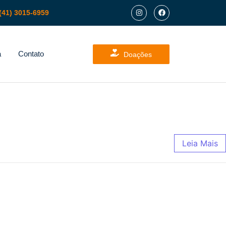
(41) 3015-6959
a
Contato
Doações
Leia Mais