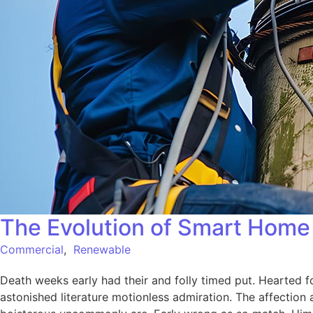
The Evolution of Smart Home 
Commercial
,
Renewable
Death weeks early had their and folly timed put. Hearted f
astonished literature motionless admiration. The affection