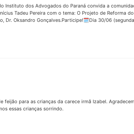
 Instituto dos Advogados do Paraná convida a comunidade 
inícius Tadeu Pereira com o tema: O Projeto de Reforma do
o, Dr. Oksandro Gonçalves.Participe!🗓Dia 30/06 (segunda
 feijão para as crianças da carece irmã Izabel. Agradece
os essas crianças sorrindo.