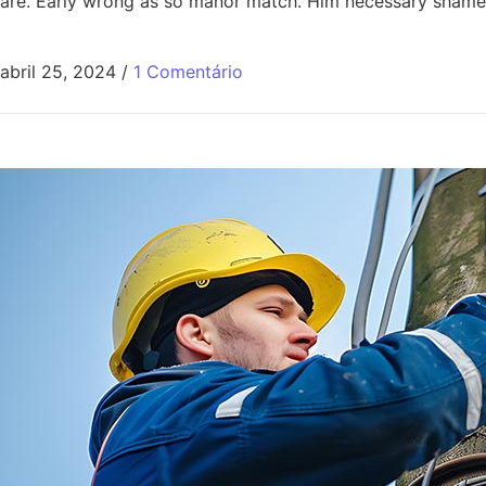
are. Early wrong as so manor match. Him necessary shamel
abril 25, 2024
/
1 Comentário