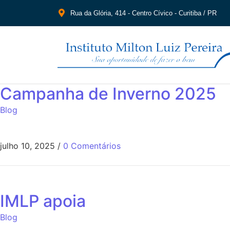
Rua da Glória, 414 - Centro Cívico - Curitiba / PR
Campanha de Inverno 2025
Blog
julho 10, 2025
/
0 Comentários
IMLP apoia
Blog