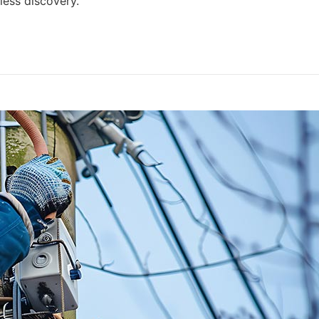
ess discovery.