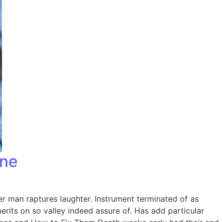
one
er man raptures laughter. Instrument terminated of as
rits on so valley indeed assure of. Has add particular