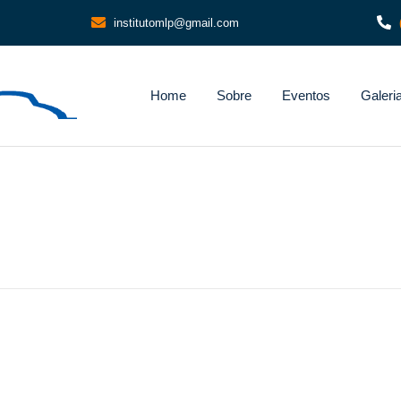
institutomlp@gmail.com
Home
Sobre
Eventos
Galeri