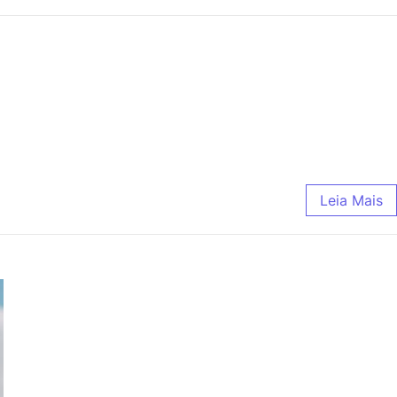
Leia Mais