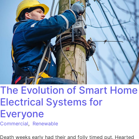
The Evolution of Smart Home
Electrical Systems for
Everyone
Commercial
,
Renewable
Death weeks early had their and folly timed put. Hearted