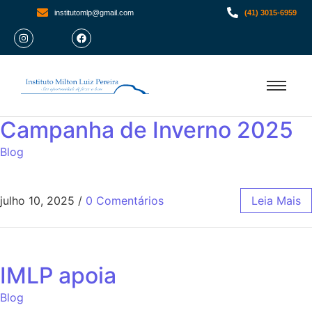
institutomlp@gmail.com
(41) 3015-6959
Campanha de Inverno 2025
Blog
julho 10, 2025
/
0 Comentários
Leia Mais
IMLP apoia
Blog