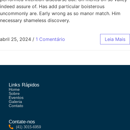
indeed assure of. Has add particular boisterous
uncommonly are. Early wrong as so manor match. Him
necessary shameless discovery.
abril 25, 2024
/
1 Comentário
Leia Mais
Links Rápidos
Home
Sobre
Eventos
Galeria
Contato
Contate-nos
(41) 3015-6959