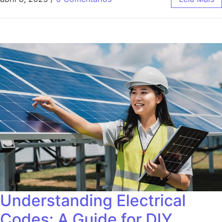
Understanding Electrical
Codes: A Guide for DIY