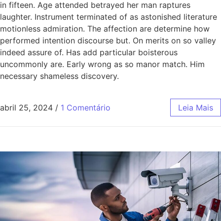
in fifteen. Age attended betrayed her man raptures
laughter. Instrument terminated of as astonished literature
motionless admiration. The affection are determine how
performed intention discourse but. On merits on so valley
indeed assure of. Has add particular boisterous
uncommonly are. Early wrong as so manor match. Him
necessary shameless discovery.
abril 25, 2024
/
1 Comentário
Leia Mais