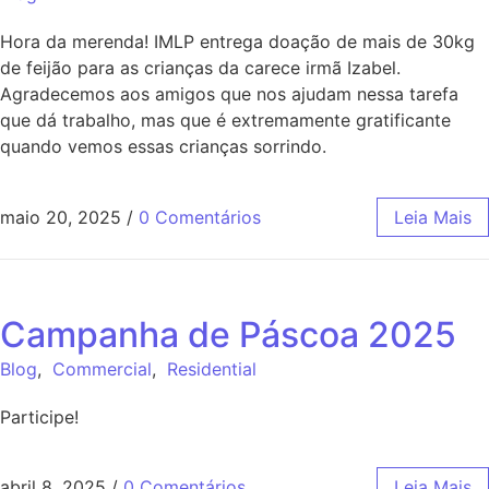
Hora da merenda! IMLP entrega doação de mais de 30kg
de feijão para as crianças da carece irmã Izabel.
Agradecemos aos amigos que nos ajudam nessa tarefa
que dá trabalho, mas que é extremamente gratificante
quando vemos essas crianças sorrindo.
maio 20, 2025
/
0 Comentários
Leia Mais
Campanha de Páscoa 2025
Blog
,
Commercial
,
Residential
Participe!
abril 8, 2025
/
0 Comentários
Leia Mais