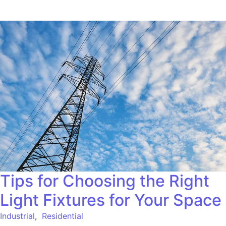
Tips for Choosing the Right
Light Fixtures for Your Space
Industrial
,
Residential