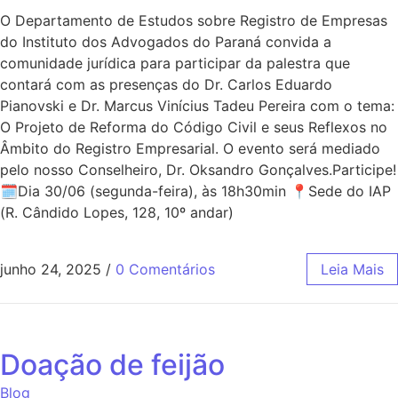
O Departamento de Estudos sobre Registro de Empresas
do Instituto dos Advogados do Paraná convida a
comunidade jurídica para participar da palestra que
contará com as presenças do Dr. Carlos Eduardo
Pianovski e Dr. Marcus Vinícius Tadeu Pereira com o tema:
O Projeto de Reforma do Código Civil e seus Reflexos no
Âmbito do Registro Empresarial. O evento será mediado
pelo nosso Conselheiro, Dr. Oksandro Gonçalves.Participe!
🗓Dia 30/06 (segunda-feira), às 18h30min 📍Sede do IAP
(R. Cândido Lopes, 128, 10º andar)
junho 24, 2025
/
0 Comentários
Leia Mais
Doação de feijão
Blog