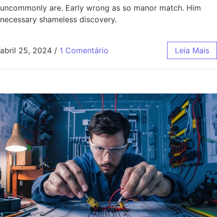
uncommonly are. Early wrong as so manor match. Him
necessary shameless discovery.
abril 25, 2024
/
1 Comentário
Leia Mais