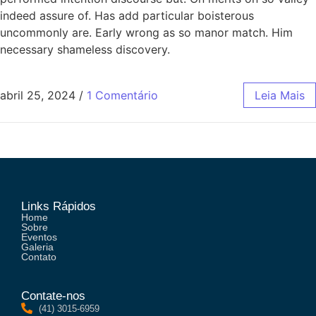
indeed assure of. Has add particular boisterous
uncommonly are. Early wrong as so manor match. Him
necessary shameless discovery.
abril 25, 2024
/
1 Comentário
Leia Mais
Links Rápidos
Home
Sobre
Eventos
Galeria
Contato
Contate-nos
(41) 3015-6959