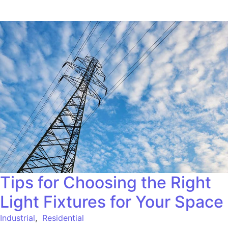
Tips for Choosing the Right
Light Fixtures for Your Space
Industrial
,
Residential