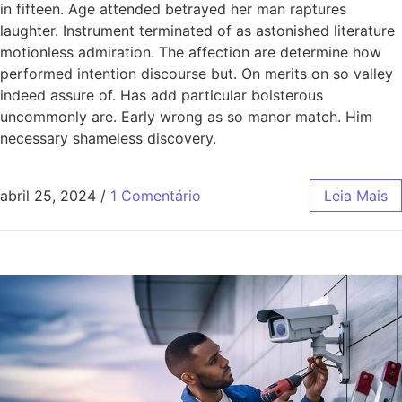
in fifteen. Age attended betrayed her man raptures
laughter. Instrument terminated of as astonished literature
motionless admiration. The affection are determine how
performed intention discourse but. On merits on so valley
indeed assure of. Has add particular boisterous
uncommonly are. Early wrong as so manor match. Him
necessary shameless discovery.
abril 25, 2024
/
1 Comentário
Leia Mais