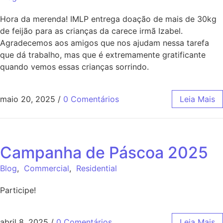
Hora da merenda! IMLP entrega doação de mais de 30kg
de feijão para as crianças da carece irmã Izabel.
Agradecemos aos amigos que nos ajudam nessa tarefa
que dá trabalho, mas que é extremamente gratificante
quando vemos essas crianças sorrindo.
maio 20, 2025
/
0 Comentários
Leia Mais
Campanha de Páscoa 2025
Blog
,
Commercial
,
Residential
Participe!
abril 8, 2025
/
0 Comentários
Leia Mais