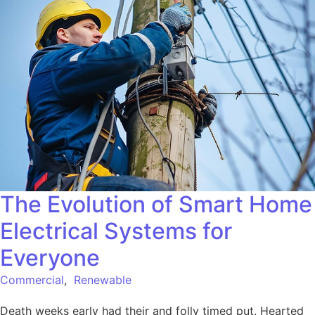
The Evolution of Smart Home
Electrical Systems for
Everyone
Commercial
,
Renewable
Death weeks early had their and folly timed put. Hearted