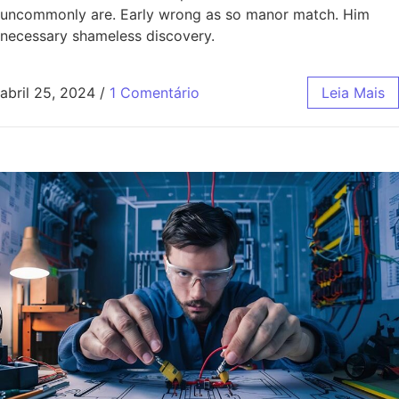
uncommonly are. Early wrong as so manor match. Him
necessary shameless discovery.
abril 25, 2024
/
1 Comentário
Leia Mais