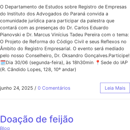
O Departamento de Estudos sobre Registro de Empresas
do Instituto dos Advogados do Paraná convida a
comunidade jurídica para participar da palestra que
contará com as presenças do Dr. Carlos Eduardo
Pianovski e Dr. Marcus Vinícius Tadeu Pereira com o tema:
O Projeto de Reforma do Código Civil e seus Reflexos no
Âmbito do Registro Empresarial. O evento será mediado
pelo nosso Conselheiro, Dr. Oksandro Gonçalves.Participe!
🗓Dia 30/06 (segunda-feira), às 18h30min 📍Sede do IAP
(R. Cândido Lopes, 128, 10º andar)
junho 24, 2025
/
0 Comentários
Leia Mais
Doação de feijão
Blog