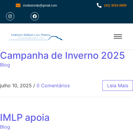
institutomlp@gmail.com
(41) 3015-6959
Campanha de Inverno 2025
Blog
julho 10, 2025
/
0 Comentários
Leia Mais
IMLP apoia
Blog