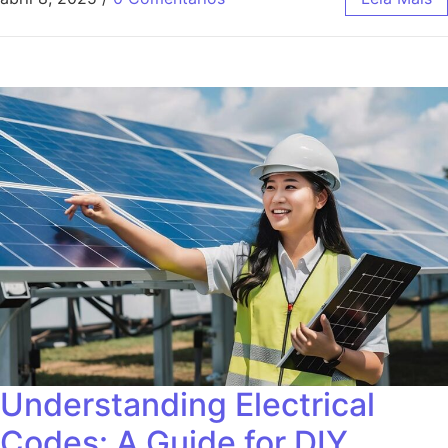
Understanding Electrical
Codes: A Guide for DIY